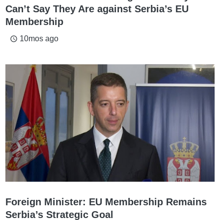
Can’t Say They Are against Serbia’s EU
Membership
10mos ago
access_time
Foreign Minister: EU Membership Remains
Serbia’s Strategic Goal