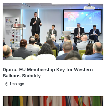
Djuric: EU Membership Key for Western
Balkans Stability
1mo ago
access_time