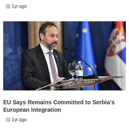
1yr ago
access_time
EU Says Remains Committed to Serbia's
European Integration
1yr ago
access_time