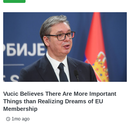
Vucic Believes There Are More Important
Things than Realizing Dreams of EU
Membership
1mo ago
access_time