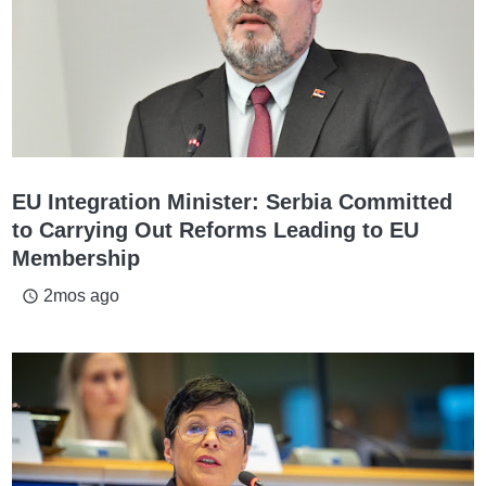
EU Integration Minister: Serbia Committed
to Carrying Out Reforms Leading to EU
Membership
2mos ago
access_time