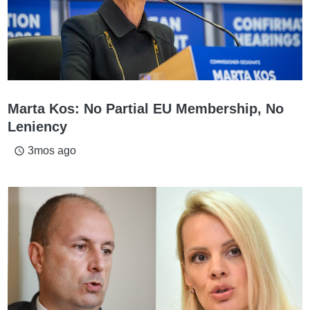
Marta Kos: No Partial EU Membership, No
Leniency
3mos ago
access_time