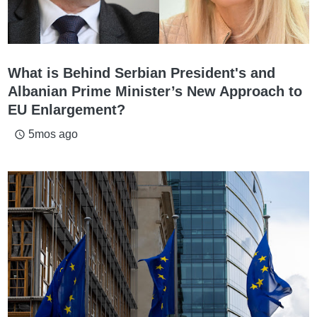
What is Behind Serbian President's and
Albanian Prime Minister’s New Approach to
EU Enlargement?
5mos ago
access_time