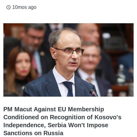
10mos ago
access_time
PM Macut Against EU Membership
Conditioned on Recognition of Kosovo's
Independence, Serbia Won't Impose
Sanctions on Russia