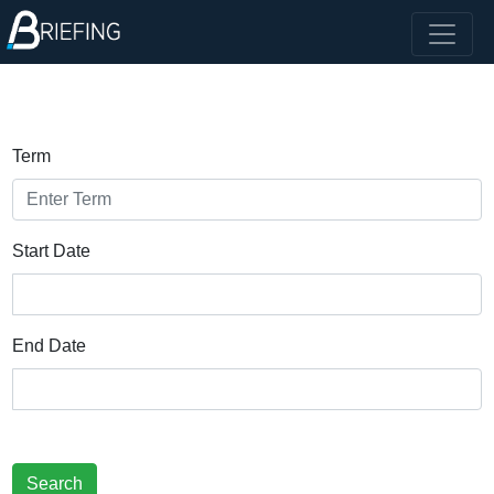
Term
Start Date
End Date
Search