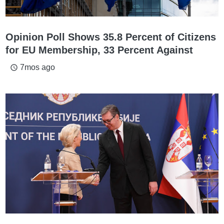
Opinion Poll Shows 35.8 Percent of Citizens
for EU Membership, 33 Percent Against
7mos ago
access_time