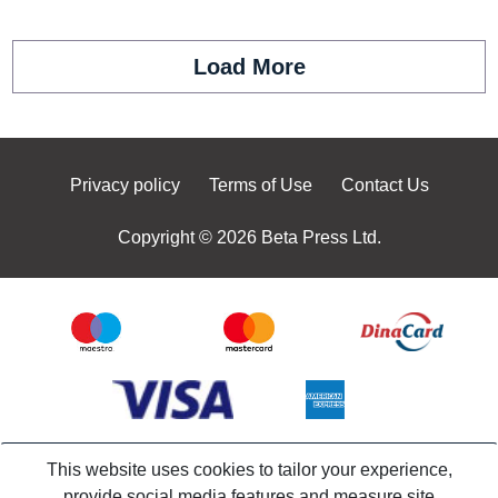
Load More
Privacy policy
Terms of Use
Contact Us
Copyright © 2026 Beta Press Ltd.
This website uses cookies to tailor your experience,
provide social media features and measure site