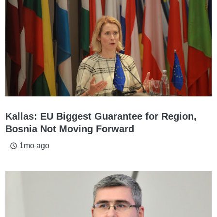
Kallas: EU Biggest Guarantee for Region,
Bosnia Not Moving Forward
1mo ago
access_time