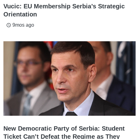
Vucic: EU Membership Serbia’s Strategic
Orientation
9mos ago
access_time
New Democratic Party of Serbia: Student
Ticket Can’t Defeat the Regime as They