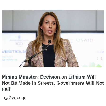
Mining Minister: Decision on Lithium Will
Not Be Made in Streets, Government Will Not
Fall
2yrs ago
access_time