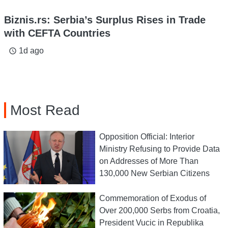
Biznis.rs: Serbia’s Surplus Rises in Trade
with CEFTA Countries
1d ago
access_time
Most Read
Opposition Official: Interior
Ministry Refusing to Provide Data
on Addresses of More Than
130,000 New Serbian Citizens
Commemoration of Exodus of
Over 200,000 Serbs from Croatia,
President Vucic in Republika