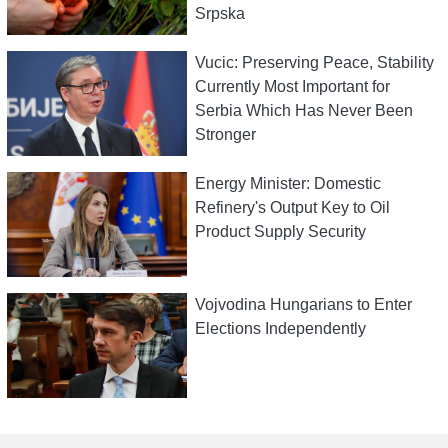
Srpska
Vucic: Preserving Peace, Stability
Currently Most Important for
Serbia Which Has Never Been
Stronger
Energy Minister: Domestic
Refinery's Output Key to Oil
Product Supply Security
Vojvodina Hungarians to Enter
Elections Independently