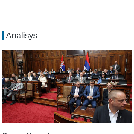
Analisys