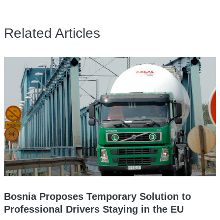
Related Articles
Bosnia Proposes Temporary Solution to
Professional Drivers Staying in the EU