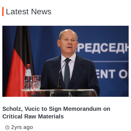
Latest News
Scholz, Vucic to Sign Memorandum on
Critical Raw Materials
2yrs ago
access_time