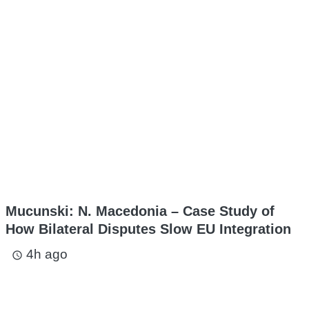
Mucunski: N. Macedonia – Case Study of
How Bilateral Disputes Slow EU Integration
4h ago
access_time