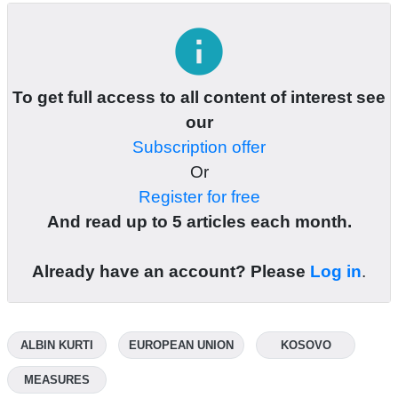
info
To get full access to all content of interest see
our
Subscription offer
Or
Register for free
And read up to 5 articles each month.
Already have an account? Please
Log in
.
ALBIN KURTI
EUROPEAN UNION
KOSOVO
MEASURES