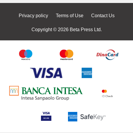
Privacy policy
Terms of Use
Contact Us
Copyright © 2026 Beta Press Ltd.