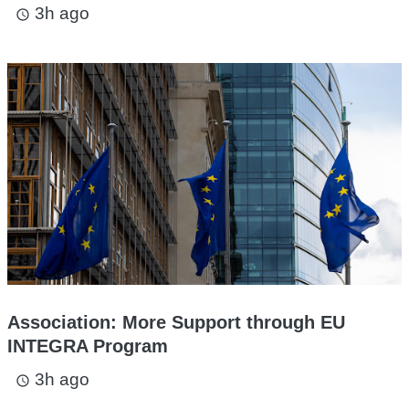
3h ago
access_time
Association: More Support through EU
INTEGRA Program
3h ago
access_time