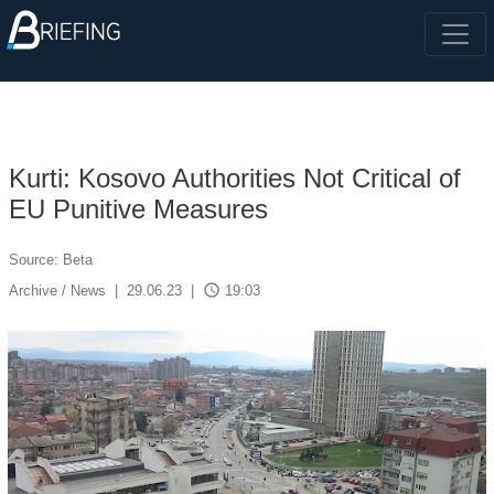
Kurti: Kosovo Authorities Not Critical of
EU Punitive Measures
Source: Beta
access_time
Archive / News
|
29.06.23
|
19:03