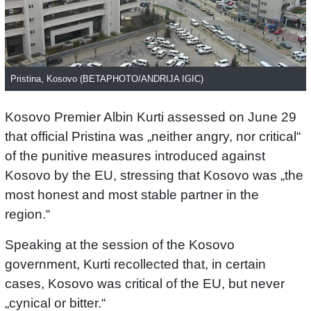
Pristina, Kosovo (BETAPHOTO/ANDRIJA IGIC)
Kosovo Premier Albin Kurti assessed on June 29
that official Pristina was „neither angry, nor critical“
of the punitive measures introduced against
Kosovo by the EU, stressing that Kosovo was „the
most honest and most stable partner in the
region.“
Speaking at the session of the Kosovo
government, Kurti recollected that, in certain
cases, Kosovo was critical of the EU, but never
„cynical or bitter.“