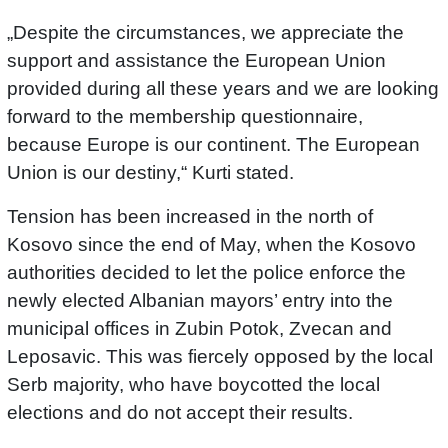
„Despite the circumstances, we appreciate the
support and assistance the European Union
provided during all these years and we are looking
forward to the membership questionnaire,
because Europe is our continent. The European
Union is our destiny,“ Kurti stated.
Tension has been increased in the north of
Kosovo since the end of May, when the Kosovo
authorities decided to let the police enforce the
newly elected Albanian mayors’ entry into the
municipal offices in Zubin Potok, Zvecan and
Leposavic. This was fiercely opposed by the local
Serb majority, who have boycotted the local
elections and do not accept their results.