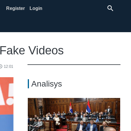
search
Register
Login
s Fake Videos
ss_time
12:01
Analisys