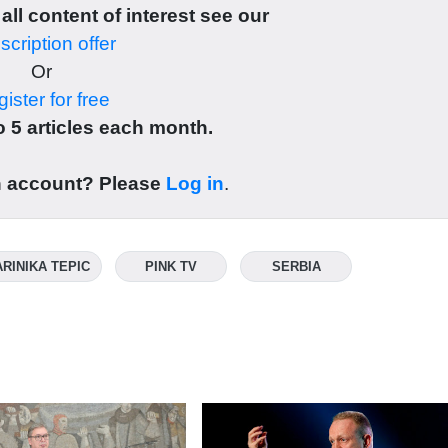
 all content of interest see our
cription offer
Or
ister for free
 5 articles each month.
n account? Please
Log in
.
RINIKA TEPIC
PINK TV
SERBIA