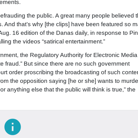
tements.
f defrauding the public. A great many people believed t
ds. And that’s why [the clips] have been featured so 
 Aug. 16 edition of the Danas daily, in response to Pi
ing the videos “satirical entertainment.”
ernment, the Regulatory Authority for Electronic Media
te fraud.” But since there are no such government
 court order proscribing the broadcasting of such conte
m the opposition saying [he or she] wants to murde
or anything else that the public will think is true,” the
info