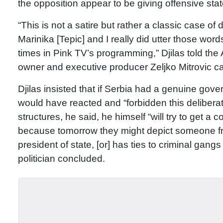
the opposition appear to be giving offensive sta
“This is not a satire but rather a classic case o
Marinika [Tepic] and I really did utter those wor
times in Pink TV’s programming,” Djilas told the
owner and executive producer Zeljko Mitrovic call
Djilas insisted that if Serbia had a genuine gov
would have reacted and “forbidden this delibera
structures, he said, he himself “will try to get a
because tomorrow they might depict someone fro
president of state, [or] has ties to criminal gangs 
politician concluded.