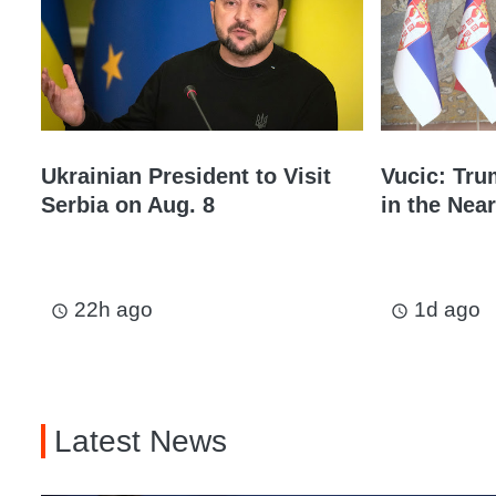
Ukrainian President to Visit
Vucic: Tru
Serbia on Aug. 8
in the Near
22h ago
1d ago
access_time
access_time
Latest News