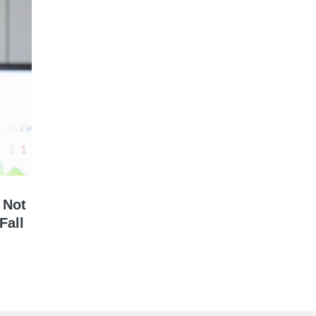
 Not
Fall