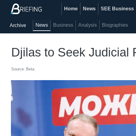
Home
News
SEE Business
News
Business
Analysis
Biographies
Archive
Djilas to Seek Judicial
Source: Beta