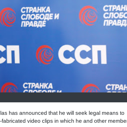
las has announced that he will seek legal means to
I-fabricated video clips in which he and other membe