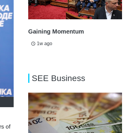
Gaining Momentum
1w ago
access_time
SEE Business
rs of