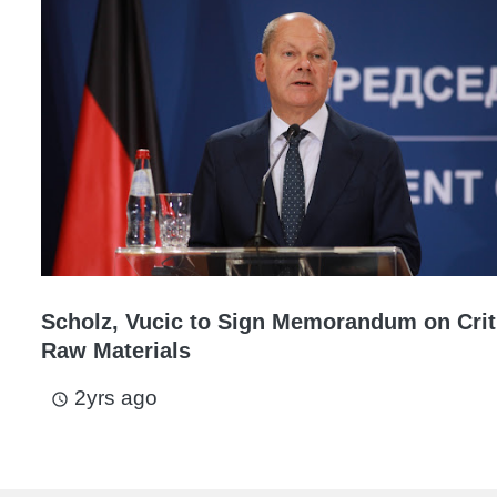
Scholz, Vucic to Sign Memorandum on Crit
Raw Materials
2yrs ago
access_time