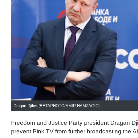
Dragan Djilas (BETAPHOTO/AMIR HAMZAGIC)
Freedom and Justice Party president Dragan Dji
prevent Pink TV from further broadcasting the A