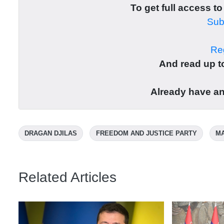
To get full access to
Subs
Reg
And read up to
Already have a
DRAGAN DJILAS
FREEDOM AND JUSTICE PARTY
MA
Related Articles