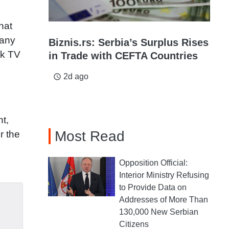
hat
many
Biznis.rs: Serbia’s Surplus Rises
nk TV
in Trade with CEFTA Countries
2d ago
access_time
nt,
Most Read
r the
Opposition Official:
Interior Ministry Refusing
to Provide Data on
Addresses of More Than
130,000 New Serbian
Citizens