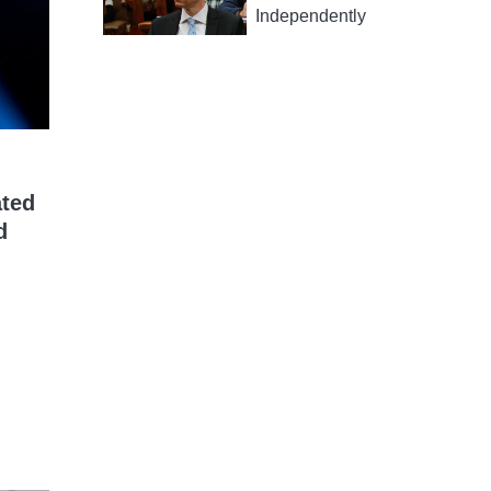
Independently
ated
d