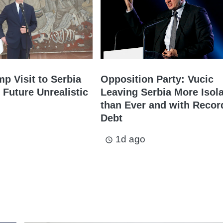
mp Visit to Serbia
Opposition Party: Vucic
 Future Unrealistic
Leaving Serbia More Isol
than Ever and with Recor
Debt
1d ago
access_time