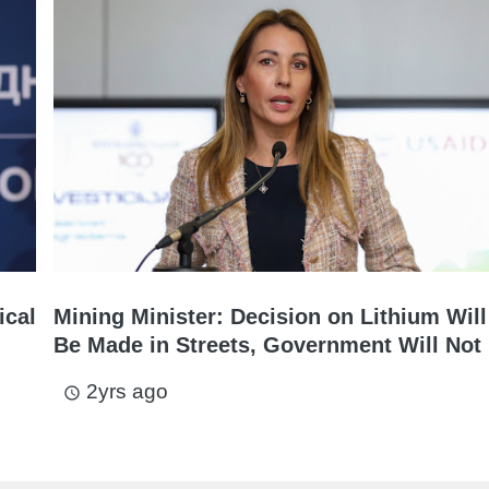
ical
Mining Minister: Decision on Lithium Will
Be Made in Streets, Government Will Not 
2yrs ago
access_time