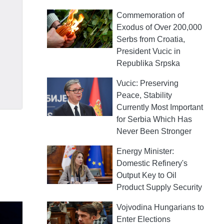
Commemoration of
Exodus of Over 200,000
Serbs from Croatia,
President Vucic in
Republika Srpska
Vucic: Preserving
Peace, Stability
Currently Most Important
for Serbia Which Has
Never Been Stronger
Energy Minister:
Domestic Refinery's
Output Key to Oil
Product Supply Security
Vojvodina Hungarians to
Enter Elections