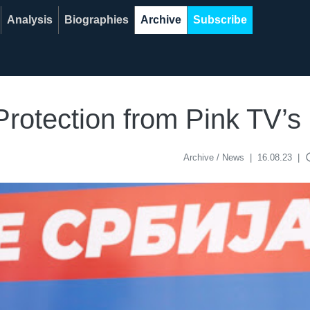
Analysis
Biographies
Archive
Subscribe
 Protection from Pink TV’
acce
Archive / News
|
16.08.23
|