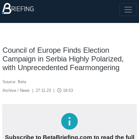
Council of Europe Finds Election
Campaign in Serbia Highly Polarized,
with Unprecedented Fearmongering
Source: Beta
access_time
Archive / News
|
27.11.23
|
19:53
info
Subscribe to BetaBriefing.com to read the full