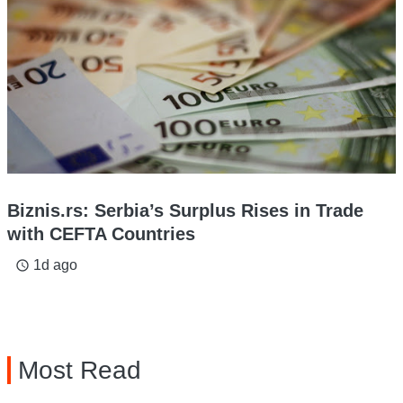
Biznis.rs: Serbia’s Surplus Rises in Trade
with CEFTA Countries
1d ago
access_time
Most Read