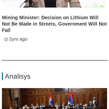
Mining Minister: Decision on Lithium Will
Not Be Made in Streets, Government Will Not
Fall
2yrs ago
access_time
Analisys