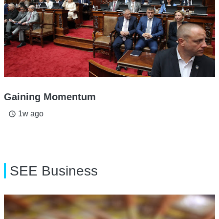
Gaining Momentum
1w ago
access_time
SEE Business