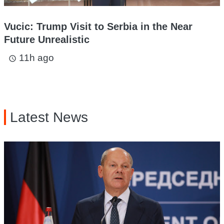
Vucic: Trump Visit to Serbia in the Near
Future Unrealistic
11h ago
access_time
Latest News