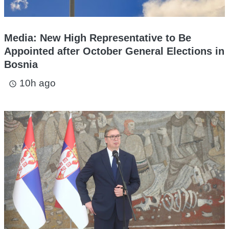
Media: New High Representative to Be
Appointed after October General Elections in
Bosnia
10h ago
access_time