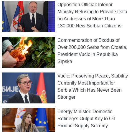
Opposition Official: Interior
Ministry Refusing to Provide Data
on Addresses of More Than
130,000 New Serbian Citizens
Commemoration of Exodus of
Over 200,000 Serbs from Croatia,
President Vucic in Republika
Srpska
Vucic: Preserving Peace, Stability
Currently Most Important for
Serbia Which Has Never Been
Stronger
Energy Minister: Domestic
Refinery's Output Key to Oil
Product Supply Security