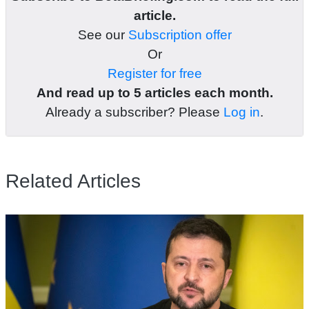
article.
See our
Subscription offer
Or
Register for free
And read up to 5 articles each month.
Already a subscriber? Please
Log in
.
Related Articles