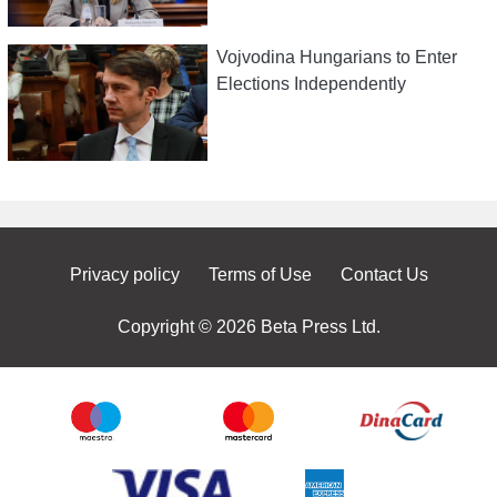
Vojvodina Hungarians to Enter
Elections Independently
Privacy policy
Terms of Use
Contact Us
Copyright © 2026 Beta Press Ltd.