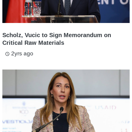
Scholz, Vucic to Sign Memorandum on
Critical Raw Materials
2yrs ago
access_time