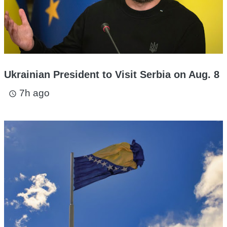
Ukrainian President to Visit Serbia on Aug. 8
7h ago
access_time