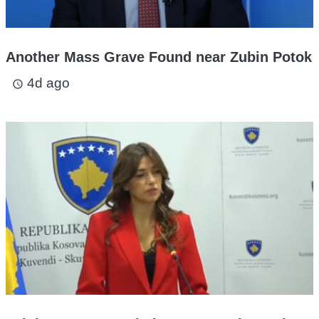
Another Mass Grave Found near Zubin Potok
4d ago
access_time