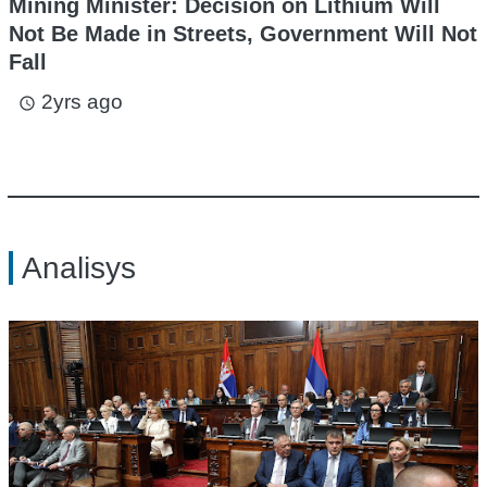
Mining Minister: Decision on Lithium Will
Not Be Made in Streets, Government Will Not
Fall
2yrs ago
access_time
Analisys