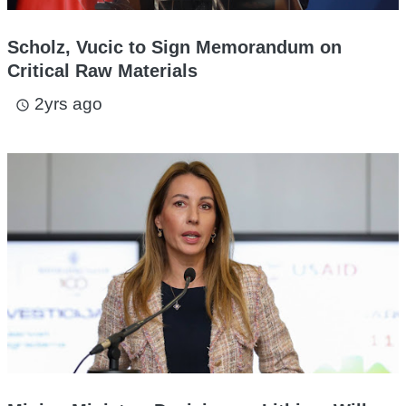
Scholz, Vucic to Sign Memorandum on
Critical Raw Materials
2yrs ago
access_time