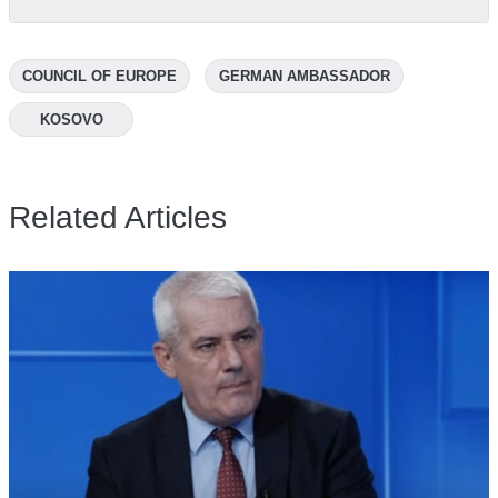
COUNCIL OF EUROPE
GERMAN AMBASSADOR
KOSOVO
Related Articles