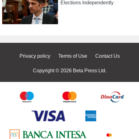
Elections Independently
Privacy policy
Terms of Use
Contact Us
Copyright © 2026 Beta Press Ltd.