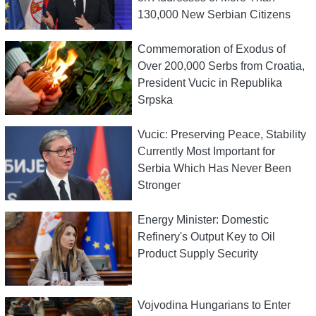
130,000 New Serbian Citizens
Commemoration of Exodus of
Over 200,000 Serbs from Croatia,
President Vucic in Republika
Srpska
Vucic: Preserving Peace, Stability
Currently Most Important for
Serbia Which Has Never Been
Stronger
Energy Minister: Domestic
Refinery's Output Key to Oil
Product Supply Security
Vojvodina Hungarians to Enter