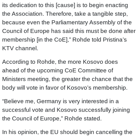
its dedication to this [cause] is to begin enacting
the Association. Therefore, take a tangible step,
because even the Parliamentary Assembly of the
Council of Europe has said this must be done after
membership [in the CoE],” Rohde told Pristina’s
KTV channel.
According to Rohde, the more Kosovo does
ahead of the upcoming CoE Committee of
Ministers meeting, the greater the chance that the
body will vote in favor of Kosovo’s membership.
“Believe me, Germany is very interested in a
successful vote and Kosovo successfully joining
the Council of Europe,” Rohde stated.
In his opinion, the EU should begin cancelling the