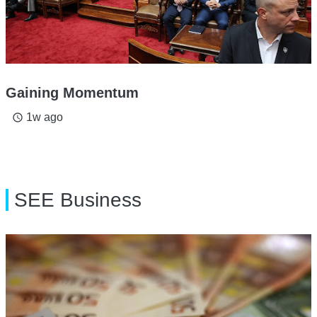
Gaining Momentum
1w ago
access_time
SEE Business