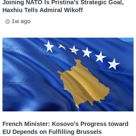
Joining NATO Is Pristina’s Strategic Goal,
Haxhiu Tells Admiral Wikoff
1w ago
access_time
French Minister: Kosovo’s Progress toward
EU Depends on Fulfilling Brussels