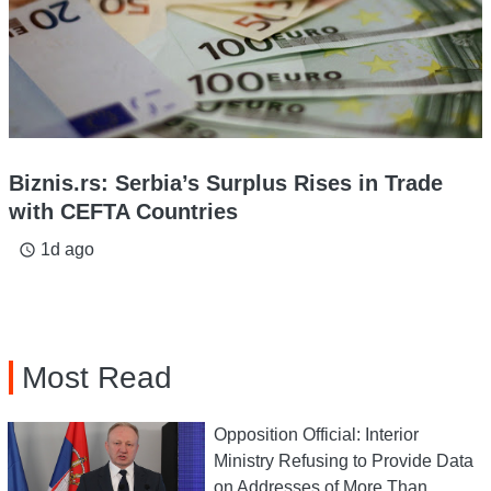
Biznis.rs: Serbia’s Surplus Rises in Trade
with CEFTA Countries
1d ago
access_time
Most Read
Opposition Official: Interior
Ministry Refusing to Provide Data
on Addresses of More Than