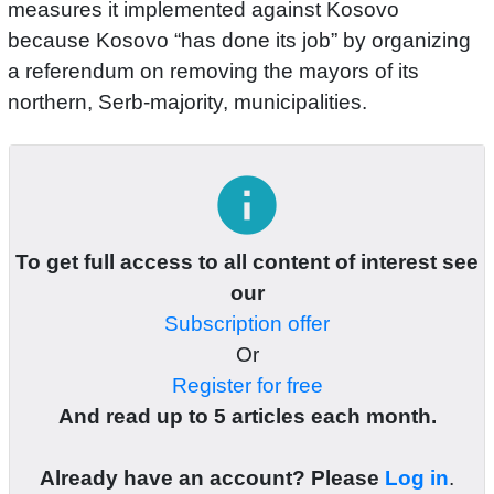
measures it implemented against Kosovo
because Kosovo “has done its job” by organizing
a referendum on removing the mayors of its
northern, Serb-majority, municipalities.
info
To get full access to all content of interest see
our
Subscription offer
Or
Register for free
And read up to 5 articles each month.
Already have an account? Please
Log in
.