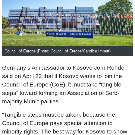
Council of Europe (Photo: Council of Europe/Candice Imbert)
Germany’s Ambassador to Kosovo Jorn Rohde
said on April 23 that if Kosovo wants to join the
Council of Europe (CoE), it must take “tangible
steps” toward forming an Association of Serb-
majority Municipalities.
“Tangible steps must be taken, because the
Council of Europe pays special attention to
minority rights. The best way for Kosovo to show