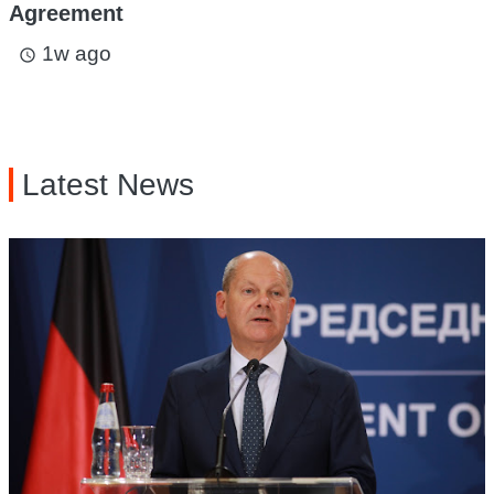
Agreement
1w ago
access_time
Latest News