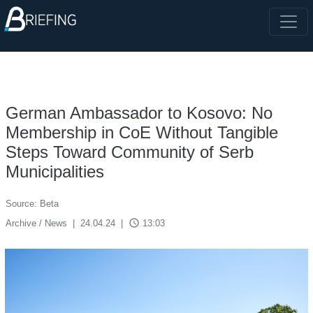
German Ambassador to Kosovo: No
Membership in CoE Without Tangible
Steps Toward Community of Serb
Municipalities
Source: Beta
access_time
Archive / News
|
24.04.24
|
13:03