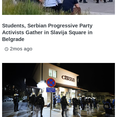
Students, Serbian Progressive Party
Activists Gather in Slavija Square in
Belgrade
2mos ago
access_time