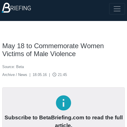
May 18 to Commemorate Women
Victims of Male Violence
Source: Beta
access_time
Archive / News
|
18.05.16
|
21:45
info
Subscribe to BetaBriefing.com to read the full
article.