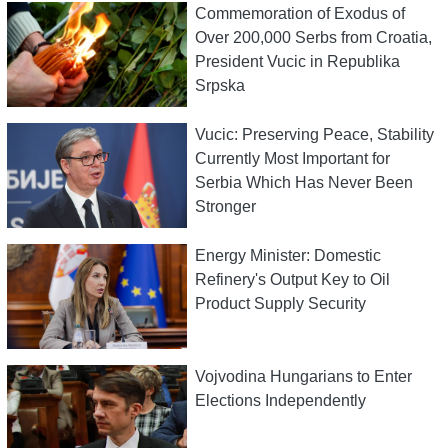
Commemoration of Exodus of
Over 200,000 Serbs from Croatia,
President Vucic in Republika
Srpska
Vucic: Preserving Peace, Stability
Currently Most Important for
Serbia Which Has Never Been
Stronger
Energy Minister: Domestic
Refinery's Output Key to Oil
Product Supply Security
Vojvodina Hungarians to Enter
Elections Independently