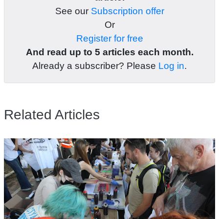
See our
Subscription offer
Or
Register for free
And read up to 5 articles each month.
Already a subscriber? Please
Log in
.
Related Articles