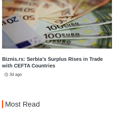
Biznis.rs: Serbia’s Surplus Rises in Trade
with CEFTA Countries
3d ago
access_time
Most Read