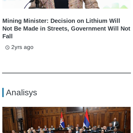
Mining Minister: Decision on Lithium Will
Not Be Made in Streets, Government Will Not
Fall
2yrs ago
access_time
Analisys