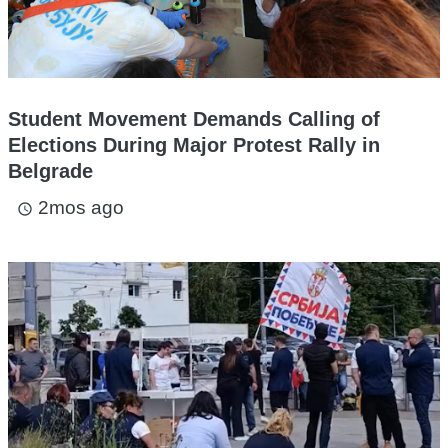
Student Movement Demands Calling of
Elections During Major Protest Rally in
Belgrade
2mos ago
access_time