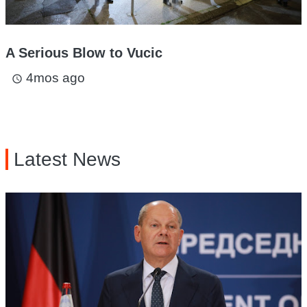
A Serious Blow to Vucic
4mos ago
access_time
Latest News