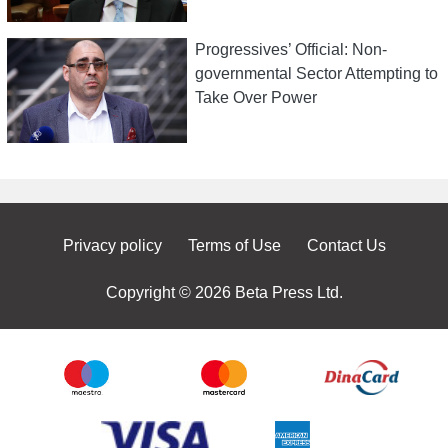
Progressives’ Official: Non-
governmental Sector Attempting to
Take Over Power
Privacy policy
Terms of Use
Contact Us
Copyright © 2026 Beta Press Ltd.