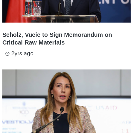
Scholz, Vucic to Sign Memorandum on
Critical Raw Materials
2yrs ago
access_time