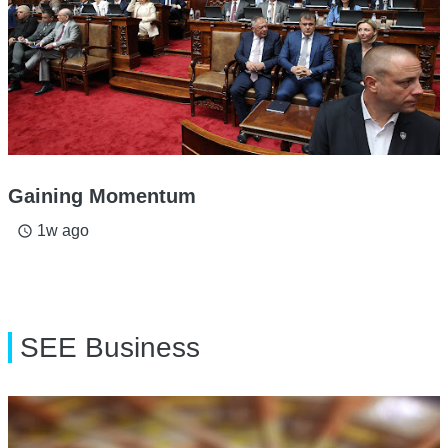
Gaining Momentum
1w ago
access_time
SEE Business