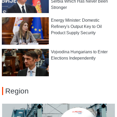
Serbia Which Has Never Been
Stronger
Energy Minister: Domestic
Refinery's Output Key to Oil
Product Supply Security
Vojvodina Hungarians to Enter
Elections Independently
Region