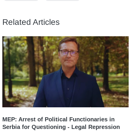
Related Articles
MEP: Arrest of Political Functionaries in
Serbia for Questioning - Legal Repression