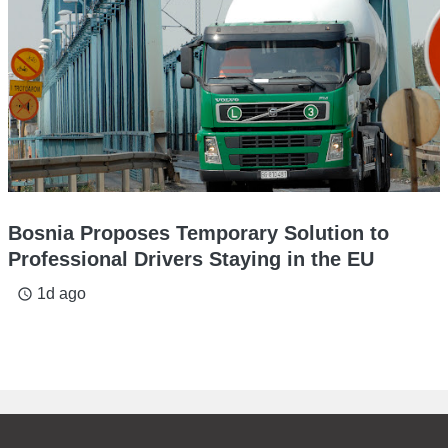
Bosnia Proposes Temporary Solution to
Professional Drivers Staying in the EU
1d ago
access_time