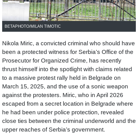
BETAPHOTO/MILAN TIMOTIC
Nikola Miric, a convicted criminal who should have
been a protected witness for Serbia’s Office of the
Prosecutor for Organized Crime, has recently
thrust himself into the spotlight with claims related
to a massive protest rally held in Belgrade on
March 15, 2025, and the use of a sonic weapon
against the protesters. Miric, who in April 2026
escaped from a secret location in Belgrade where
he had been under police protection, revealed
close ties between the criminal underworld and the
upper reaches of Serbia’s government.