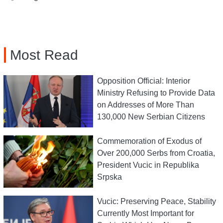
Most Read
Opposition Official: Interior
Ministry Refusing to Provide Data
on Addresses of More Than
130,000 New Serbian Citizens
Commemoration of Exodus of
Over 200,000 Serbs from Croatia,
President Vucic in Republika
Srpska
Vucic: Preserving Peace, Stability
Currently Most Important for