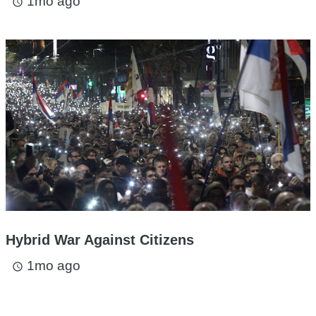
1mo ago
access_time
Hybrid War Against Citizens
1mo ago
access_time