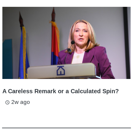
A Careless Remark or a Calculated Spin?
2w ago
access_time