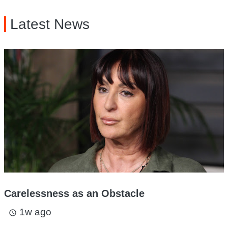
Latest News
Carelessness as an Obstacle
1w ago
access_time