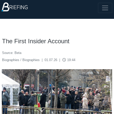
The First Insider Account
Source: Beta
access_time
Biographies / Biographies
|
01.07.26
|
19:44