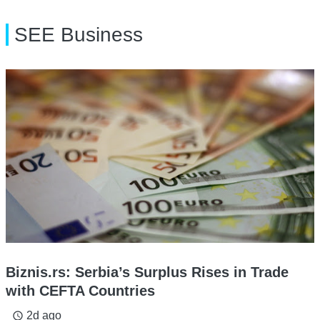
SEE Business
Biznis.rs: Serbia’s Surplus Rises in Trade
with CEFTA Countries
2d ago
access_time