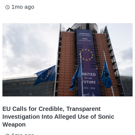
1mo ago
access_time
EU Calls for Credible, Transparent
Investigation Into Alleged Use of Sonic
Weapon