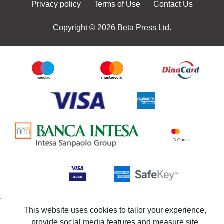
Privacy policy
Terms of Use
Contact Us
Copyright © 2026 Beta Press Ltd.
This website uses cookies to tailor your experience,
provide social media features and measure site