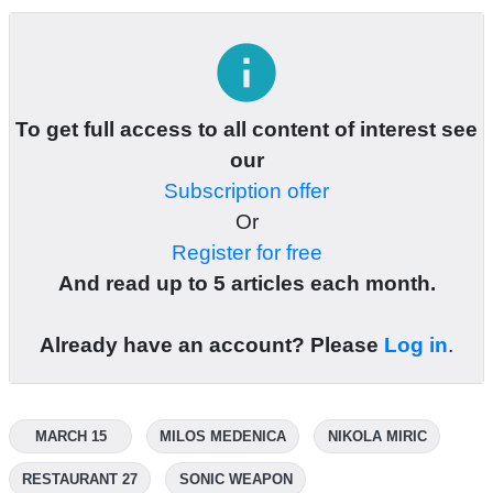
info
To get full access to all content of interest see
our
Subscription offer
Or
Register for free
And read up to 5 articles each month.
Already have an account? Please
Log in
.
MARCH 15
MILOS MEDENICA
NIKOLA MIRIC
RESTAURANT 27
SONIC WEAPON