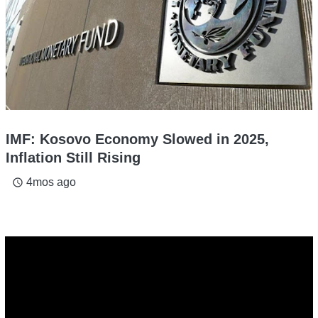
IMF: Kosovo Economy Slowed in 2025,
Inflation Still Rising
4mos ago
access_time