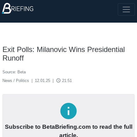
Exit Polls: Milanovic Wins Presidential
Runoff
Source: Beta
access_time
News / Politics
|
12.01.25
|
21:51
info
Subscribe to BetaBriefing.com to read the full
article.