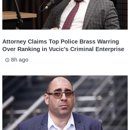
Attorney Claims Top Police Brass Warring
Over Ranking in Vucic’s Criminal Enterprise
8h ago
access_time