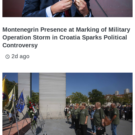
Montenegrin Presence at Marking of Military
Operation Storm in Croatia Sparks Political
Controversy
2d ago
access_time