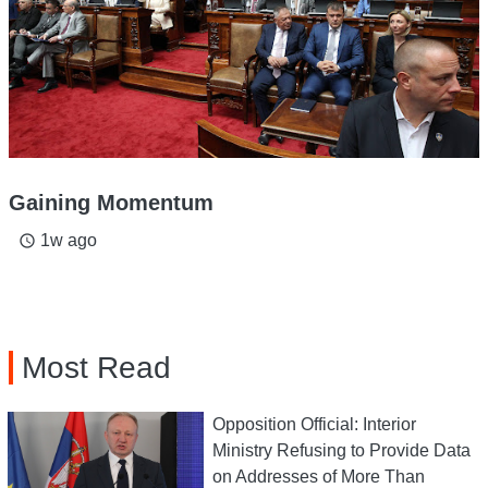
Gaining Momentum
1w ago
access_time
Most Read
Opposition Official: Interior
Ministry Refusing to Provide Data
on Addresses of More Than