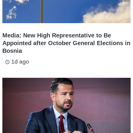
Media: New High Representative to Be
Appointed after October General Elections in
Bosnia
1d ago
access_time