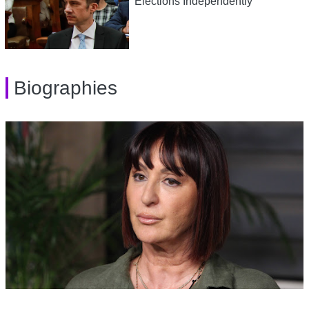
Elections Independently
Biographies