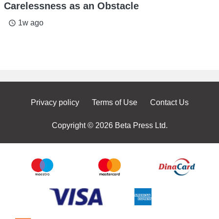
Carelessness as an Obstacle
1w ago
access_time
Privacy policy
Terms of Use
Contact Us
Copyright © 2026 Beta Press Ltd.