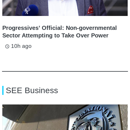
Progressives’ Official: Non-governmental
Sector Attempting to Take Over Power
10h ago
access_time
SEE Business