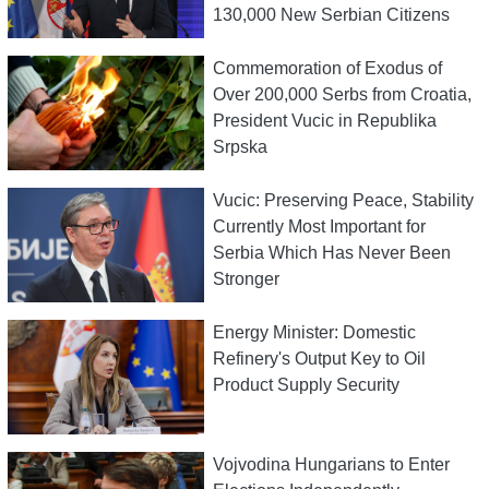
130,000 New Serbian Citizens
Commemoration of Exodus of
Over 200,000 Serbs from Croatia,
President Vucic in Republika
Srpska
Vucic: Preserving Peace, Stability
Currently Most Important for
Serbia Which Has Never Been
Stronger
Energy Minister: Domestic
Refinery's Output Key to Oil
Product Supply Security
Vojvodina Hungarians to Enter