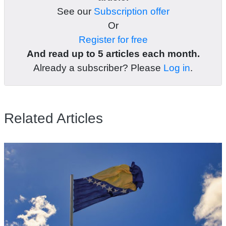
See our
Subscription offer
Or
Register for free
And read up to 5 articles each month.
Already a subscriber? Please
Log in
.
Related Articles