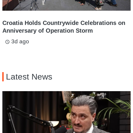
Croatia Holds Countrywide Celebrations on
Anniversary of Operation Storm
3d ago
access_time
Latest News