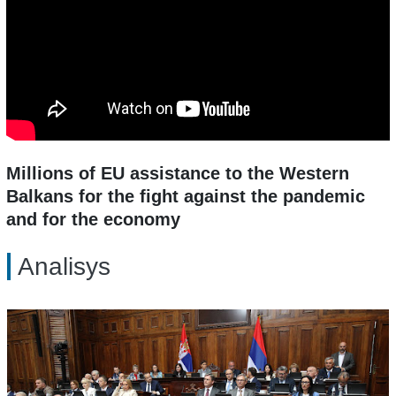
Millions of EU assistance to the Western
Balkans for the fight against the pandemic
and for the economy
Analisys