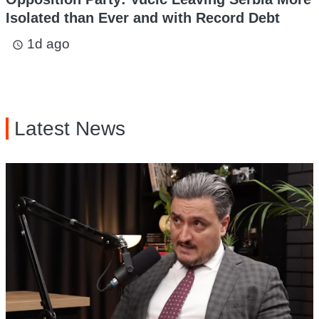
Isolated than Ever and with Record Debt
1d ago
access_time
Latest News