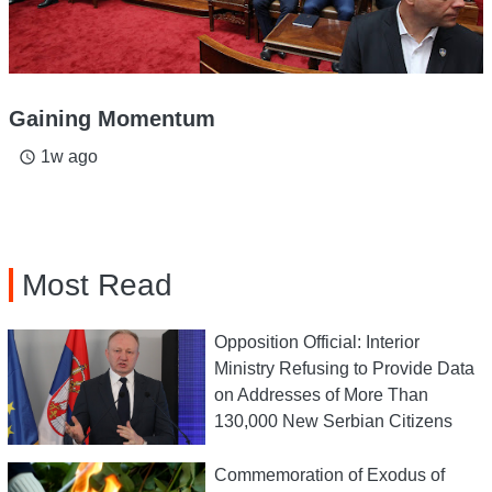
Gaining Momentum
1w ago
access_time
Most Read
Opposition Official: Interior
Ministry Refusing to Provide Data
on Addresses of More Than
130,000 New Serbian Citizens
Commemoration of Exodus of