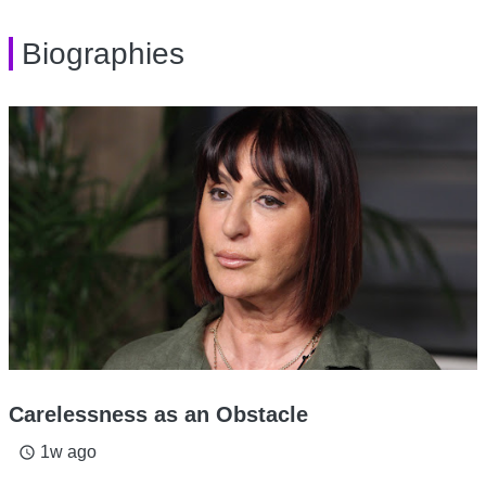
Biographies
Carelessness as an Obstacle
1w ago
access_time