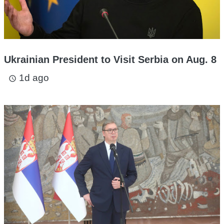
Ukrainian President to Visit Serbia on Aug. 8
1d ago
access_time