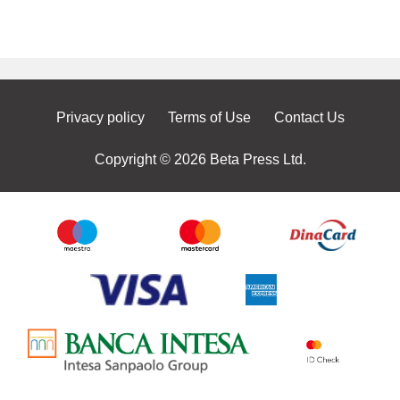
Privacy policy
Terms of Use
Contact Us
Copyright © 2026 Beta Press Ltd.