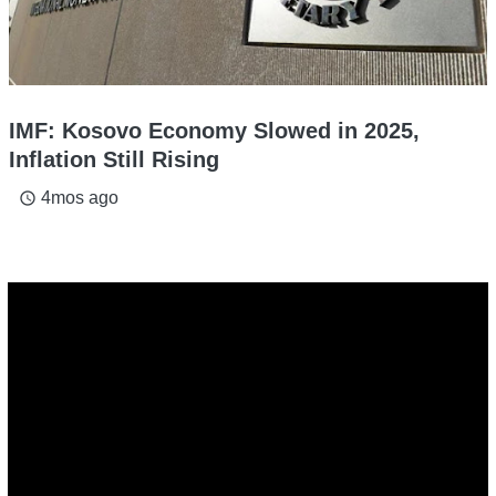
IMF: Kosovo Economy Slowed in 2025,
Inflation Still Rising
4mos ago
access_time