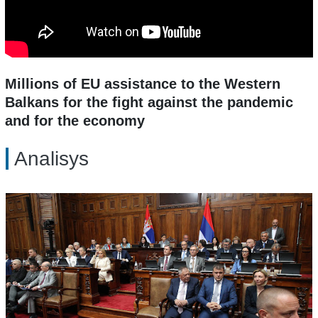
Millions of EU assistance to the Western
Balkans for the fight against the pandemic
and for the economy
Analisys