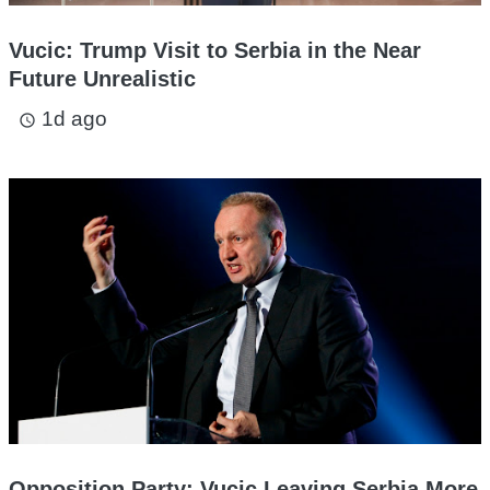
Vucic: Trump Visit to Serbia in the Near
Future Unrealistic
1d ago
access_time
Opposition Party: Vucic Leaving Serbia More