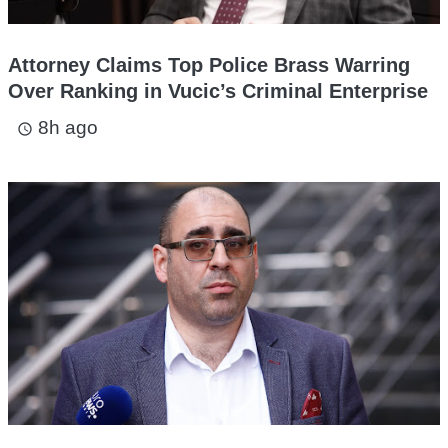
Attorney Claims Top Police Brass Warring
Over Ranking in Vucic’s Criminal Enterprise
8h ago
access_time