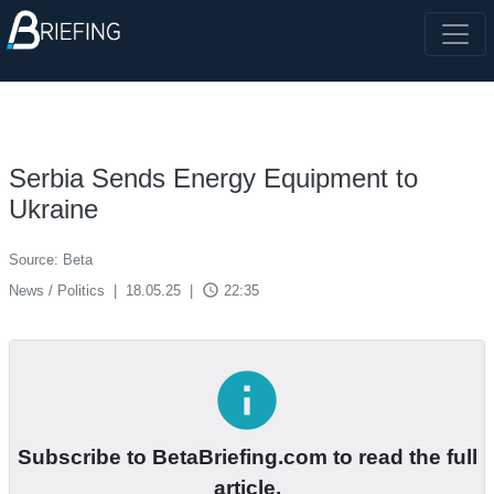
Serbia Sends Energy Equipment to
Ukraine
Source: Beta
access_time
News / Politics
|
18.05.25
|
22:35
info
Subscribe to BetaBriefing.com to read the full
article.