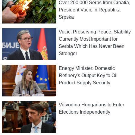
Over 200,000 Serbs from Croatia,
President Vucic in Republika
Srpska
Vucic: Preserving Peace, Stability
Currently Most Important for
Serbia Which Has Never Been
Stronger
Energy Minister: Domestic
Refinery's Output Key to Oil
Product Supply Security
Vojvodina Hungarians to Enter
Elections Independently