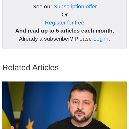
See our
Subscription offer
Or
Register for free
And read up to 5 articles each month.
Already a subscriber? Please
Log in
.
Related Articles