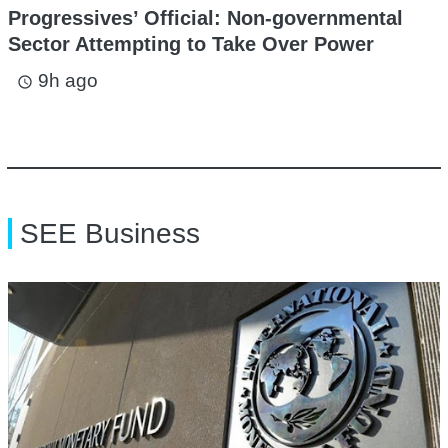
Progressives’ Official: Non-governmental
Sector Attempting to Take Over Power
9h ago
access_time
SEE Business