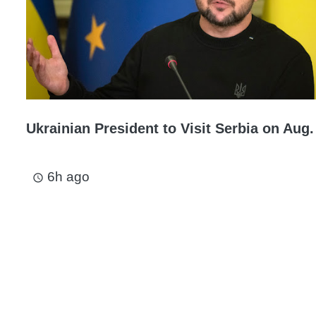
Ukrainian President to Visit Serbia on Aug.
6h ago
access_time