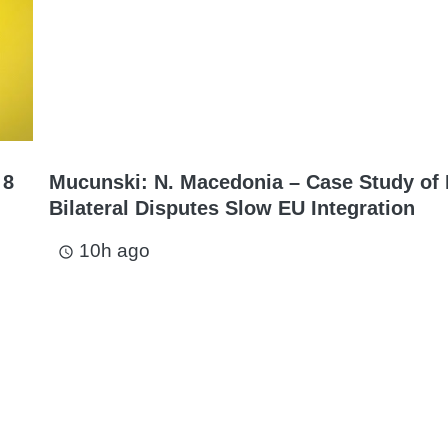
 8
Mucunski: N. Macedonia – Case Study of
Bilateral Disputes Slow EU Integration
10h ago
access_time