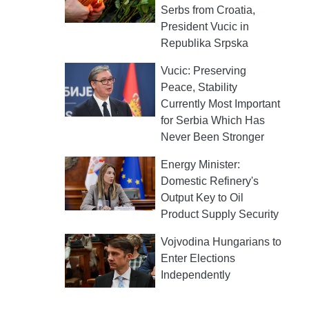
Serbs from Croatia,
President Vucic in
Republika Srpska
Vucic: Preserving
Peace, Stability
Currently Most Important
for Serbia Which Has
Never Been Stronger
Energy Minister:
Domestic Refinery's
Output Key to Oil
Product Supply Security
Vojvodina Hungarians to
Enter Elections
Independently