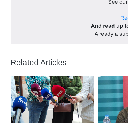
See ou
Reg
And read up to
Already a su
Related Articles