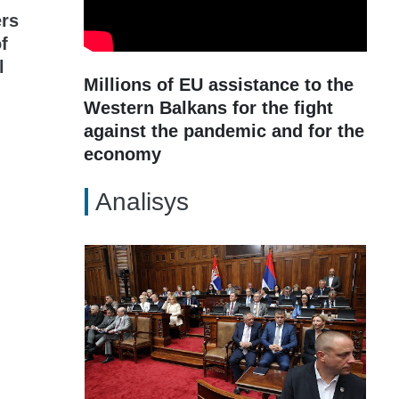
rs
of
l
Millions of EU assistance to the
Western Balkans for the fight
against the pandemic and for the
economy
Analisys