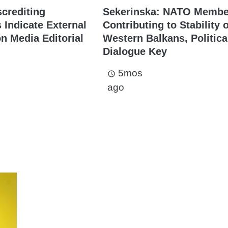
screditing
Sekerinska: NATO Membe
Indicate External
Contributing to Stability 
on Media Editorial
Western Balkans, Politica
Dialogue Key
5mos
access_time
ago