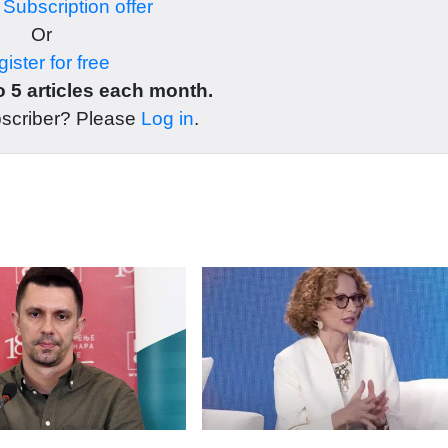
r
Subscription offer
Or
ister for free
 5 articles each month.
bscriber? Please
Log in
.