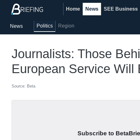
Home
News
SEE Business
Politics
Region
News
Journalists: Those Beh
European Service Will B
Source: Beta
Subscribe to BetaBrief