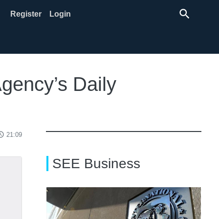
search
Register
Login
Agency’s Daily
ss_time
21:09
SEE Business