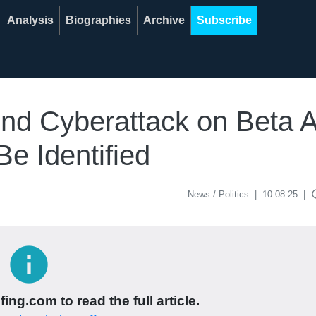
Analysis
Biographies
Archive
Subscribe
ind Cyberattack on Beta 
e Identified
acce
News / Politics
|
10.08.25
|
info
ing.com to read the full article.