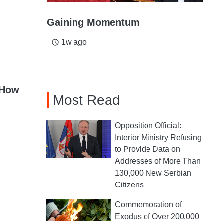
Gaining Momentum
1w ago
access_time
 How
Most Read
Opposition Official:
Interior Ministry Refusing
to Provide Data on
Addresses of More Than
130,000 New Serbian
Citizens
Commemoration of
Exodus of Over 200,000