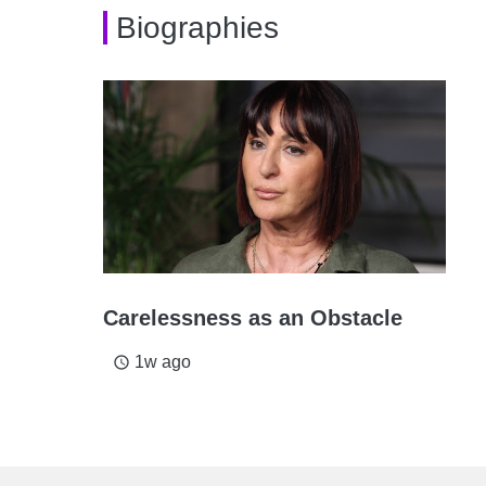
Biographies
Carelessness as an Obstacle
1w ago
access_time