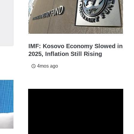
IMF: Kosovo Economy Slowed in
2025, Inflation Still Rising
4mos ago
access_time