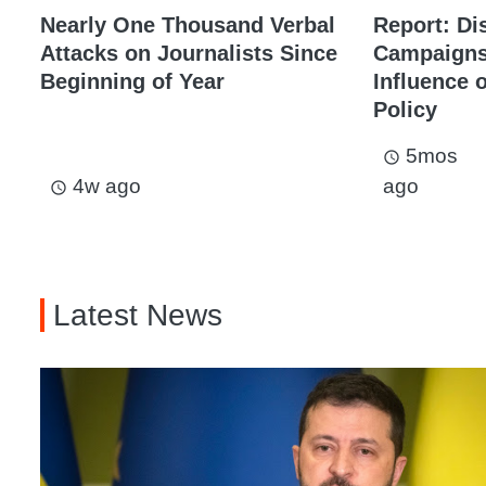
Nearly One Thousand Verbal
Report: Di
Attacks on Journalists Since
Campaigns 
Beginning of Year
Influence 
Policy
5mos
access_time
4w ago
ago
access_time
Latest News