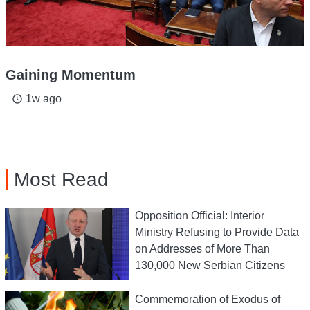
Gaining Momentum
1w ago
access_time
Most Read
Opposition Official: Interior
Ministry Refusing to Provide Data
on Addresses of More Than
130,000 New Serbian Citizens
Commemoration of Exodus of