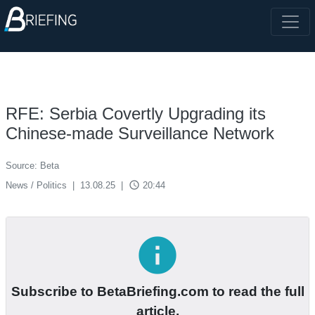
RFE: Serbia Covertly Upgrading its
Chinese-made Surveillance Network
Source: Beta
access_time
News / Politics
|
13.08.25
|
20:44
info
Subscribe to BetaBriefing.com to read the full
article.