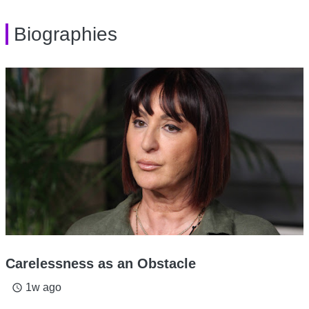
Biographies
Carelessness as an Obstacle
1w ago
access_time