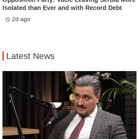
Isolated than Ever and with Record Debt
2d ago
access_time
Latest News