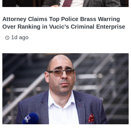
Attorney Claims Top Police Brass Warring
Over Ranking in Vucic’s Criminal Enterprise
1d ago
access_time