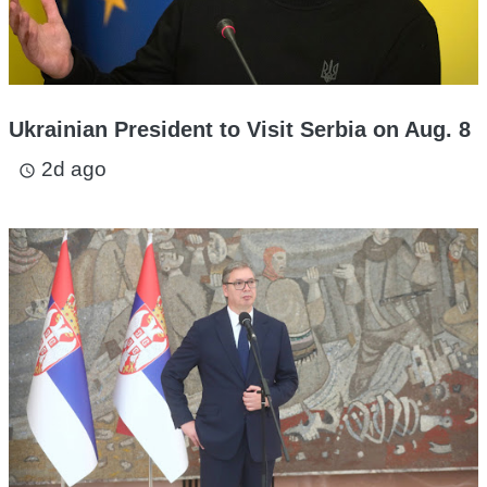
Ukrainian President to Visit Serbia on Aug. 8
2d ago
access_time