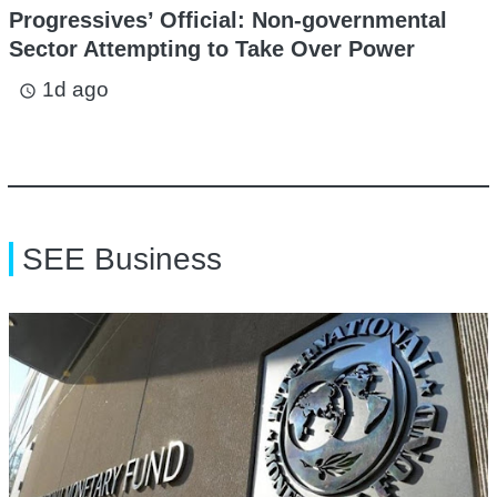
Progressives’ Official: Non-governmental
Sector Attempting to Take Over Power
1d ago
access_time
SEE Business