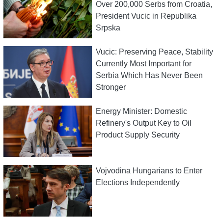
Over 200,000 Serbs from Croatia,
President Vucic in Republika
Srpska
Vucic: Preserving Peace, Stability
Currently Most Important for
Serbia Which Has Never Been
Stronger
Energy Minister: Domestic
Refinery's Output Key to Oil
Product Supply Security
Vojvodina Hungarians to Enter
Elections Independently