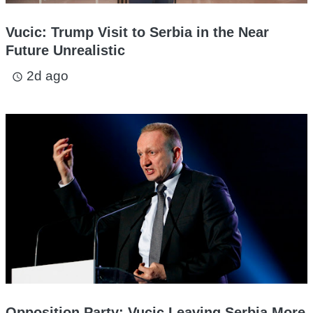
Vucic: Trump Visit to Serbia in the Near
Future Unrealistic
2d ago
access_time
Opposition Party: Vucic Leaving Serbia More