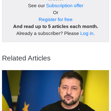
See our
Subscription offer
Or
Register for free
And read up to 5 articles each month.
Already a subscriber? Please
Log in
.
Related Articles