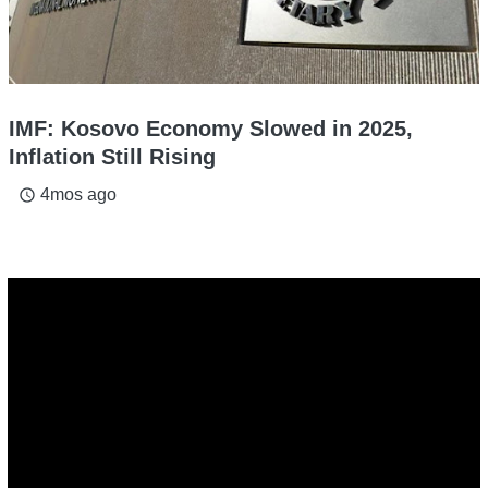
IMF: Kosovo Economy Slowed in 2025,
Inflation Still Rising
4mos ago
access_time