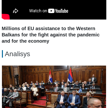
Millions of EU assistance to the Western
Balkans for the fight against the pandemic
and for the economy
Analisys