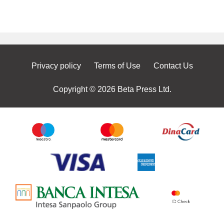
Privacy policy
Terms of Use
Contact Us
Copyright © 2026 Beta Press Ltd.