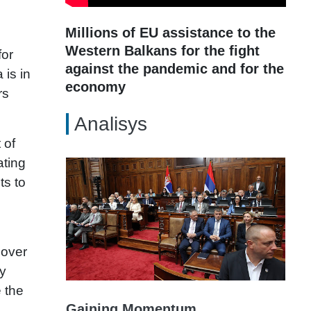
Millions of EU assistance to the
Western Balkans for the fight
for
against the pandemic and for the
 is in
economy
rs
Analisys
 of
ating
ts to
 over
ry
 the
Gaining Momentum