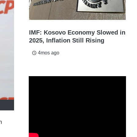
IMF: Kosovo Economy Slowed in
2025, Inflation Still Rising
4mos ago
access_time
n