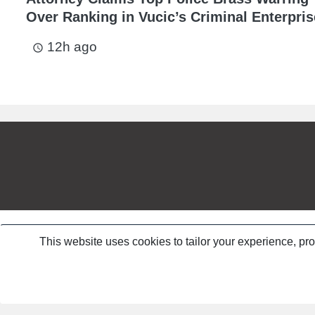
Over Ranking in Vucic’s Criminal Enterpris
12h ago
access_time
This website uses cookies to tailor your experience, pr