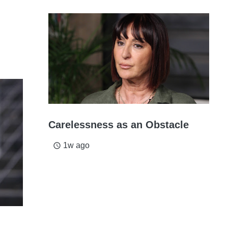
Carelessness as an Obstacle
1w ago
access_time