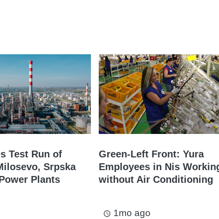
es Test Run of
Green-Left Front: Yura
ilosevo, Srpska
Employees in Nis Workin
Power Plants
without Air Conditioning
1mo ago
access_time