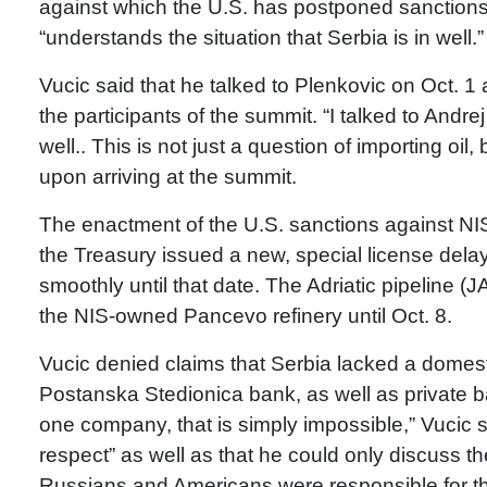
against which the U.S. has postponed sanctions t
“understands the situation that Serbia is in well.”
Vucic said that he talked to Plenkovic on Oct. 1
the participants of the summit. “I talked to Andre
well.. This is not just a question of importing oil,
upon arriving at the summit.
The enactment of the U.S. sanctions against NIS
the Treasury issued a new, special license dela
smoothly until that date. The Adriatic pipeline (
the NIS-owned Pancevo refinery until Oct. 8.
Vucic denied claims that Serbia lacked a domest
Postanska Stedionica bank, as well as private 
one company, that is simply impossible,” Vucic s
respect” as well as that he could only discuss 
Russians and Americans were responsible for th