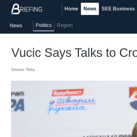
Home
News
SEE Business
Politics
Region
News
Vucic Says Talks to Cr
Source: Beta