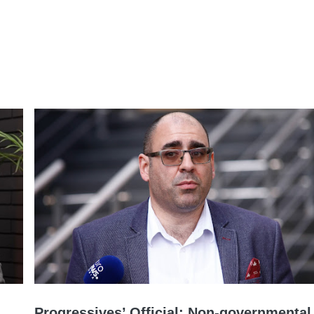
Progressives’ Official: Non-governmental