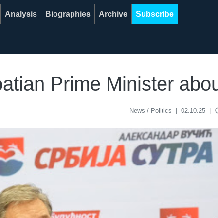
Analysis
Biographies
Archive
Subscribe
oatian Prime Minister abo
acce
News / Politics
|
02.10.25
|