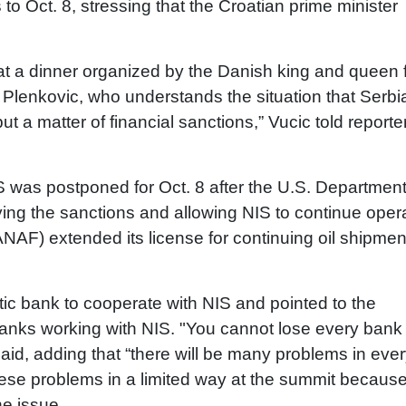
o Oct. 8, stressing that the Croatian prime minister
 at a dinner organized by the Danish king and queen 
j Plenkovic, who understands the situation that Serbia
 but a matter of financial sanctions,” Vucic told reporte
 was postponed for Oct. 8 after the U.S. Department
ying the sanctions and allowing NIS to continue oper
JANAF) extended its license for continuing oil shipmen
ic bank to cooperate with NIS and pointed to the
banks working with NIS. "You cannot lose every bank
aid, adding that “there will be many problems in eve
these problems in a limited way at the summit because
e issue.