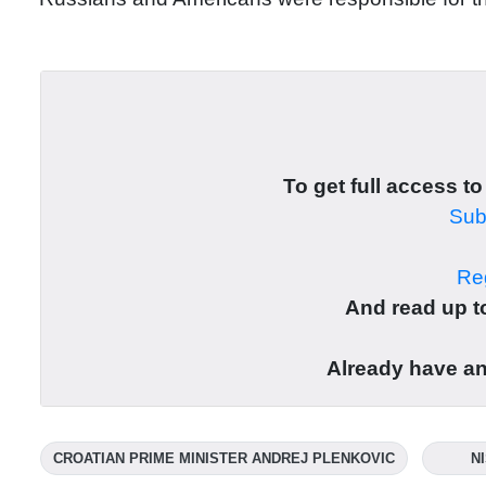
To get full access to
Subs
Reg
And read up to
Already have a
CROATIAN PRIME MINISTER ANDREJ PLENKOVIC
N