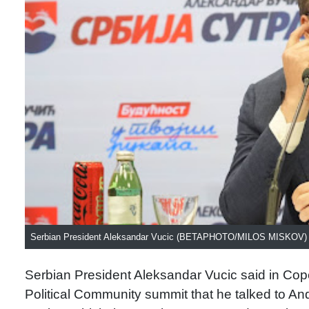
Serbian President Aleksandar Vucic (BETAPHOTO/MILOS MISKOV)
Serbian President Aleksandar Vucic said in Cope
Political Community summit that he talked to And