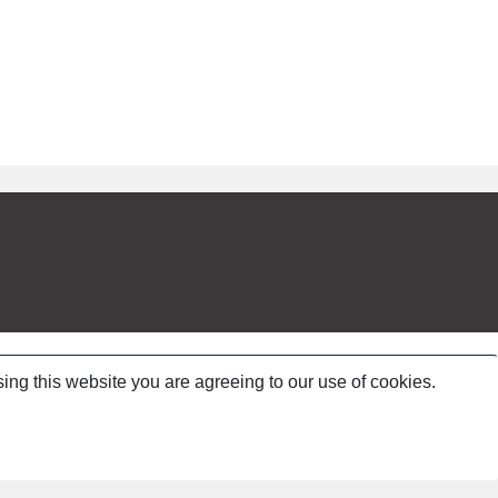
ing this website you are agreeing to our use of cookies.