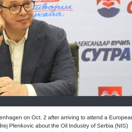
nhagen on Oct. 2 after arriving to attend a Europea
rej Plenkovic about the Oil Industry of Serbia (NIS)