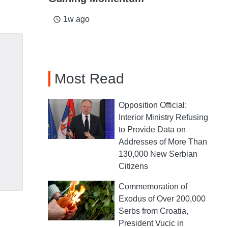
1w ago
access_time
Most Read
Opposition Official:
Interior Ministry Refusing
to Provide Data on
Addresses of More Than
130,000 New Serbian
Citizens
Commemoration of
Exodus of Over 200,000
Serbs from Croatia,
President Vucic in