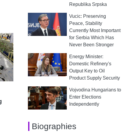
Republika Srpska
Vucic: Preserving
Peace, Stability
Currently Most Important
for Serbia Which Has
Never Been Stronger
Energy Minister:
Domestic Refinery's
Output Key to Oil
Product Supply Security
Vojvodina Hungarians to
Enter Elections
g
Independently
Biographies