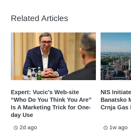
Related Articles
Expert: Vucic’s Web-site
NIS Initiat
“Who Do You Think You Are”
Banatsko M
Is A Marketing Trick for One-
Crnja Gas 
day Use
2d ago
1w ago
access_time
access_time