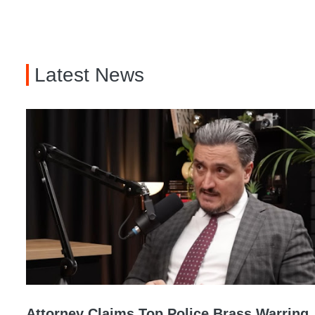
Latest News
Attorney Claims Top Police Brass Warring