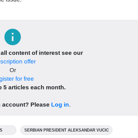
info
 all content of interest see our
cription offer
Or
ister for free
 5 articles each month.
n account? Please
Log in
.
IS
SERBIAN PRESIDENT ALEKSANDAR VUCIC