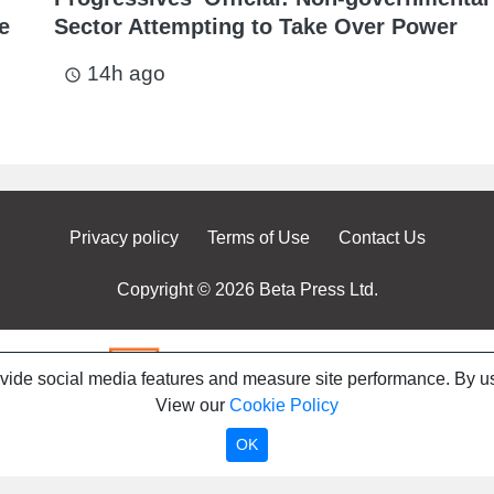
e
Sector Attempting to Take Over Power
14h ago
access_time
Privacy policy
Terms of Use
Contact Us
Copyright © 2026 Beta Press Ltd.
ovide social media features and measure site performance. By us
View our
Cookie Policy
OK