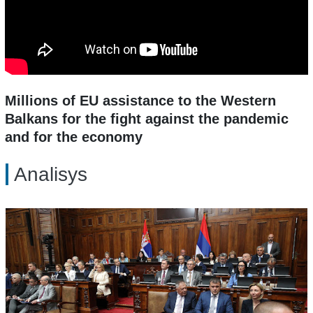
Millions of EU assistance to the Western
Balkans for the fight against the pandemic
and for the economy
Analisys