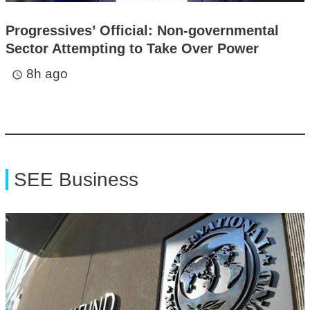
Progressives’ Official: Non-governmental
Sector Attempting to Take Over Power
8h ago
access_time
SEE Business