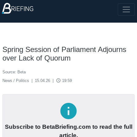
Spring Session of Parliament Adjourns
over Lack of Quorum
Source: Beta
access_time
News / Politics
|
15.04.26
|
19:59
info
Subscribe to BetaBriefing.com to read the full
article.