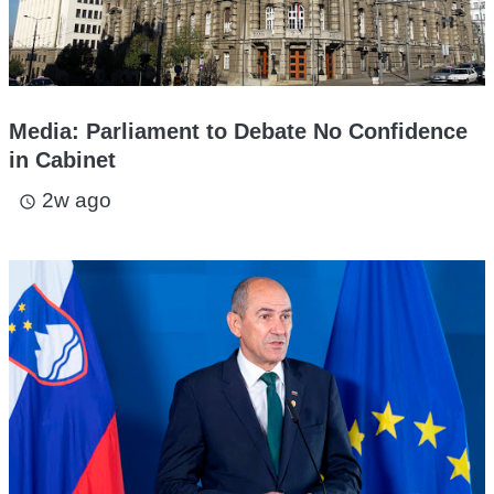
Media: Parliament to Debate No Confidence
in Cabinet
2w ago
access_time