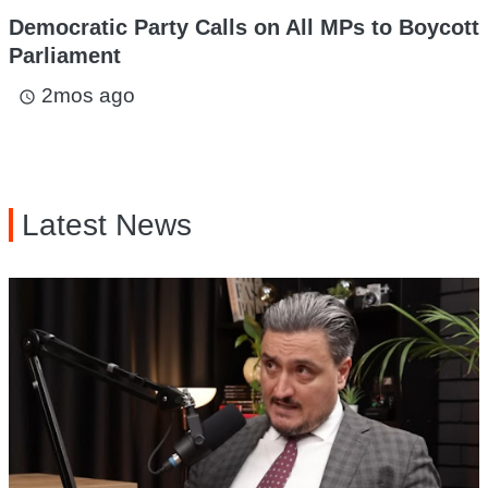
Democratic Party Calls on All MPs to Boycott
Parliament
2mos ago
access_time
Latest News