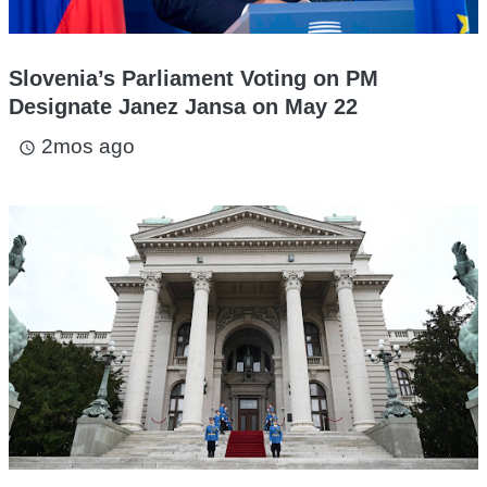
Slovenia’s Parliament Voting on PM
Designate Janez Jansa on May 22
2mos ago
access_time