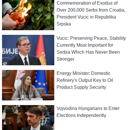
Commemoration of Exodus of
Over 200,000 Serbs from Croatia,
President Vucic in Republika
Srpska
Vucic: Preserving Peace, Stability
Currently Most Important for
Serbia Which Has Never Been
Stronger
Energy Minister: Domestic
Refinery's Output Key to Oil
Product Supply Security
Vojvodina Hungarians to Enter
Elections Independently