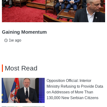
Gaining Momentum
1w ago
access_time
Most Read
Opposition Official: Interior
Ministry Refusing to Provide Data
on Addresses of More Than
130,000 New Serbian Citizens