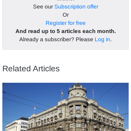
See our
Subscription offer
Or
Register for free
And read up to 5 articles each month.
Already a subscriber? Please
Log in
.
Related Articles