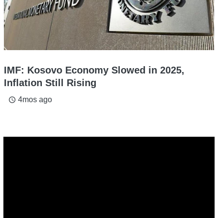
IMF: Kosovo Economy Slowed in 2025,
Inflation Still Rising
4mos ago
access_time