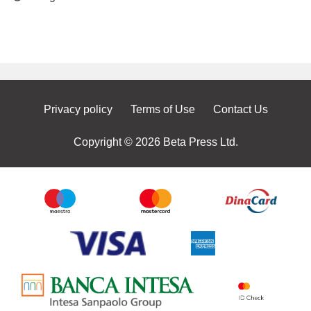
Privacy policy
Terms of Use
Contact Us
Copyright © 2026 Beta Press Ltd.