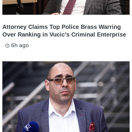
Attorney Claims Top Police Brass Warring
Over Ranking in Vucic’s Criminal Enterprise
6h ago
access_time