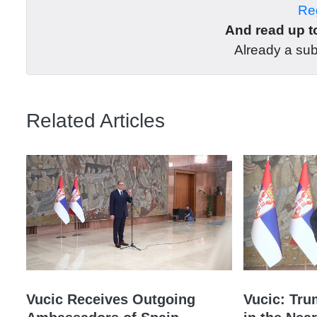
Reg
And read up to
Already a su
Related Articles
Vucic Receives Outgoing
Vucic: Tru