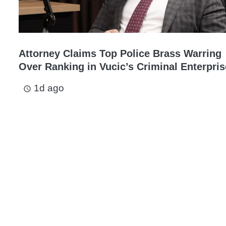
Attorney Claims Top Police Brass Warring
Over Ranking in Vucic’s Criminal Enterpris
1d ago
access_time