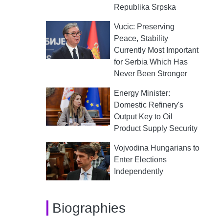
Republika Srpska
Vucic: Preserving
Peace, Stability
Currently Most Important
for Serbia Which Has
Never Been Stronger
Energy Minister:
Domestic Refinery's
Output Key to Oil
Product Supply Security
Vojvodina Hungarians to
Enter Elections
Independently
Biographies