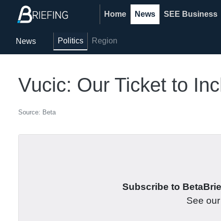
Home
News
SEE Business
Politics
Region
News
Vucic: Our Ticket to I
Source: Beta
Subscribe to BetaBrief
See ou