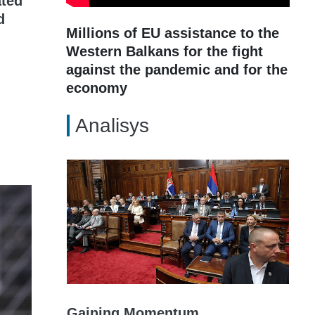
ated
d
Millions of EU assistance to the
Western Balkans for the fight
against the pandemic and for the
economy
Analisys
Gaining Momentum