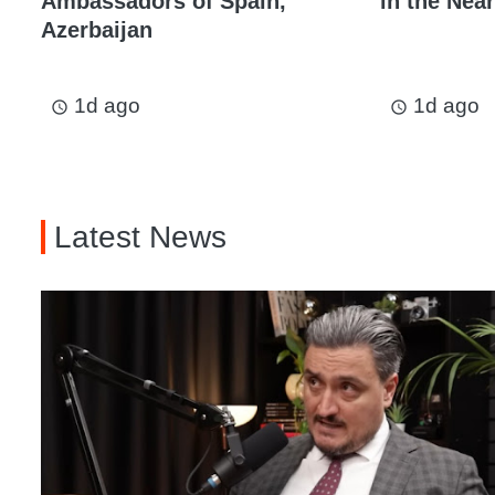
Ambassadors of Spain,
in the Near
Azerbaijan
1d ago
1d ago
access_time
access_time
Latest News