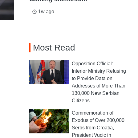
1w ago
access_time
Most Read
Opposition Official:
Interior Ministry Refusing
to Provide Data on
Addresses of More Than
130,000 New Serbian
Citizens
Commemoration of
Exodus of Over 200,000
Serbs from Croatia,
President Vucic in