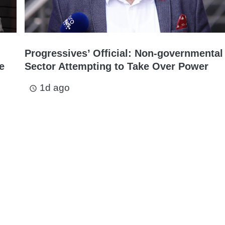
Progressives’ Official: Non-governmental
e
Sector Attempting to Take Over Power
1d ago
access_time