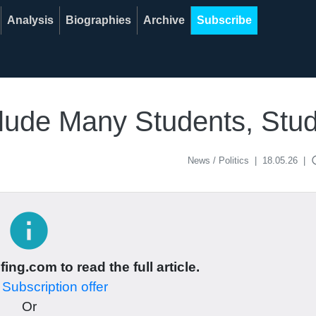
Analysis
Biographies
Archive
Subscribe
nclude Many Students, Stu
acce
News / Politics
|
18.05.26
|
info
ing.com to read the full article.
r
Subscription offer
Or