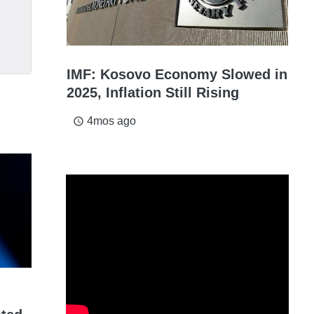
IMF: Kosovo Economy Slowed in
2025, Inflation Still Rising
4mos ago
access_time