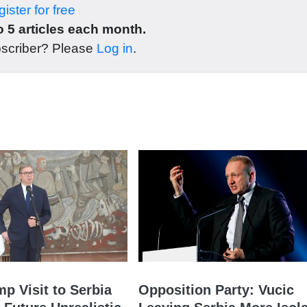
ister for free
 5 articles each month.
bscriber? Please
Log in
.
mp Visit to Serbia
Opposition Party: Vucic