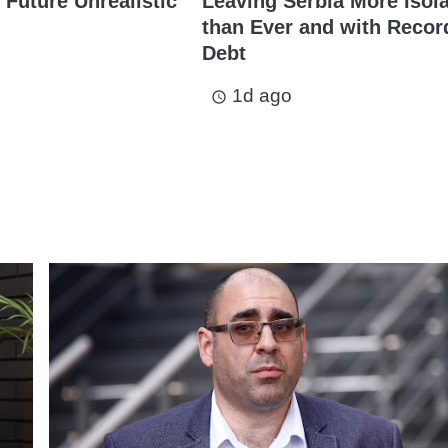
 Future Unrealistic
Leaving Serbia More Isol
than Ever and with Recor
Debt
1d ago
access_time