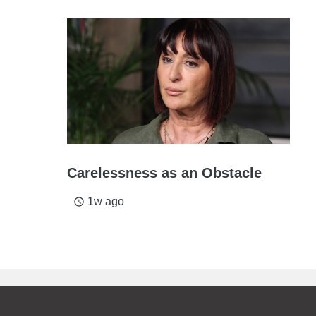
Carelessness as an Obstacle
1w ago
access_time