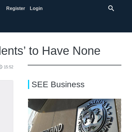
search
Register
Login
dents’ to Have None
ss_time
15:52
SEE Business