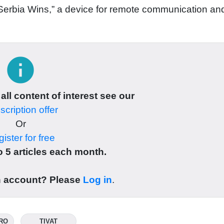
Serbia Wins,” a device for remote communication an
info
 all content of interest see our
cription offer
Or
ister for free
 5 articles each month.
n account? Please
Log in
.
RO
TIVAT