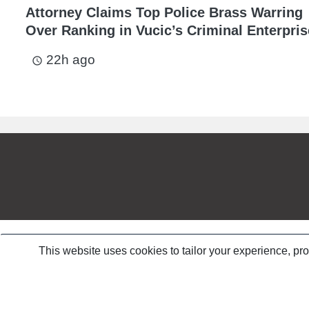
Attorney Claims Top Police Brass Warring
Over Ranking in Vucic’s Criminal Enterpris
22h ago
access_time
This website uses cookies to tailor your experience, pr