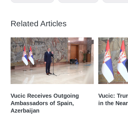
Related Articles
Vucic Receives Outgoing
Vucic: Tru
Ambassadors of Spain,
in the Near
Azerbaijan