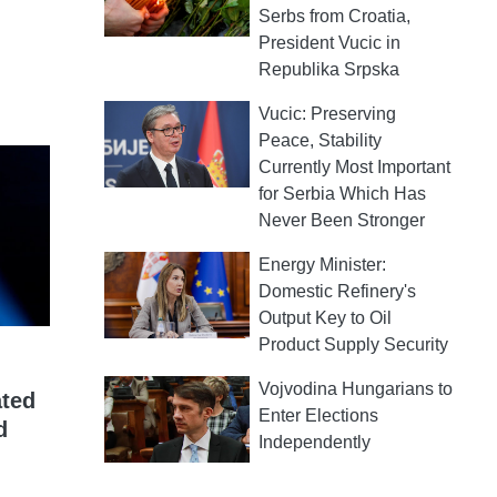
Serbs from Croatia,
President Vucic in
Republika Srpska
Vucic: Preserving
Peace, Stability
Currently Most Important
for Serbia Which Has
Never Been Stronger
Energy Minister:
Domestic Refinery's
Output Key to Oil
Product Supply Security
Vojvodina Hungarians to
ated
Enter Elections
d
Independently