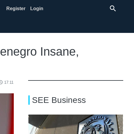
search
Register
Login
enegro Insane,
ss_time
17:11
SEE Business