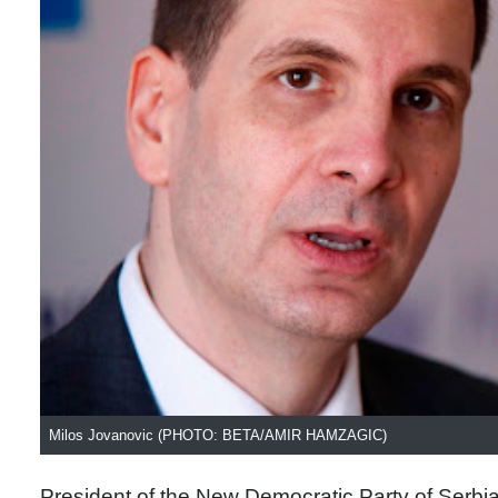
Milos Jovanovic (PHOTO: BETA/AMIR HAMZAGIC)
President of the New Democratic Party of Serbi