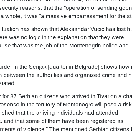
 security reasons, that the “operation of sending goon
a whole, it was “a massive embarrassment for the st
 situation has shown that Aleksandar Vucic has lost hi
ere was no logic in the explanation that they were
ause that was the job of the Montenegrin police and
 murder in the Senjak [quarter in Belgrade] shows ho
ion between the authorities and organized crime and 
stated.
or 87 Serbian citizens who arrived in Tivat on a cha
resence in the territory of Montenegro will pose a risk
lished that the arriving individuals had attended
sk, and that some of them have been registered as
ements of violence.” The mentioned Serbian citizens