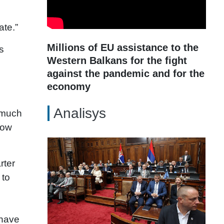
ate.”
Millions of EU assistance to the
s
Western Balkans for the fight
against the pandemic and for the
economy
Analisys
w much
how
rter
 to
 have