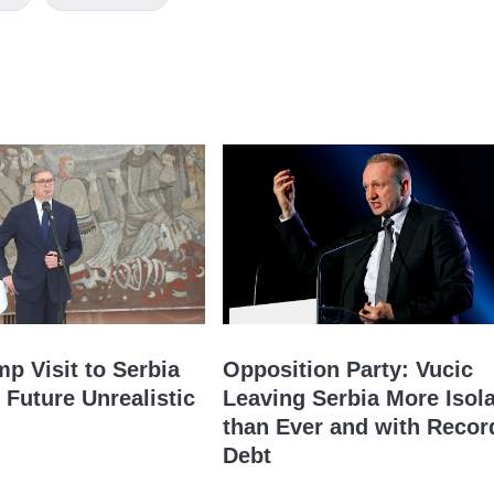
mp Visit to Serbia
Opposition Party: Vucic
 Future Unrealistic
Leaving Serbia More Isol
than Ever and with Recor
Debt