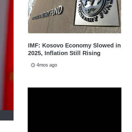
IMF: Kosovo Economy Slowed in
2025, Inflation Still Rising
4mos ago
access_time