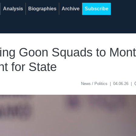
Analysis
Biographies
Archive
Subscribe
ding Goon Squads to Mont
 for State
acce
News / Politics
|
04.06.26
|