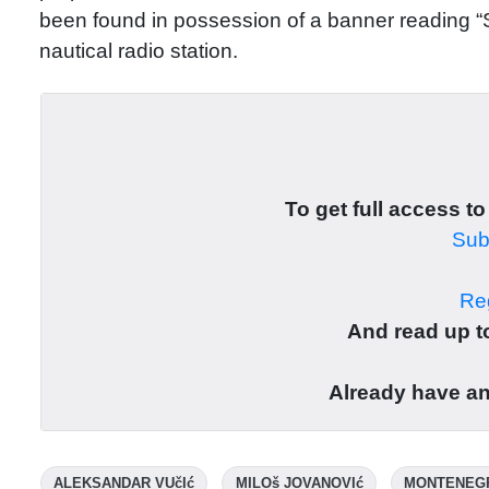
been found in possession of a banner reading “
nautical radio station.
To get full access to
Subs
Reg
And read up to
Already have a
ALEKSANDAR VUčIć
MILOš JOVANOVIć
MONTENEG