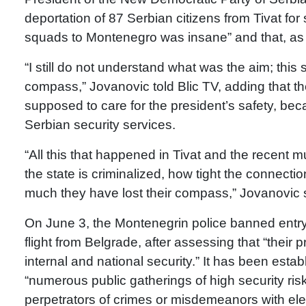
deportation of 87 Serbian citizens from Tivat for
squads to Montenegro was insane” and that, as 
“I still do not understand what was the aim; this
compass,” Jovanovic told Blic TV, adding that th
supposed to care for the president’s safety, bec
Serbian security services.
“All this that happened in Tivat and the recent
the state is criminalized, how tight the connect
much they have lost their compass,” Jovanovic 
On June 3, the Montenegrin police banned entry f
flight from Belgrade, after assessing that “their p
internal and national security.” It has been estab
“numerous public gatherings of high security ri
perpetrators of crimes or misdemeanors with el