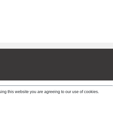
ing this website you are agreeing to our use of cookies.