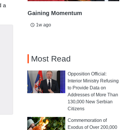
d a
Gaining Momentum
1w ago
access_time
Most Read
Opposition Official:
Interior Ministry Refusing
to Provide Data on
Addresses of More Than
130,000 New Serbian
Citizens
Commemoration of
Exodus of Over 200,000