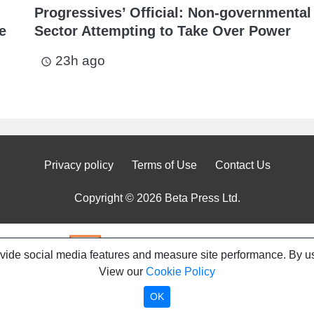
Progressives’ Official: Non-governmental
e
Sector Attempting to Take Over Power
23h ago
access_time
Privacy policy
Terms of Use
Contact Us
Copyright © 2026 Beta Press Ltd.
ovide social media features and measure site performance. By us
View our
Cookie Policy
OK