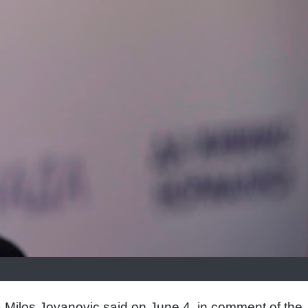
a Milos Jovanovic said on June 4, in comment of the