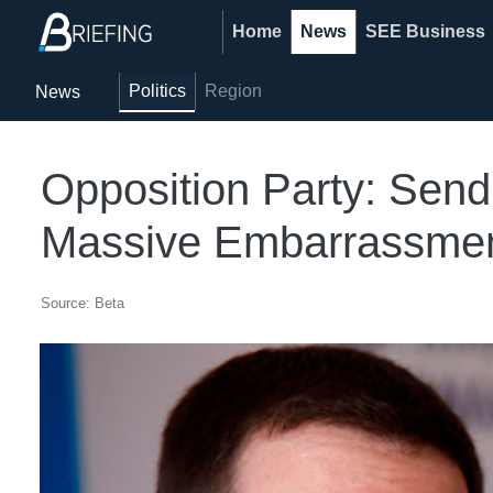
Home
News
SEE Business
Politics
Region
News
Opposition Party: Sen
Massive Embarrassment
Source: Beta