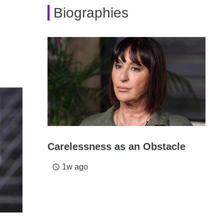
Biographies
Carelessness as an Obstacle
1w ago
access_time