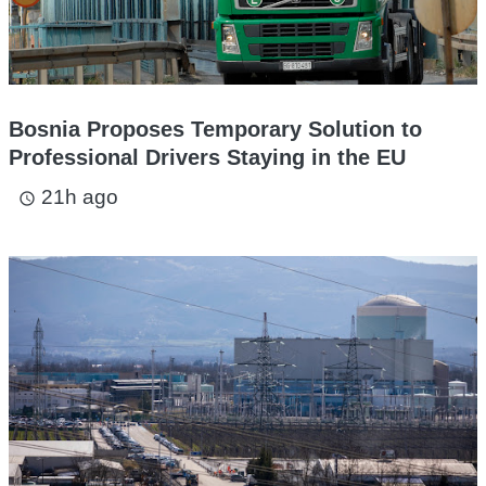
Bosnia Proposes Temporary Solution to
Professional Drivers Staying in the EU
21h ago
access_time