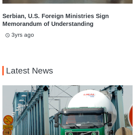
Serbian, U.S. Foreign Ministries Sign
Memorandum of Understanding
3yrs ago
access_time
Latest News