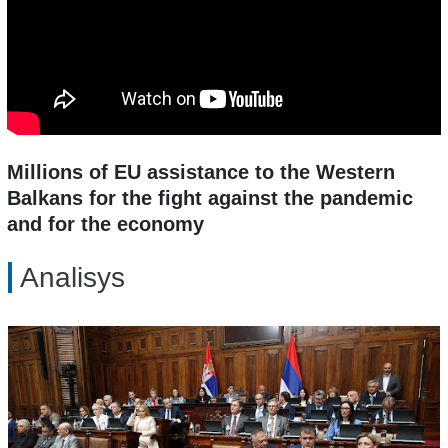
Millions of EU assistance to the Western
Balkans for the fight against the pandemic
and for the economy
Analisys