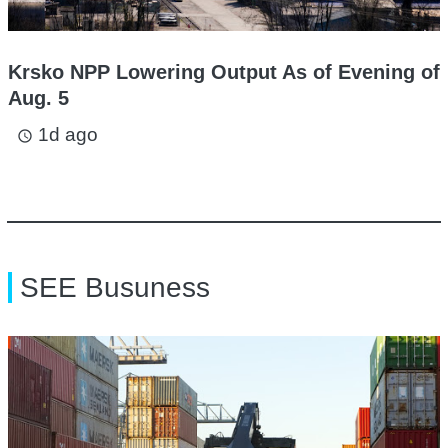
Krsko NPP Lowering Output As of Evening of
Aug. 5
1d ago
access_time
SEE Busuness