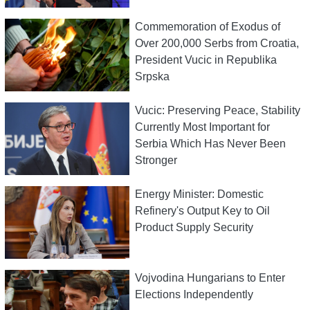
Commemoration of Exodus of
Over 200,000 Serbs from Croatia,
President Vucic in Republika
Srpska
Vucic: Preserving Peace, Stability
Currently Most Important for
Serbia Which Has Never Been
Stronger
Energy Minister: Domestic
Refinery's Output Key to Oil
Product Supply Security
Vojvodina Hungarians to Enter
Elections Independently