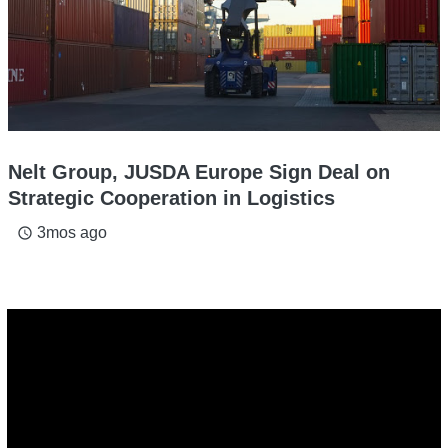
Nelt Group, JUSDA Europe Sign Deal on
Strategic Cooperation in Logistics
3mos ago
access_time