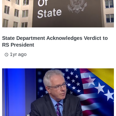
State Department Acknowledges Verdict to
RS President
1yr ago
access_time