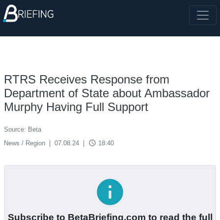
RTRS Receives Response from
Department of State about Ambassador
Murphy Having Full Support
Source: Beta
access_time
News / Region
|
07.08.24
|
18:40
info
Subscribe to BetaBriefing.com to read the full