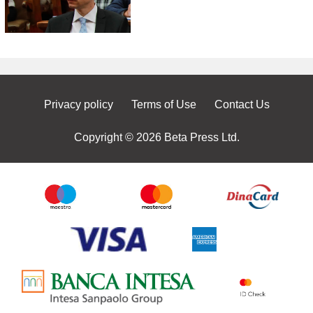
Privacy policy
Terms of Use
Contact Us
Copyright © 2026 Beta Press Ltd.