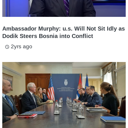
Ambassador Murphy: u.s. Will Not Sit Idly as
Dodik Steers Bosnia into Conflict
2yrs ago
access_time