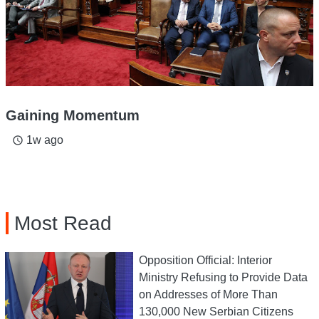
Gaining Momentum
1w ago
access_time
Most Read
Opposition Official: Interior
Ministry Refusing to Provide Data
on Addresses of More Than
130,000 New Serbian Citizens