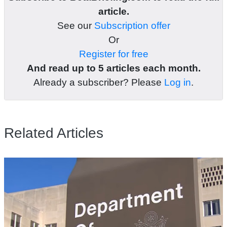
article.
See our
Subscription offer
Or
Register for free
And read up to 5 articles each month.
Already a subscriber? Please
Log in
.
Related Articles