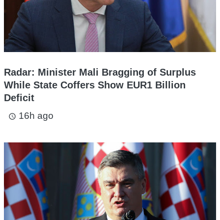
Radar: Minister Mali Bragging of Surplus
While State Coffers Show EUR1 Billion
Deficit
16h ago
access_time