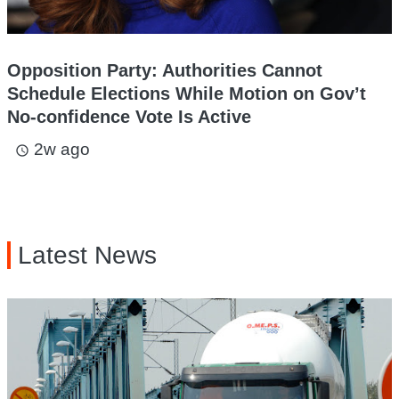
Opposition Party: Authorities Cannot
Schedule Elections While Motion on Gov’t
No-confidence Vote Is Active
2w ago
access_time
Latest News