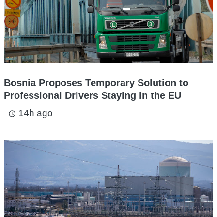
Bosnia Proposes Temporary Solution to
Professional Drivers Staying in the EU
14h ago
access_time