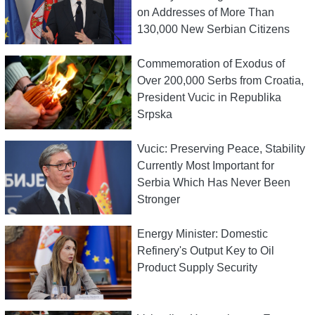
on Addresses of More Than
130,000 New Serbian Citizens
Commemoration of Exodus of
Over 200,000 Serbs from Croatia,
President Vucic in Republika
Srpska
Vucic: Preserving Peace, Stability
Currently Most Important for
Serbia Which Has Never Been
Stronger
Energy Minister: Domestic
Refinery's Output Key to Oil
Product Supply Security