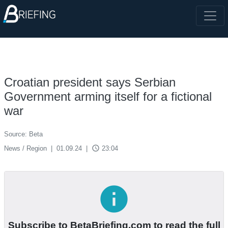
Croatian president says Serbian
Government arming itself for a fictional
war
Source: Beta
access_time
News / Region
|
01.09.24
|
23:04
info
Subscribe to BetaBriefing.com to read the full