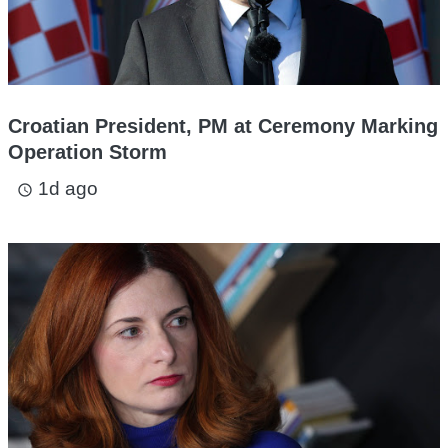
Croatian President, PM at Ceremony Marking
Operation Storm
1d ago
access_time