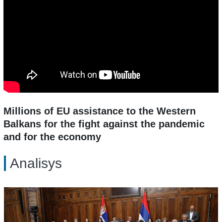
Millions of EU assistance to the Western
Balkans for the fight against the pandemic
and for the economy
Analisys