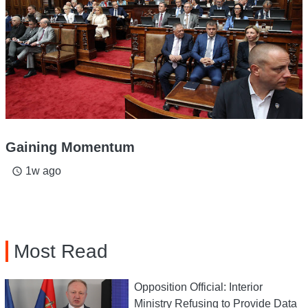
Gaining Momentum
1w ago
access_time
Most Read
Opposition Official: Interior
Ministry Refusing to Provide Data