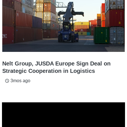
Nelt Group, JUSDA Europe Sign Deal on
Strategic Cooperation in Logistics
3mos ago
access_time