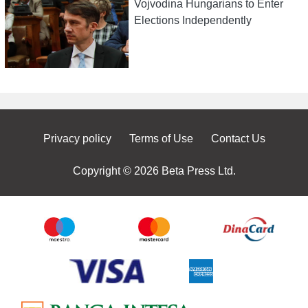
Vojvodina Hungarians to Enter
Elections Independently
Privacy policy
Terms of Use
Contact Us
Copyright © 2026 Beta Press Ltd.