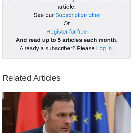
article.
See our
Subscription offer
Or
Register for free
And read up to 5 articles each month.
Already a subscriber? Please
Log in
.
Related Articles