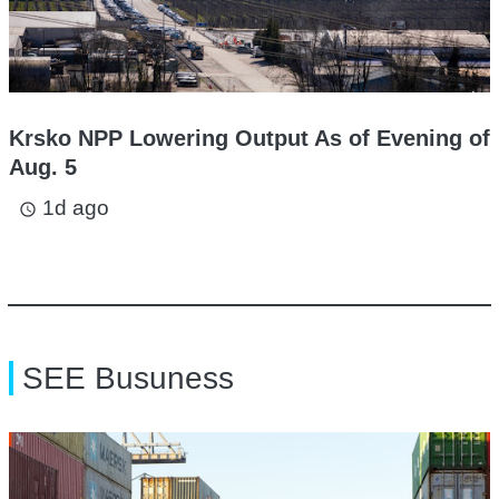
Krsko NPP Lowering Output As of Evening of
Aug. 5
1d ago
access_time
SEE Busuness