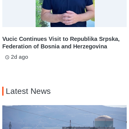
Vucic Continues Visit to Republika Srpska,
Federation of Bosnia and Herzegovina
2d ago
access_time
Latest News