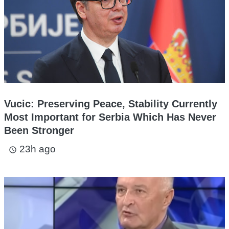
Vucic: Preserving Peace, Stability Currently
Most Important for Serbia Which Has Never
Been Stronger
23h ago
access_time