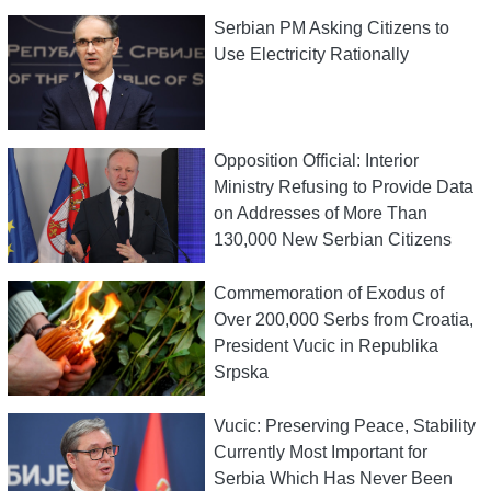
Serbian PM Asking Citizens to
Use Electricity Rationally
Opposition Official: Interior
Ministry Refusing to Provide Data
on Addresses of More Than
130,000 New Serbian Citizens
Commemoration of Exodus of
Over 200,000 Serbs from Croatia,
President Vucic in Republika
Srpska
Vucic: Preserving Peace, Stability
Currently Most Important for
Serbia Which Has Never Been