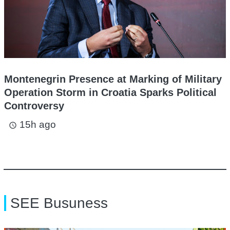
Montenegrin Presence at Marking of Military
Operation Storm in Croatia Sparks Political
Controversy
15h ago
access_time
SEE Busuness