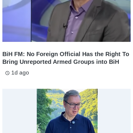
BiH FM: No Foreign Official Has the Right To
Bring Unreported Armed Groups into BiH
1d ago
access_time