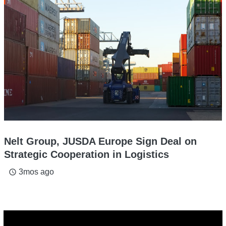
Nelt Group, JUSDA Europe Sign Deal on
Strategic Cooperation in Logistics
3mos ago
access_time