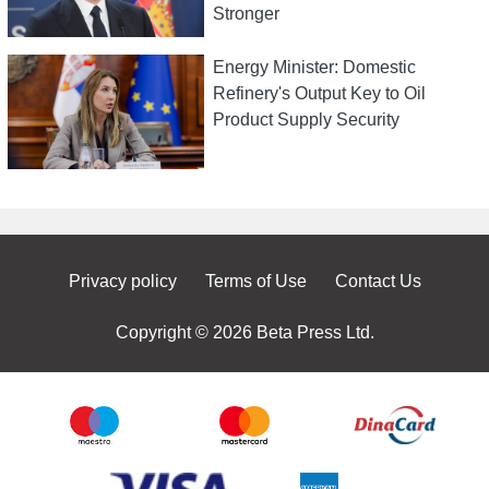
Stronger
Energy Minister: Domestic
Refinery's Output Key to Oil
Product Supply Security
Privacy policy
Terms of Use
Contact Us
Copyright © 2026 Beta Press Ltd.