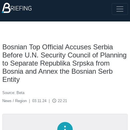
Bosnian Top Official Accuses Serbia
Before U.N. Security Council of Planning
to Separate Republika Srpska from
Bosnia and Annex the Bosnian Serb
Entity
Source: Beta
access_time
News / Region
|
03.11.24
|
22:21
info