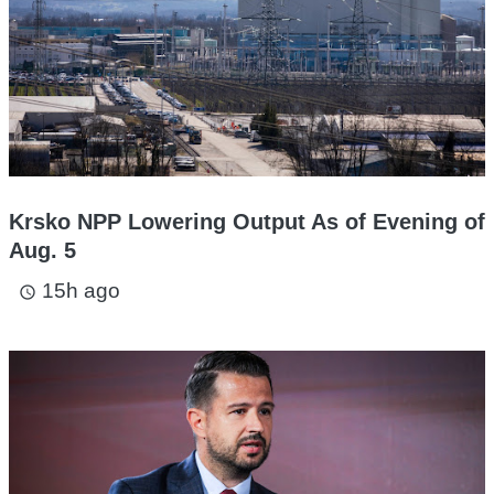
Krsko NPP Lowering Output As of Evening of
Aug. 5
15h ago
access_time