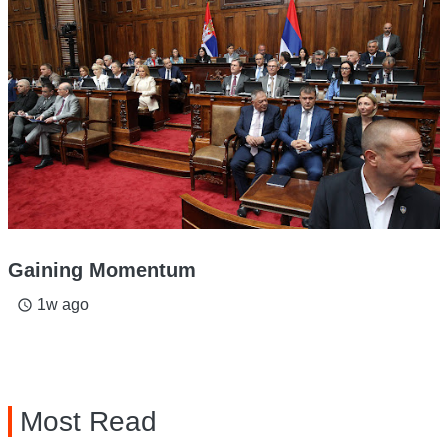
Gaining Momentum
1w ago
access_time
Most Read