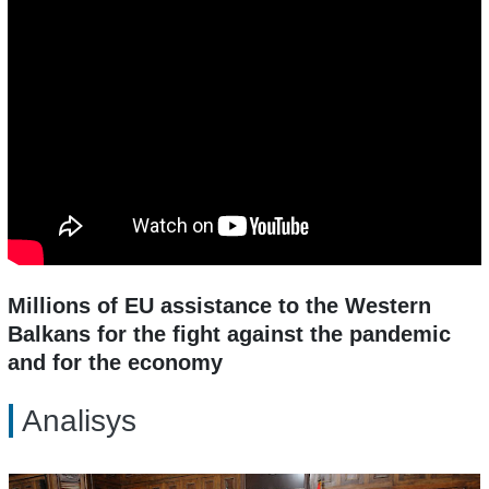
Millions of EU assistance to the Western
Balkans for the fight against the pandemic
and for the economy
Analisys