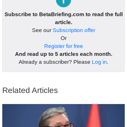
Subscribe to BetaBriefing.com to read the full
article.
See our
Subscription offer
Or
Register for free
And read up to 5 articles each month.
Already a subscriber? Please
Log in
.
Related Articles