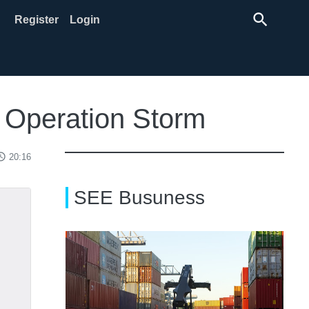
search
Register
Login
e Operation Storm
ss_time
20:16
SEE Busuness