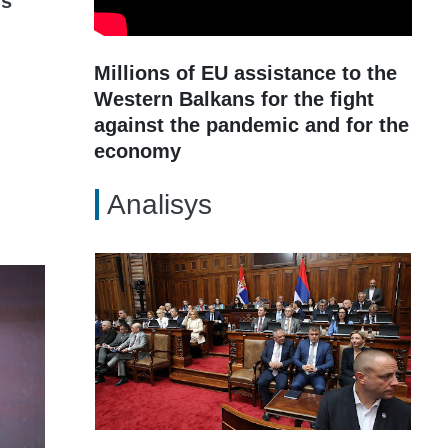
gs
Millions of EU assistance to the
Western Balkans for the fight
against the pandemic and for the
economy
Analisys