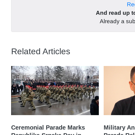
Reg
And read up to
Already a su
Related Articles
Ceremonial Parade Marks
Military A