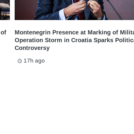
 of
Montenegrin Presence at Marking of Milit
Operation Storm in Croatia Sparks Politic
Controversy
17h ago
access_time