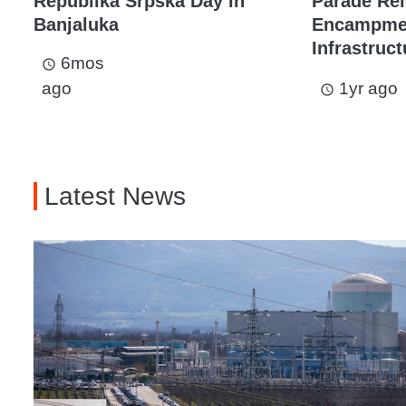
Republika Srpska Day in
Parade Rel
Banjaluka
Encampmen
Infrastruc
6mos
access_time
ago
1yr ago
access_time
Latest News