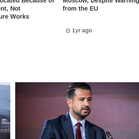
ocated Because of
Moscow, Despite Warnin
t, Not
from the EU
ture Works
1yr ago
access_time