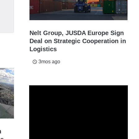
Nelt Group, JUSDA Europe Sign
Deal on Strategic Cooperation in
Logistics
3mos ago
access_time
n