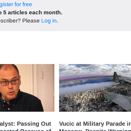
ister for free
 5 articles each month.
bscriber? Please
Log in
.
nalyst: Passing Out
Vucic at Military Parade i