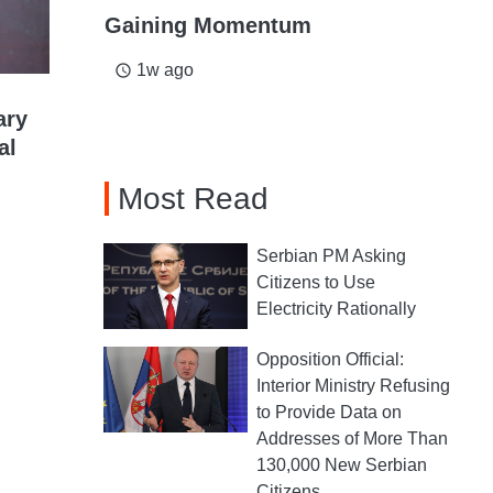
Gaining Momentum
1w ago
access_time
ary
al
Most Read
Serbian PM Asking
Citizens to Use
Electricity Rationally
Opposition Official:
Interior Ministry Refusing
to Provide Data on
Addresses of More Than
130,000 New Serbian
Citizens