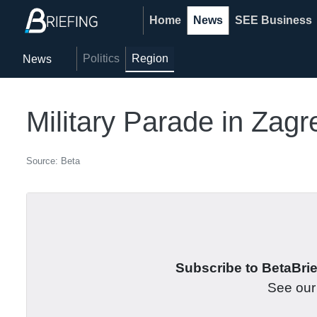
Home
News
SEE Business
Politics
Region
News
Military Parade in Zag
Source: Beta
Subscribe to BetaBrief
See ou