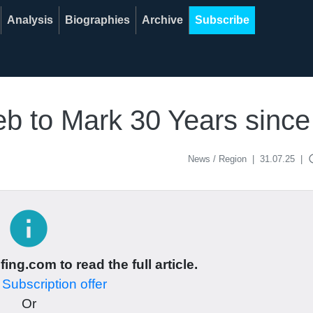
Analysis
Biographies
Archive
Subscribe
reb to Mark 30 Years sinc
acce
News / Region
|
31.07.25
|
info
ing.com to read the full article.
r
Subscription offer
Or