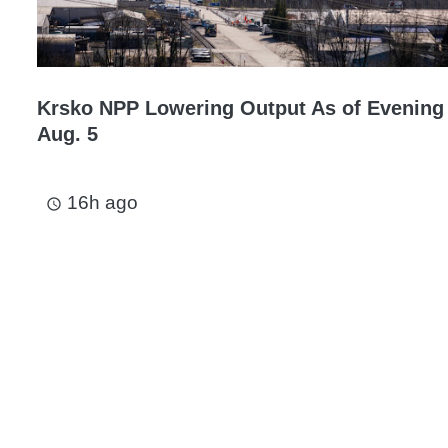
Krsko NPP Lowering Output As of Evening
Aug. 5
16h ago
access_time