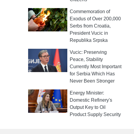
Commemoration of
Exodus of Over 200,000
Serbs from Croatia,
President Vucic in
Republika Srpska
Vucic: Preserving
Peace, Stability
Currently Most Important
for Serbia Which Has
Never Been Stronger
Energy Minister:
Domestic Refinery's
Output Key to Oil
Product Supply Security