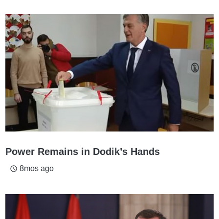
Power Remains in Dodik’s Hands
8mos ago
access_time