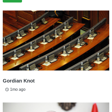
Gordian Knot
1mo ago
access_time