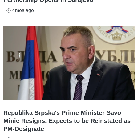
4mos ago
access_time
Republika Srpska’s Prime Minister Savo
Minic Resigns, Expects to be Reinstated as
PM-Designate