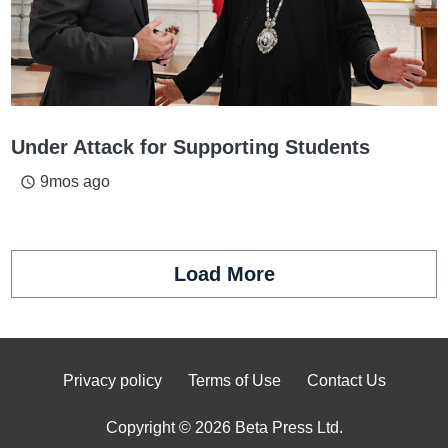
Under Attack for Supporting Students
9mos ago
access_time
Load More
Privacy policy
Terms of Use
Contact Us
Copyright © 2026 Beta Press Ltd.