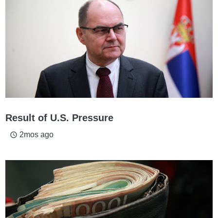
Result of U.S. Pressure
2mos ago
access_time