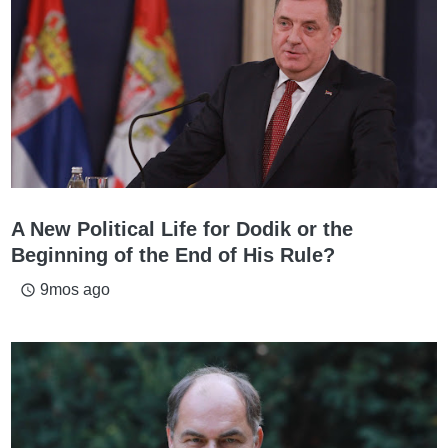
A New Political Life for Dodik or the
Beginning of the End of His Rule?
9mos ago
access_time