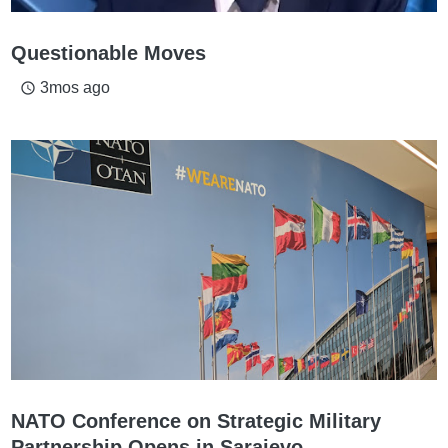
Questionable Moves
3mos ago
access_time
NATO Conference on Strategic Military
Partnership Opens in Sarajevo