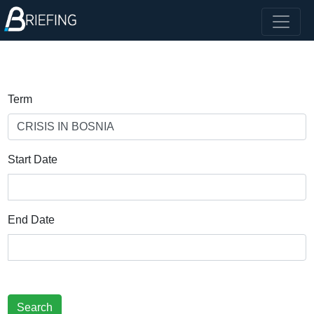
Term
Start Date
End Date
Search