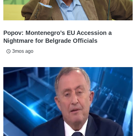
Popov: Montenegro’s EU Accession a
Nightmare for Belgrade Officials
3mos ago
access_time