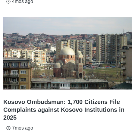
4mos ago
access_time
Kosovo Ombudsman: 1,700 Citizens File
Complaints against Kosovo Institutions in
2025
7mos ago
access_time