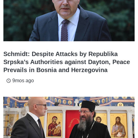
Schmidt: Despite Attacks by Republika
Srpska’s Authorities against Dayton, Peace
Prevails in Bosnia and Herzegovina
9mos ago
access_time