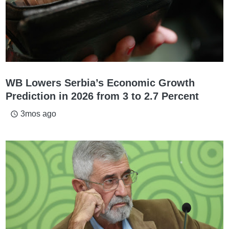
WB Lowers Serbia’s Economic Growth
Prediction in 2026 from 3 to 2.7 Percent
3mos ago
access_time