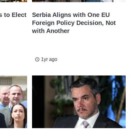
 to Elect
Serbia Aligns with One EU
Foreign Policy Decision, Not
with Another
1yr ago
access_time