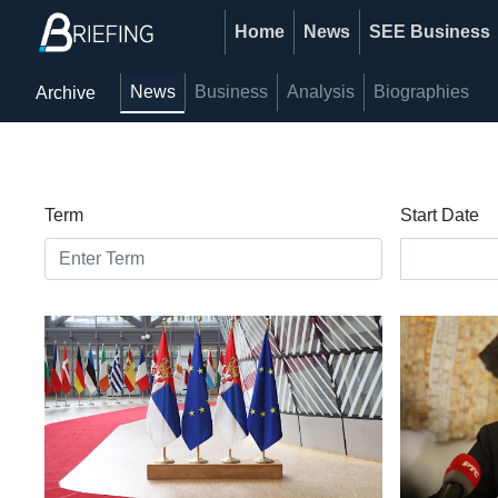
Home
News
SEE Business
News
Business
Analysis
Biographies
Archive
Term
Start Date