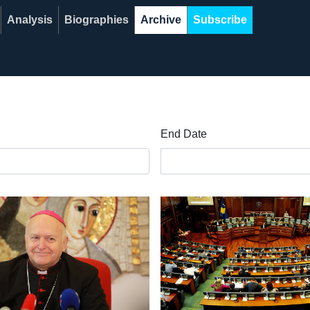
Analysis
Biographies
Archive
Subscribe
End Date