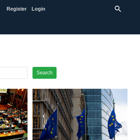
search
Register
Login
Search