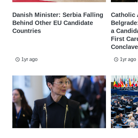
Danish Minister: Serbia Falling
Catholic
Behind Other EU Candidate
Belgrade
Countries
a Candid
First Car
Conclave
1yr ago
1yr ago
access_time
access_time