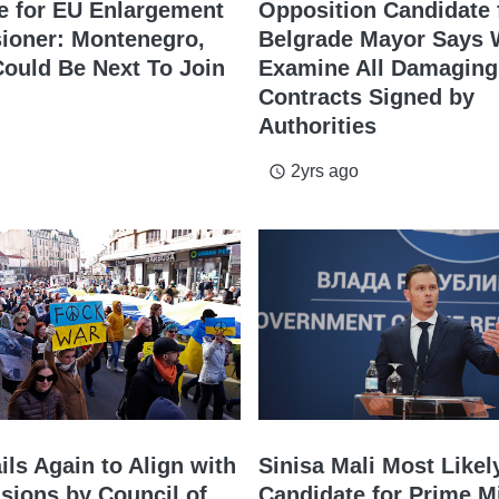
e for EU Enlargement
Opposition Candidate 
oner: Montenegro,
Belgrade Mayor Says W
Could Be Next To Join
Examine All Damaging
Contracts Signed by
Authorities
2yrs ago
access_time
ils Again to Align with
Sinisa Mali Most Likel
sions by Council of
Candidate for Prime M