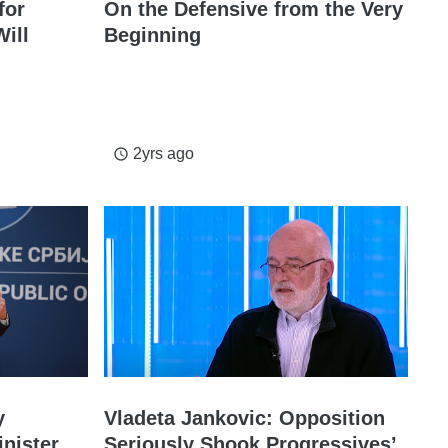
for
On the Defensive from the Very
ill
Beginning
2yrs ago
access_time
y
Vladeta Jankovic: Opposition
inister
Seriously Shook Progressives’