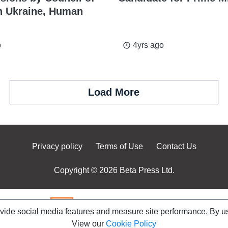
n Ukraine, Human
o
4yrs ago
access_time
Load More
Privacy policy
Terms of Use
Contact Us
Copyright © 2026 Beta Press Ltd.
ovide social media features and measure site performance. By us
View our
Cookie Policy