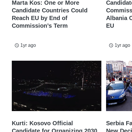
Marta Kos: One or More
Candidat
Candidate Countries Could
Commissi
Reach EU by End of
Albania 
Commission’s Term
EU
1yr ago
1yr ago
access_time
access_time
Kurti: Kosovo Official
Serbia Fa
Candidate for Organizing 2030
New Deci