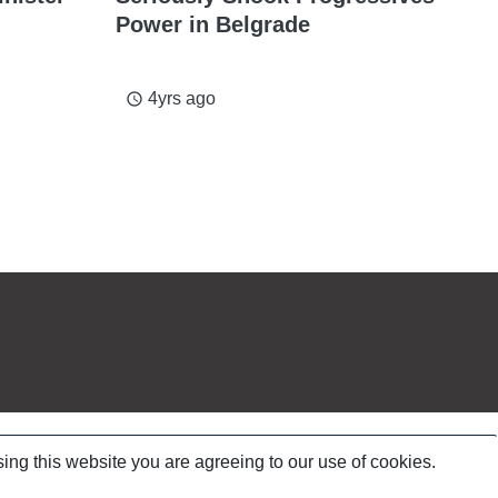
Power in Belgrade
4yrs ago
access_time
ing this website you are agreeing to our use of cookies.