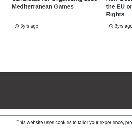
Mediterranean Games
the EU o
Rights
3yrs ago
3yrs ag
access_time
access_time
This website uses cookies to tailor your experience, pr