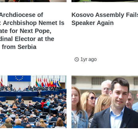
 Archdiocese of
Kosovo Assembly Fails
: Archbishop Nemet Is
Speaker Again
ate for Next Pope,
dinal Elector at the
 from Serbia
1yr ago
access_time