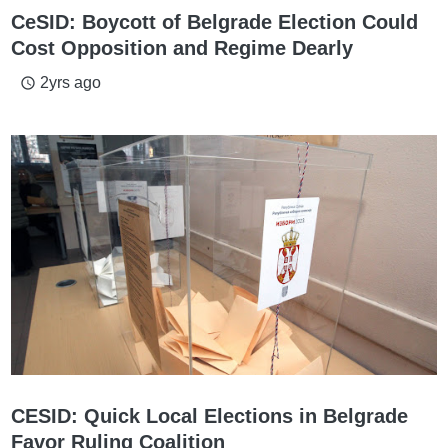
CeSID: Boycott of Belgrade Election Could
Cost Opposition and Regime Dearly
2yrs ago
access_time
CESID: Quick Local Elections in Belgrade
Favor Ruling Coalition