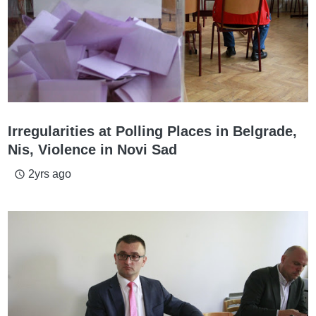
Irregularities at Polling Places in Belgrade,
Nis, Violence in Novi Sad
2yrs ago
access_time