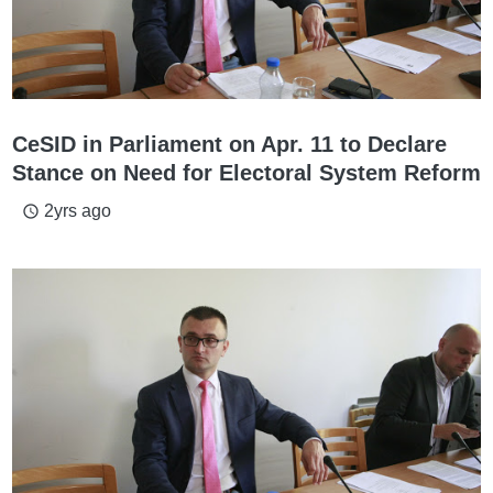
CeSID in Parliament on Apr. 11 to Declare
Stance on Need for Electoral System Reform
2yrs ago
access_time