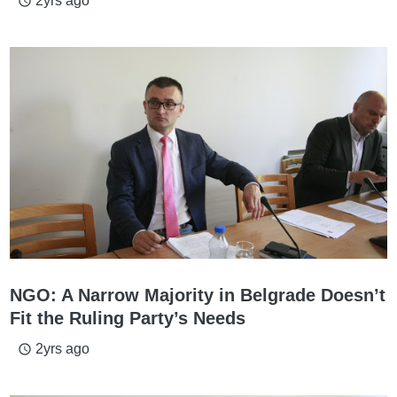
2yrs ago
access_time
NGO: A Narrow Majority in Belgrade Doesn’t
Fit the Ruling Party’s Needs
2yrs ago
access_time