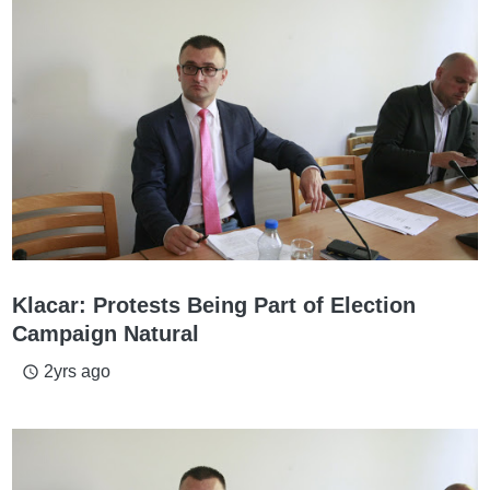
Klacar: Protests Being Part of Election
Campaign Natural
2yrs ago
access_time