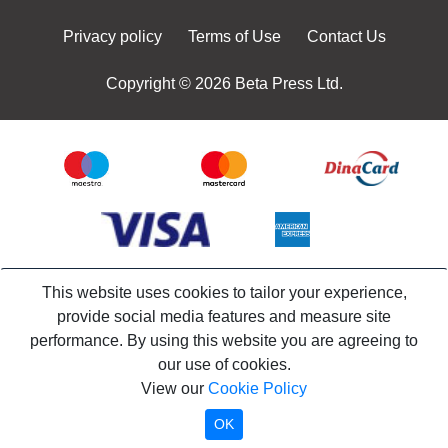
Privacy policy
Terms of Use
Contact Us
Copyright © 2026 Beta Press Ltd.
This website uses cookies to tailor your experience,
provide social media features and measure site
performance. By using this website you are agreeing to
our use of cookies.
View our
Cookie Policy
OK