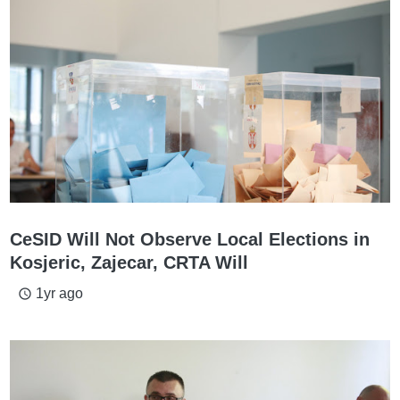
CeSID Will Not Observe Local Elections in
Kosjeric, Zajecar, CRTA Will
1yr ago
access_time