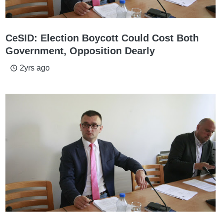
CeSID: Election Boycott Could Cost Both
Government, Opposition Dearly
2yrs ago
access_time