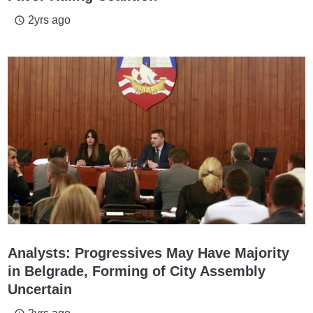
2yrs ago
access_time
Analysts: Progressives May Have Majority
in Belgrade, Forming of City Assembly
Uncertain