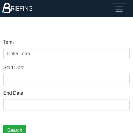
Term
Start Date
End Date
Search