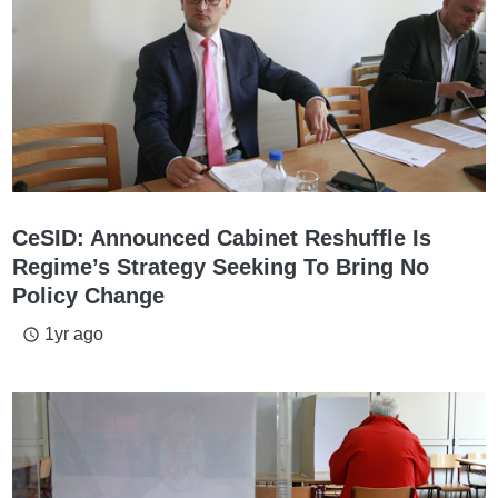
CeSID: Announced Cabinet Reshuffle Is
Regime’s Strategy Seeking To Bring No
Policy Change
1yr ago
access_time