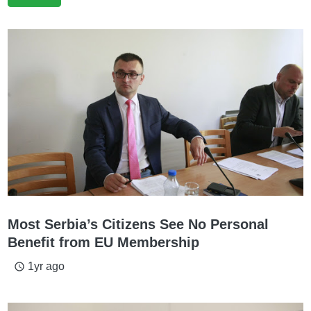
Most Serbia’s Citizens See No Personal
Benefit from EU Membership
1yr ago
access_time