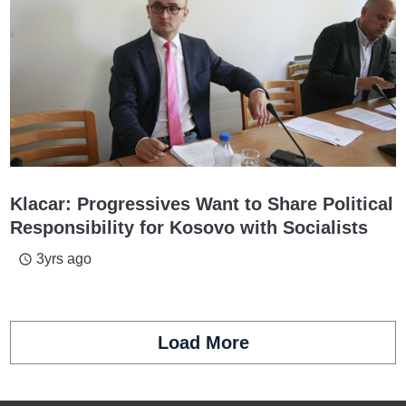
Klacar: Progressives Want to Share Political
Responsibility for Kosovo with Socialists
3yrs ago
access_time
Load More