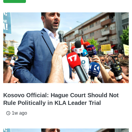
Kosovo Official: Hague Court Should Not
Rule Politically in KLA Leader Trial
1w ago
access_time