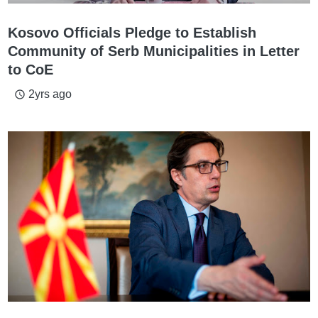
Kosovo Officials Pledge to Establish
Community of Serb Municipalities in Letter
to CoE
2yrs ago
access_time