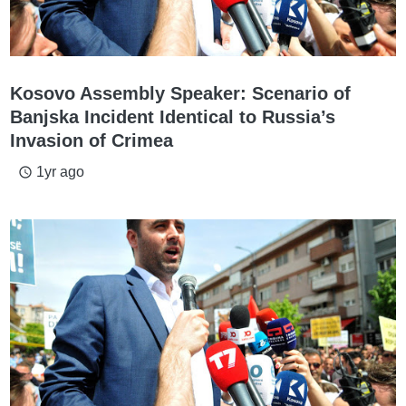
Kosovo Assembly Speaker: Scenario of
Banjska Incident Identical to Russia’s
Invasion of Crimea
1yr ago
access_time