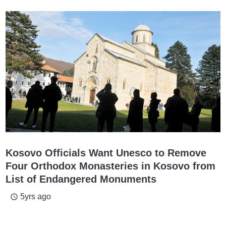
Kosovo Officials Want Unesco to Remove
Four Orthodox Monasteries in Kosovo from
List of Endangered Monuments
5yrs ago
access_time