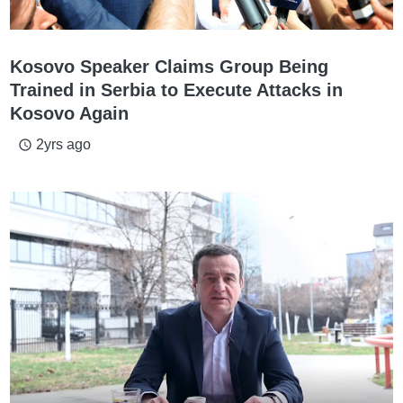
Kosovo Speaker Claims Group Being
Trained in Serbia to Execute Attacks in
Kosovo Again
2yrs ago
access_time