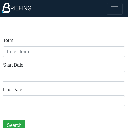
Term
Start Date
End Date
Search