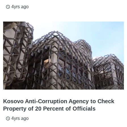
4yrs ago
access_time
Kosovo Anti-Corruption Agency to Check
Property of 20 Percent of Officials
4yrs ago
access_time