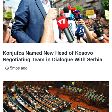
Konjufca Named New Head of Kosovo
Negotiating Team in Dialogue With Serbia
5mos ago
access_time