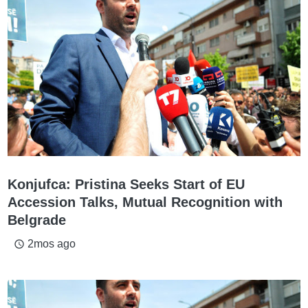
Konjufca: Pristina Seeks Start of EU
Accession Talks, Mutual Recognition with
Belgrade
2mos ago
access_time