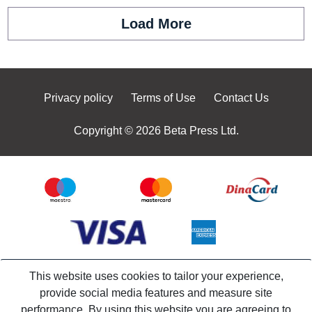
Load More
Privacy policy
Terms of Use
Contact Us
Copyright © 2026 Beta Press Ltd.
This website uses cookies to tailor your experience,
provide social media features and measure site
performance. By using this website you are agreeing to