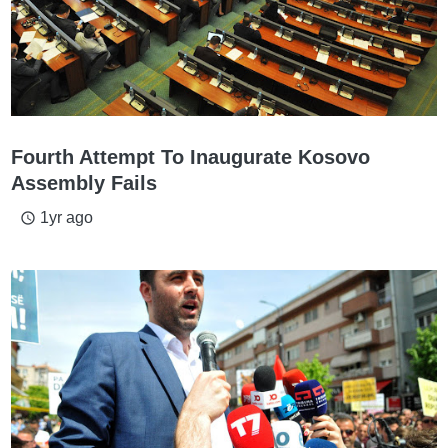
Fourth Attempt To Inaugurate Kosovo
Assembly Fails
1yr ago
access_time