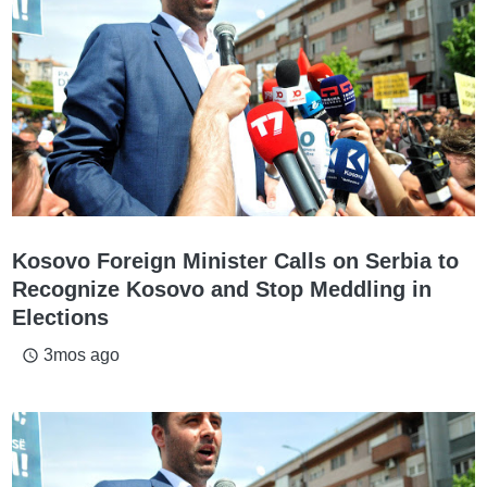
Kosovo Foreign Minister Calls on Serbia to
Recognize Kosovo and Stop Meddling in
Elections
3mos ago
access_time