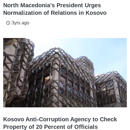
North Macedonia’s President Urges
Normalization of Relations in Kosovo
3yrs ago
access_time
Kosovo Anti-Corruption Agency to Check
Property of 20 Percent of Officials