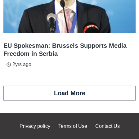
EU Spokesman: Brussels Supports Media
Freedom in Serbia
2yrs ago
access_time
Load More
Privacy policy
Terms of Use
Contact Us