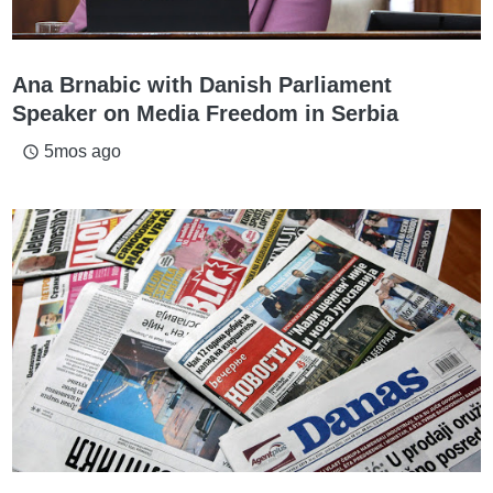
Ana Brnabic with Danish Parliament
Speaker on Media Freedom in Serbia
5mos ago
access_time