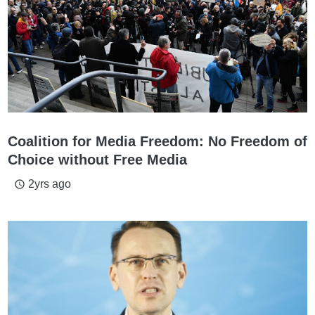
Coalition for Media Freedom: No Freedom of
Choice without Free Media
2yrs ago
access_time