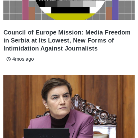
Council of Europe Mission: Media Freedom
in Serbia at Its Lowest, New Forms of
Intimidation Against Journalists
4mos ago
access_time