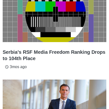
Serbia’s RSF Media Freedom Ranking Drops
to 104th Place
3mos ago
access_time