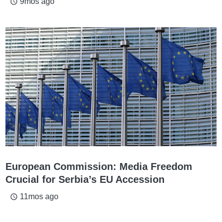
9mos ago
access_time
European Commission: Media Freedom
Crucial for Serbia’s EU Accession
11mos ago
access_time