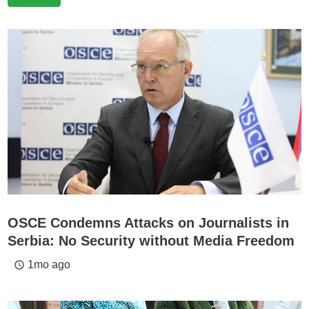
OSCE Condemns Attacks on Journalists in
Serbia: No Security without Media Freedom
1mo ago
access_time