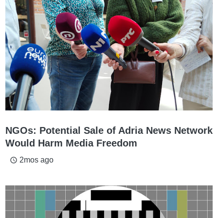
NGOs: Potential Sale of Adria News Network
Would Harm Media Freedom
2mos ago
access_time