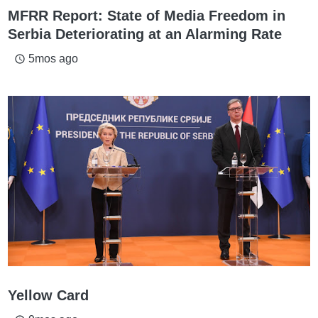
MFRR Report: State of Media Freedom in
Serbia Deteriorating at an Alarming Rate
5mos ago
access_time
Yellow Card