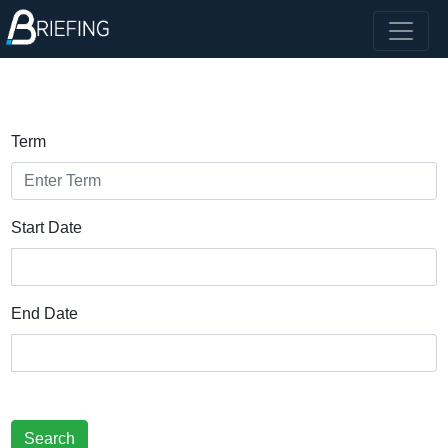
Term
Start Date
End Date
Search