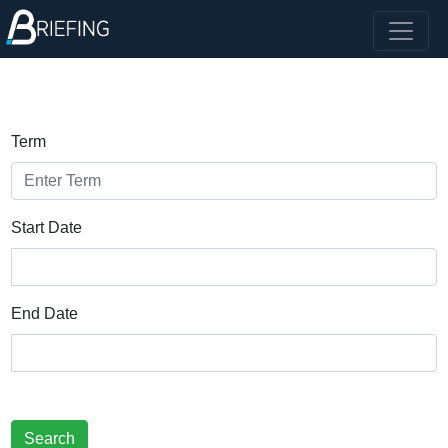
Term
Start Date
End Date
Search