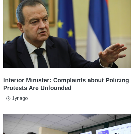
Interior Minister: Complaints about Policing
Protests Are Unfounded
1yr ago
access_time