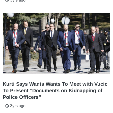
3yrs ago
access_time
Kurti Says Wants Wants To Meet with Vucic
To Present "Documents on Kidnapping of
Police Officers"
3yrs ago
access_time