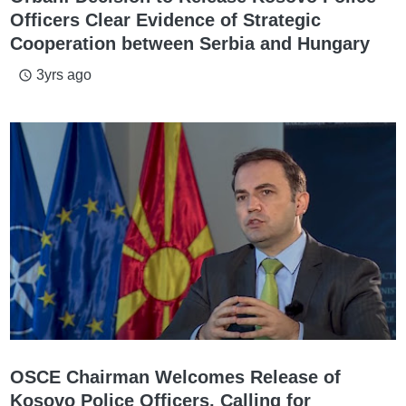
Officers Clear Evidence of Strategic
Cooperation between Serbia and Hungary
3yrs ago
access_time
OSCE Chairman Welcomes Release of
Kosovo Police Officers, Calling for