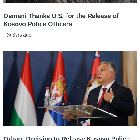
Osmani Thanks U.S. for the Release of
Kosovo Police Officers
3yrs ago
access_time
Orban: Decision to Release Kosovo Police