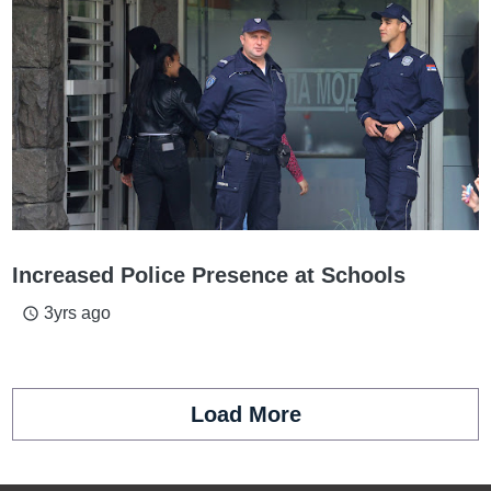
Increased Police Presence at Schools
3yrs ago
access_time
Load More