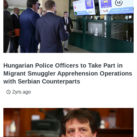
Hungarian Police Officers to Take Part in
Migrant Smuggler Apprehension Operations
with Serbian Counterparts
2yrs ago
access_time