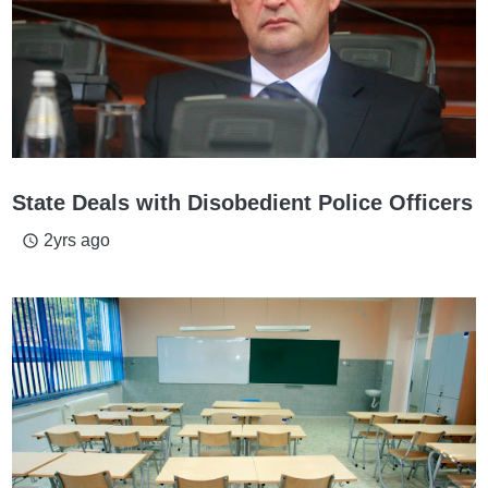
State Deals with Disobedient Police Officers
2yrs ago
access_time