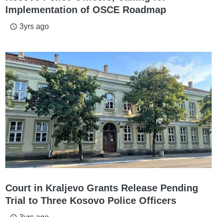
Implementation of OSCE Roadmap
3yrs ago
access_time
Court in Kraljevo Grants Release Pending
Trial to Three Kosovo Police Officers