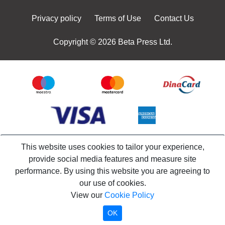
Privacy policy
Terms of Use
Contact Us
Copyright © 2026 Beta Press Ltd.
This website uses cookies to tailor your experience,
provide social media features and measure site
performance. By using this website you are agreeing to
our use of cookies.
View our
Cookie Policy
OK