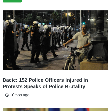
Dacic: 152 Police Officers Injured in
Protests Speaks of Police Brutality
10mos ago
access_time