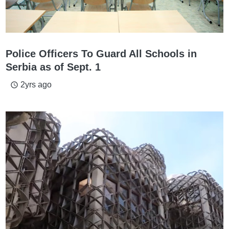
Police Officers To Guard All Schools in
Serbia as of Sept. 1
2yrs ago
access_time