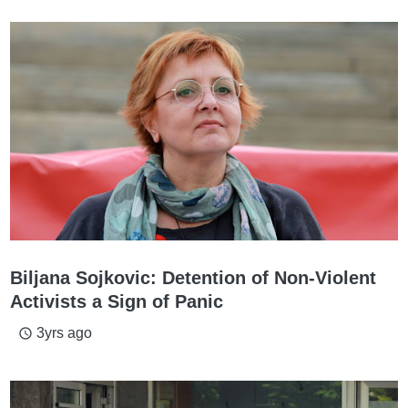
Biljana Sojkovic: Detention of Non-Violent
Activists a Sign of Panic
3yrs ago
access_time