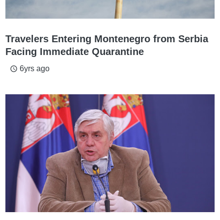
Travelers Entering Montenegro from Serbia
Facing Immediate Quarantine
6yrs ago
access_time