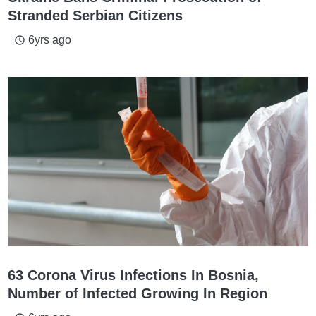
Stranded Serbian Citizens
6yrs ago
access_time
63 Corona Virus Infections In Bosnia,
Number of Infected Growing In Region