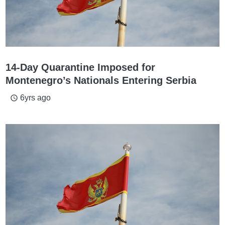
14-Day Quarantine Imposed for
Montenegro’s Nationals Entering Serbia
6yrs ago
access_time