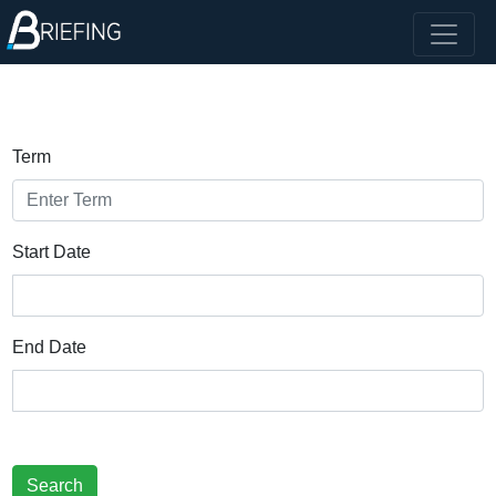
Term
Start Date
End Date
Search