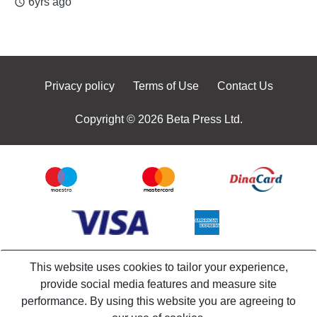
6yrs ago
access_time
Privacy policy
Terms of Use
Contact Us
Copyright © 2026 Beta Press Ltd.
This website uses cookies to tailor your experience,
provide social media features and measure site
performance. By using this website you are agreeing to