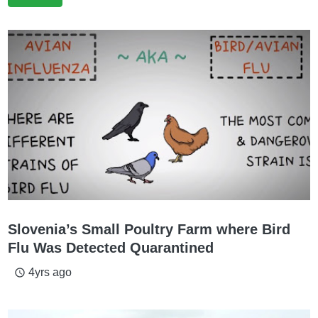
Slovenia’s Small Poultry Farm where Bird
Flu Was Detected Quarantined
4yrs ago
access_time