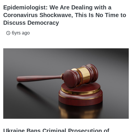
Epidemiologist: We Are Dealing with a
Coronavirus Shockwave, This Is No Time to
Discuss Democracy
6yrs ago
access_time
Ukraine Bans Criminal Prosecution of