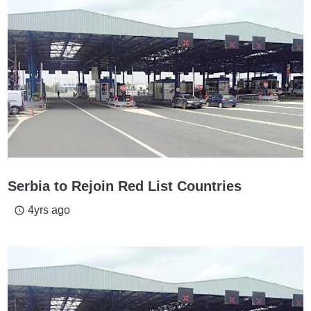
Serbia to Rejoin Red List Countries
4yrs ago
access_time