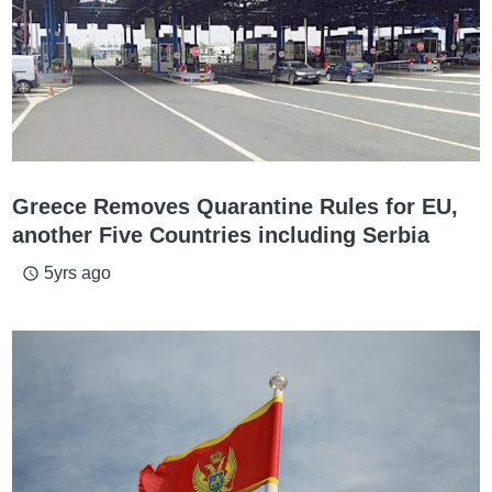
Greece Removes Quarantine Rules for EU,
another Five Countries including Serbia
5yrs ago
access_time