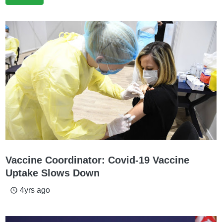
Vaccine Coordinator: Covid-19 Vaccine
Uptake Slows Down
4yrs ago
access_time