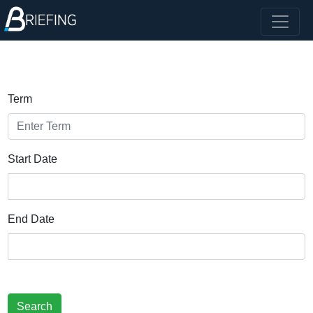
Term
Start Date
End Date
Search