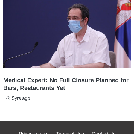
Medical Expert: No Full Closure Planned for
Bars, Restaurants Yet
5yrs ago
access_time
Privacy policy
Terms of Use
Contact Us