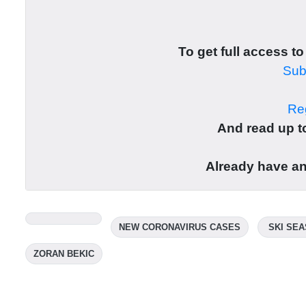
To get full access to
Subs
Reg
And read up to
Already have a
NEW CORONAVIRUS CASES
SKI SE
ZORAN BEKIC