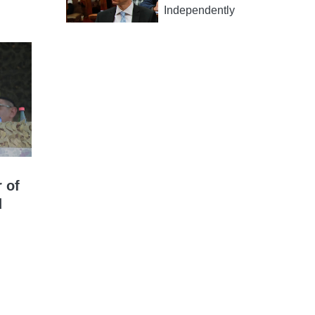
Independently
 of
d