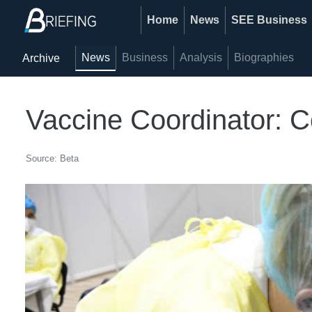
Home
News
SEE Business
News
Business
Analysis
Biographies
Archive
Vaccine Coordinator:
Source: Beta