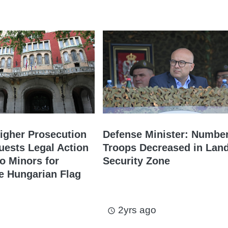
igher Prosecution
Defense Minister: Number
uests Legal Action
Troops Decreased in Lan
o Minors for
Security Zone
e Hungarian Flag
2yrs ago
access_time