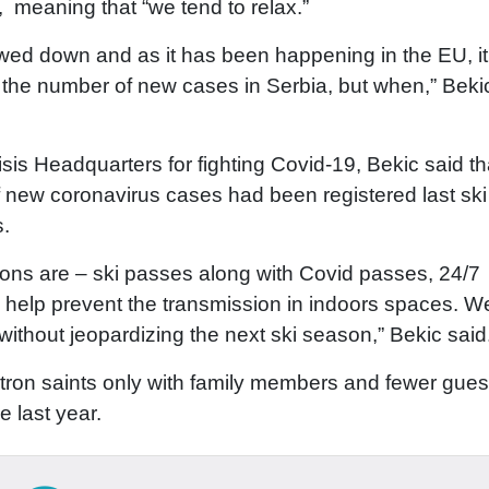
, meaning that “we tend to relax.”
owed down and as it has been happening in the EU, it
n the number of new cases in Serbia, but when,” Bekic
is Headquarters for fighting Covid-19, Bekic said tha
f new coronavirus cases had been registered last ski
ts.
ptions are – ski passes along with Covid passes, 24/7
d help prevent the transmission in indoors spaces. We
 without jeopardizing the next ski season,” Bekic said
atron saints only with family members and fewer gues
e last year.