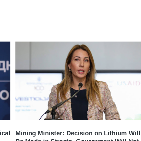
ical
Mining Minister: Decision on Lithium Will