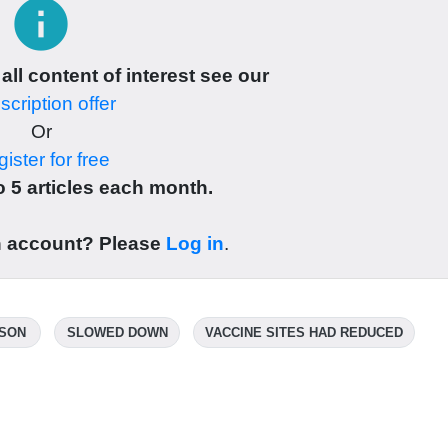
info
 all content of interest see our
cription offer
Or
ister for free
 5 articles each month.
n account? Please
Log in
.
ASON
SLOWED DOWN
VACCINE SITES HAD REDUCED