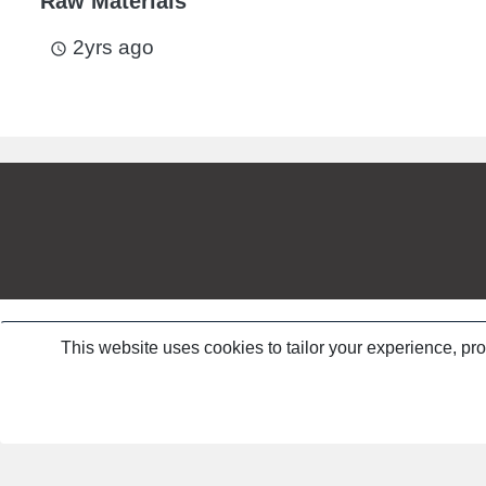
Raw Materials
2yrs ago
access_time
This website uses cookies to tailor your experience, pr