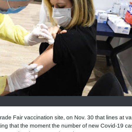
ade Fair vaccination site, on Nov. 30 that lines at v
oting that the moment the number of new Covid-19 c