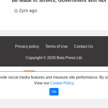
Be Made in Streets, Government Will Not 
2yrs ago
access_time
Privacy policy
Terms of Use
Contact Us
Copyright © 2026 Beta Press Ltd.
ovide social media features and measure site performance. By us
View our
Cookie Policy
OK