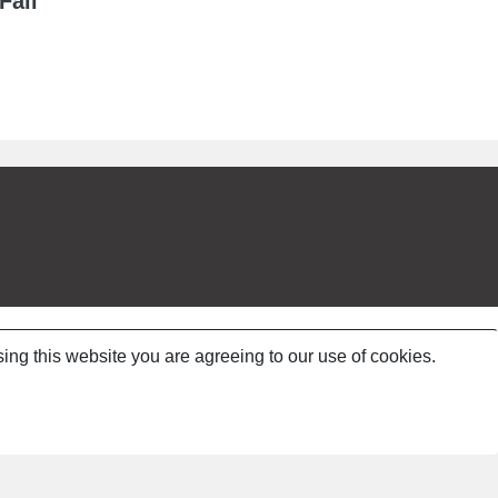
Fall
ing this website you are agreeing to our use of cookies.