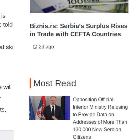
 is
 told
Biznis.rs: Serbia’s Surplus Rises
in Trade with CEFTA Countries
t ski
2d ago
access_time
Most Read
 will
.
Opposition Official:
Interior Ministry Refusing
ts,
to Provide Data on
Addresses of More Than
130,000 New Serbian
Citizens