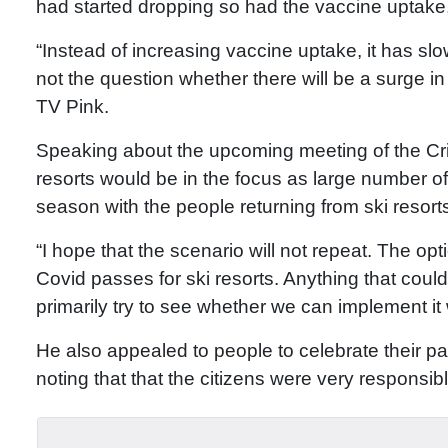
had started dropping so had the vaccine uptake
“Instead of increasing vaccine uptake, it has sl
not the question whether there will be a surge i
TV Pink.
Speaking about the upcoming meeting of the Cris
resorts would be in the focus as large number o
season with the people returning from ski resor
“I hope that the scenario will not repeat. The o
Covid passes for ski resorts. Anything that coul
primarily try to see whether we can implement it
He also appealed to people to celebrate their p
noting that that the citizens were very responsibl