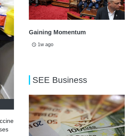
Gaining Momentum
1w ago
access_time
SEE Business
accine
ases