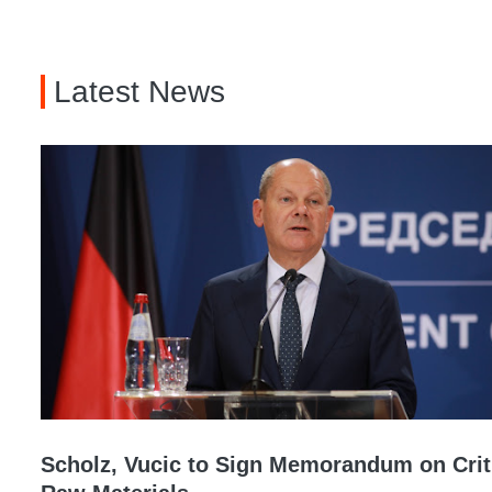
Latest News
Scholz, Vucic to Sign Memorandum on Crit