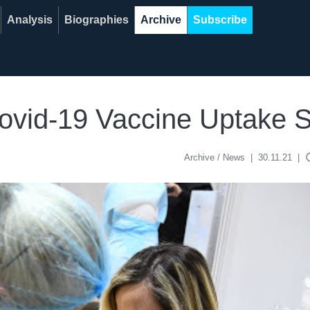
Analysis
Biographies
Archive
Subscribe
 Covid-19 Vaccine Uptak
acce
Archive / News
|
30.11.21
|