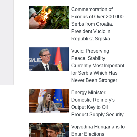
Commemoration of
Exodus of Over 200,000
Serbs from Croatia,
President Vucic in
Republika Srpska
Vucic: Preserving
Peace, Stability
Currently Most Important
for Serbia Which Has
Never Been Stronger
Energy Minister:
Domestic Refinery's
Output Key to Oil
Product Supply Security
Vojvodina Hungarians to
Enter Elections