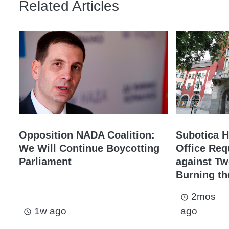
Related Articles
Opposition NADA Coalition:
Subotica H
We Will Continue Boycotting
Office Req
Parliament
against Tw
Burning th
2mos
access_time
1w ago
ago
access_time