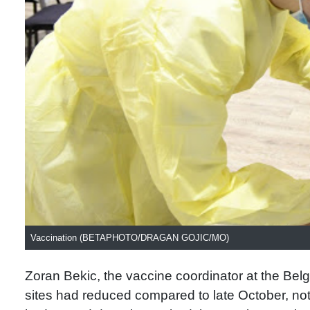
Vaccination (BETAPHOTO/DRAGAN GOJIC/MO)
Zoran Bekic, the vaccine coordinator at the Belgr
sites had reduced compared to late October, n