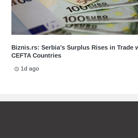
Biznis.rs: Serbia’s Surplus Rises in Trade 
CEFTA Countries
1d ago
access_time