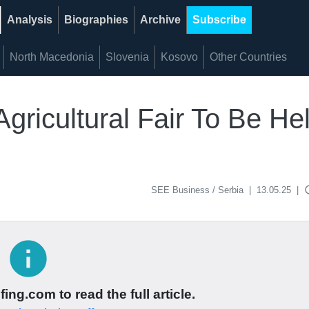
Analysis
Biographies
Archive
Subscribe
North Macedonia
Slovenia
Kosovo
Other Countries
Agricultural Fair To Be Hel
acce
SEE Business / Serbia
|
13.05.25
|
info
ing.com to read the full article.