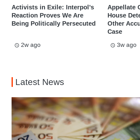
Activists in Exile: Interpol’s
Appellate 
Reaction Proves We Are
House Dete
Being Politically Persecuted
Other Acc
Case
2w ago
3w ago
access_time
access_time
Latest News