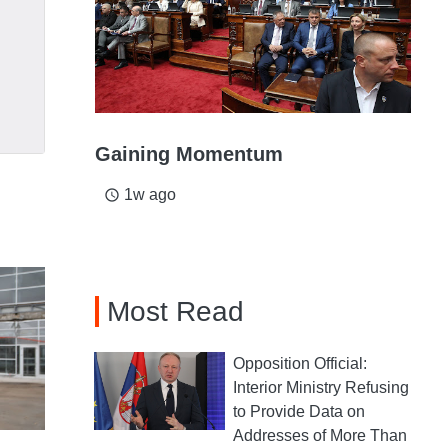
Gaining Momentum
1w ago
access_time
Most Read
Opposition Official:
Interior Ministry Refusing
to Provide Data on
Addresses of More Than