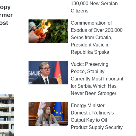
130,000 New Serbian
nopy
Citizens
ormer
ost
Commemoration of
Exodus of Over 200,000
Serbs from Croatia,
President Vucic in
Republika Srpska
Vucic: Preserving
Peace, Stability
Currently Most Important
for Serbia Which Has
Never Been Stronger
Energy Minister:
Domestic Refinery's
Output Key to Oil
Product Supply Security