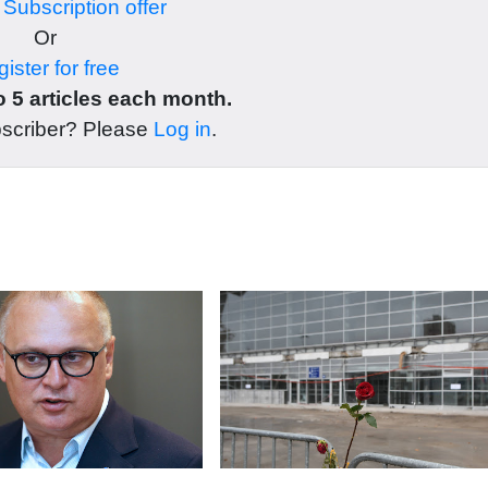
r
Subscription offer
Or
ister for free
 5 articles each month.
bscriber? Please
Log in
.