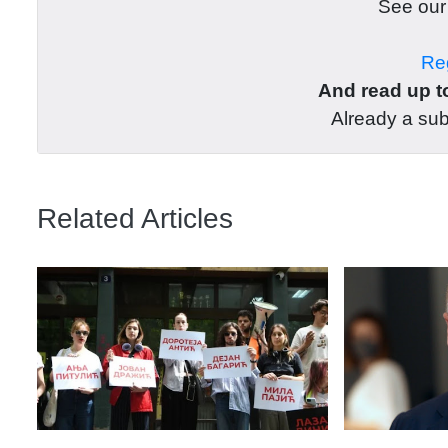
See ou
Reg
And read up to
Already a su
Related Articles