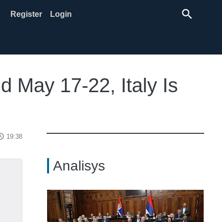
search
Register
Login
d May 17-22, Italy Is
ss_time
19:38
Analisys