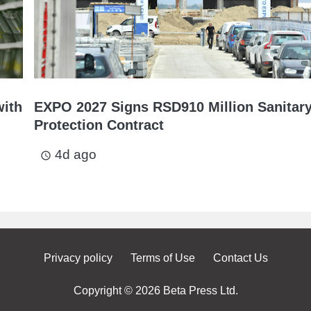
with
EXPO 2027 Signs RSD910 Million Sanitar
Protection Contract
4d ago
access_time
Privacy policy
Terms of Use
Contact Us
Copyright © 2026 Beta Press Ltd.