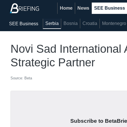
Home
News
SEE Business
Serbia
Bosnia
Croatia
Montenegro
SEE Business
Novi Sad International 
Strategic Partner
Source: Beta
Subscribe to BetaBrief