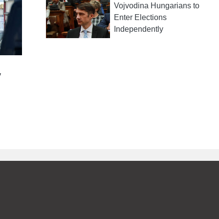
Vojvodina Hungarians to
Enter Elections
Independently
y