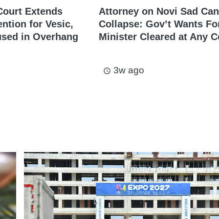
Court Extends
Attorney on Novi Sad Ca
ntion for Vesic,
Collapse: Gov’t Wants F
used in Overhang
Minister Cleared at Any C
3w ago
access_time