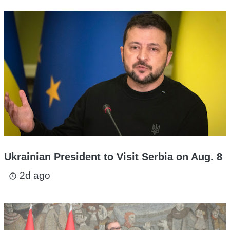
Ukrainian President to Visit Serbia on Aug. 8
2d ago
access_time