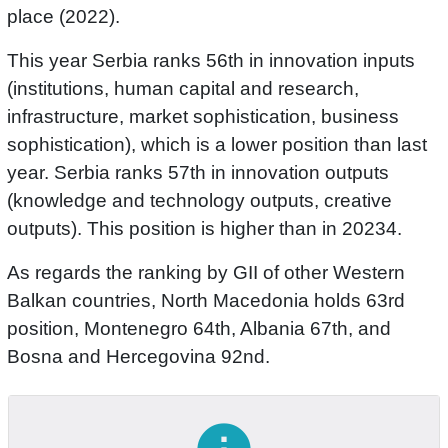
place (2022).
This year Serbia ranks 56th in innovation inputs
(institutions, human capital and research,
infrastructure, market sophistication, business
sophistication), which is a lower position than last
year. Serbia ranks 57th in innovation outputs
(knowledge and technology outputs, creative
outputs). This position is higher than in 20234.
As regards the ranking by GII of other Western
Balkan countries, North Macedonia holds 63rd
position, Montenegro 64th, Albania 67th, and
Bosna and Hercegovina 92nd.