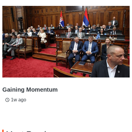
Gaining Momentum
1w ago
access_time