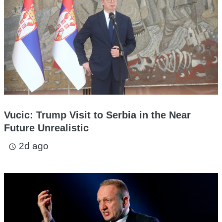
Vucic: Trump Visit to Serbia in the Near
Future Unrealistic
2d ago
access_time