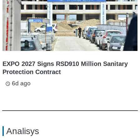
EXPO 2027 Signs RSD910 Million Sanitary
Protection Contract
6d ago
access_time
Analisys