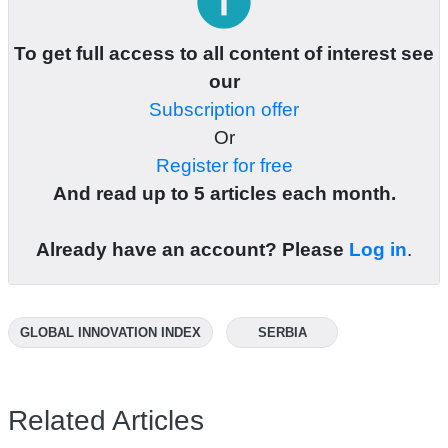
info
To get full access to all content of interest see
our
Subscription offer
Or
Register for free
And read up to 5 articles each month.
Already have an account? Please
Log in
.
GLOBAL INNOVATION INDEX
SERBIA
Related Articles