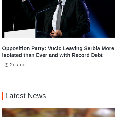
Opposition Party: Vucic Leaving Serbia More
Isolated than Ever and with Record Debt
2d ago
access_time
Latest News