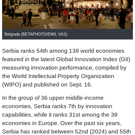
Belgrade (BETAPHOTO/EMIL VAS)
Serbia ranks 54th among 139 world economies
featured in the latest Global Innovation Index (GII)
measuring innovation performance, compiled by
the World Intellectual Property Organization
(WIPO) and published on Sept. 16.
In the group of 36 upper middle-income
economies, Serbia ranks 7th by innovation
capabilities, while it ranks 31st among the 39
economies in Europe. Over the past six years,
Serbia has ranked between 52nd (2024) and 55th