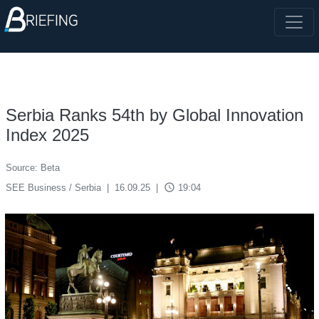
Serbia Ranks 54th by Global Innovation
Index 2025
Source: Beta
access_time
SEE Business / Serbia
|
16.09.25
|
19:04