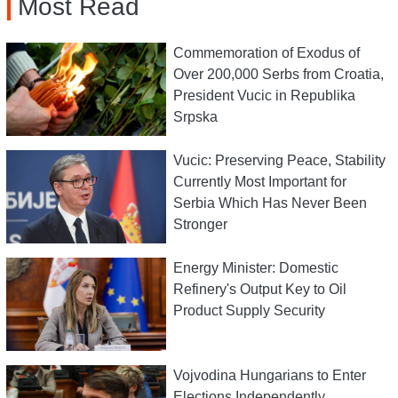
Most Read
Commemoration of Exodus of
Over 200,000 Serbs from Croatia,
President Vucic in Republika
Srpska
Vucic: Preserving Peace, Stability
Currently Most Important for
Serbia Which Has Never Been
Stronger
Energy Minister: Domestic
Refinery's Output Key to Oil
Product Supply Security
Vojvodina Hungarians to Enter
Elections Independently