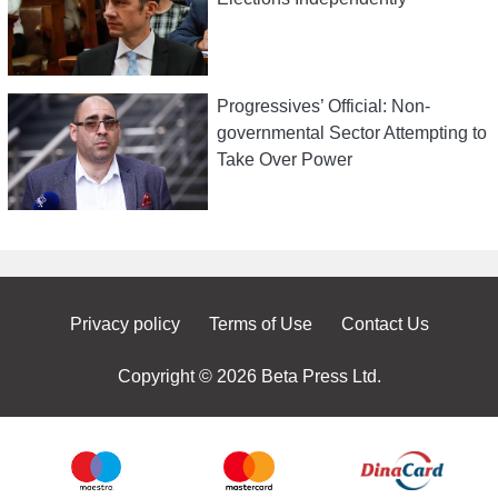
Progressives’ Official: Non-
governmental Sector Attempting to
Take Over Power
Privacy policy
Terms of Use
Contact Us
Copyright © 2026 Beta Press Ltd.