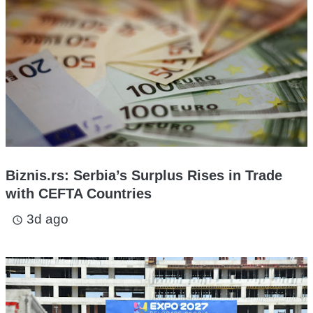
Biznis.rs: Serbia’s Surplus Rises in Trade
with CEFTA Countries
3d ago
access_time