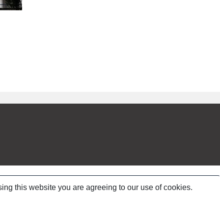
ing this website you are agreeing to our use of cookies.