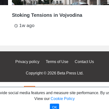
Stoking Tensions in Vojvodina
1w ago
access_time
Privacy policy
Terms of Use
Contact Us
Copyright © 2026 Beta Press Ltd.
ovide social media features and measure site performance. By us
View our
Cookie Policy
OK