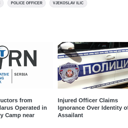
C
POLICE OFFICER
VJEKOSLAV ILIC
ructors from
Injured Officer Claims
larus Operated in
Ignorance Over Identity o
ry Camp near
Assailant