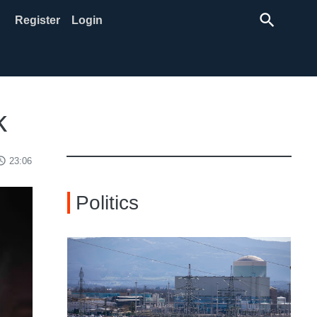
search
Register
Login
k
ss_time
23:06
Politics