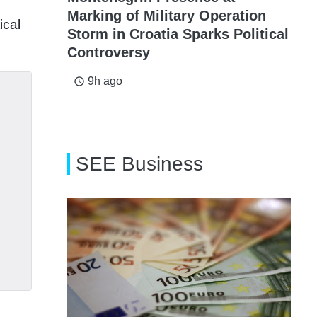
Marking of Military Operation
ical
Storm in Croatia Sparks Political
Controversy
9h ago
access_time
SEE Business