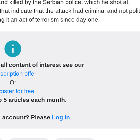
nd killed by the Serbian police, which he shot at,
that indicate that the attack had criminal and not polit
g it an act of terrorism since day one.
info
 all content of interest see our
cription offer
Or
ister for free
 5 articles each month.
n account? Please
Log in
.