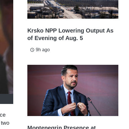
Krsko NPP Lowering Output As
of Evening of Aug. 5
9h ago
access_time
ice
 two
Montenegrin Presence at