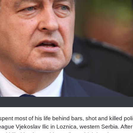
ent most of his life behind bars, shot and killed pol
ague Vjekoslav Ilic in Loznica, western Serbia. After