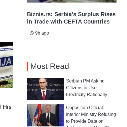
Biznis.rs: Serbia’s Surplus Rises
in Trade with CEFTA Countries
9h ago
access_time
Most Read
Serbian PM Asking
Citizens to Use
Electricity Rationally
f His
Opposition Official:
Interior Ministry Refusing
to Provide Data on