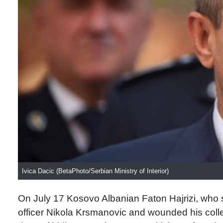
Ivica Dacic (BetaPhoto/Serbian Ministry of Interior)
On July 17 Kosovo Albanian Faton Hajrizi, who sp
officer Nikola Krsmanovic and wounded his colle