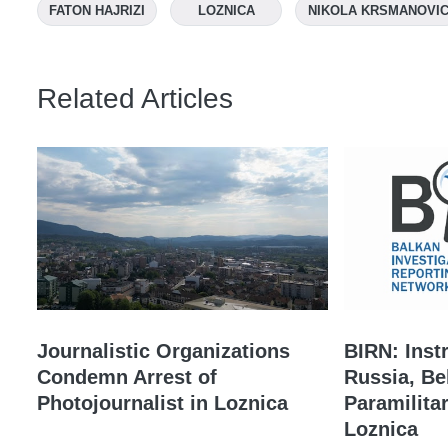
FATON HAJRIZI
LOZNICA
NIKOLA KRSMANOVI
Related Articles
Journalistic Organizations
BIRN: Inst
Condemn Arrest of
Russia, Be
Photojournalist in Loznica
Paramilita
Loznica