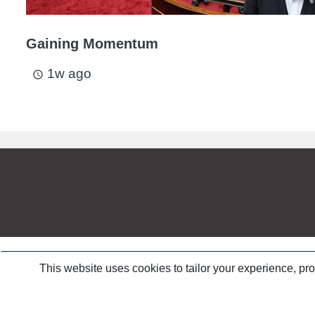
Gaining Momentum
1w ago
access_time
This website uses cookies to tailor your experience, pr