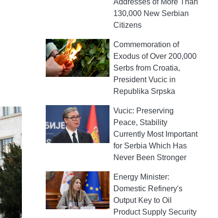
Addresses of More Than
130,000 New Serbian
Citizens
Commemoration of
Exodus of Over 200,000
Serbs from Croatia,
President Vucic in
Republika Srpska
Vucic: Preserving
Peace, Stability
Currently Most Important
for Serbia Which Has
Never Been Stronger
Energy Minister:
Domestic Refinery's
Output Key to Oil
Product Supply Security