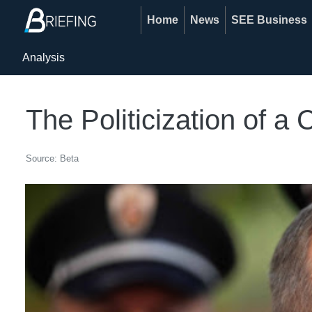
Home
News
SEE Business
Analysis
The Politicization of a 
Source: Beta