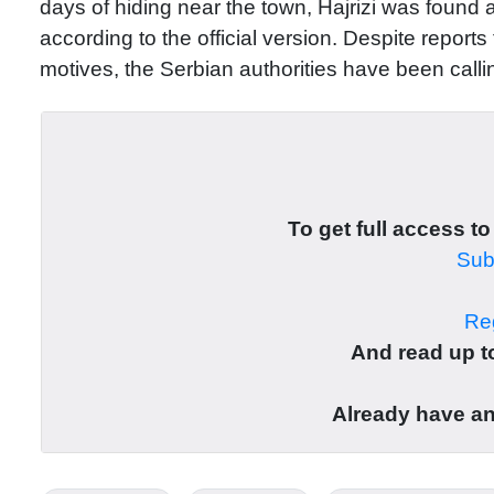
days of hiding near the town, Hajrizi was found a
according to the official version. Despite reports 
motives, the Serbian authorities have been callin
To get full access to
Subs
Reg
And read up to
Already have a