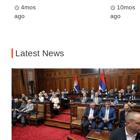
4mos
10mos
access_time
access_time
ago
ago
Latest News