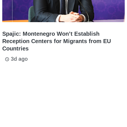
Spajic: Montenegro Won’t Establish
Reception Centers for Migrants from EU
Countries
3d ago
access_time