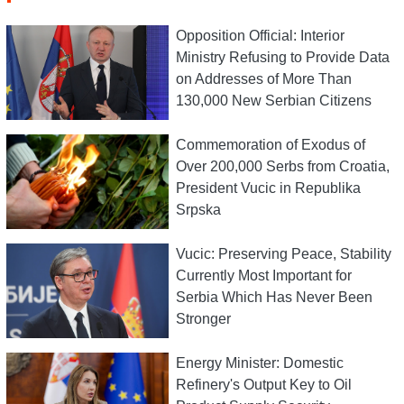
Opposition Official: Interior
Ministry Refusing to Provide Data
on Addresses of More Than
130,000 New Serbian Citizens
Commemoration of Exodus of
Over 200,000 Serbs from Croatia,
President Vucic in Republika
Srpska
Vucic: Preserving Peace, Stability
Currently Most Important for
Serbia Which Has Never Been
Stronger
Energy Minister: Domestic
Refinery's Output Key to Oil