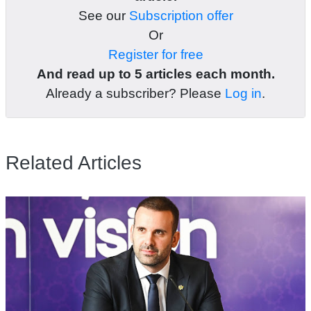
See our
Subscription offer
Or
Register for free
And read up to 5 articles each month.
Already a subscriber? Please
Log in
.
Related Articles