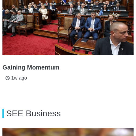
Gaining Momentum
1w ago
access_time
SEE Business