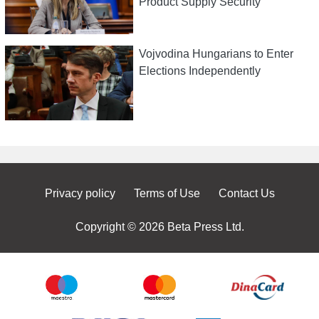
Product Supply Security
Vojvodina Hungarians to Enter
Elections Independently
Privacy policy
Terms of Use
Contact Us
Copyright © 2026 Beta Press Ltd.