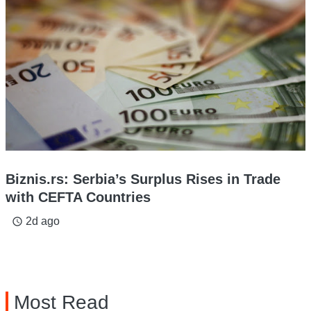
Biznis.rs: Serbia’s Surplus Rises in Trade
with CEFTA Countries
2d ago
access_time
Most Read