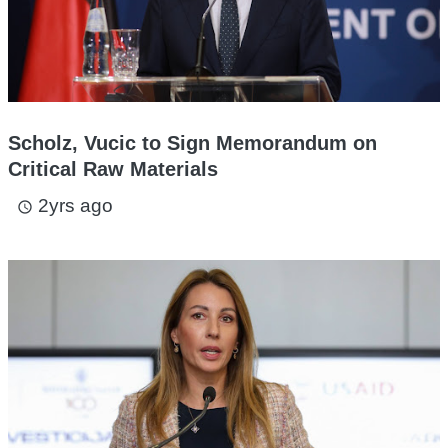
Scholz, Vucic to Sign Memorandum on
Critical Raw Materials
2yrs ago
access_time