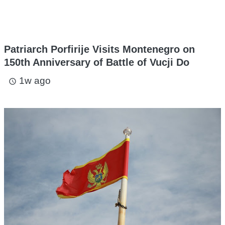
Patriarch Porfirije Visits Montenegro on
150th Anniversary of Battle of Vucji Do
1w ago
access_time