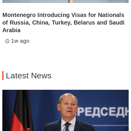
Montenegro Introducing Visas for Nationals
of Russia, China, Turkey, Belarus and Saudi
Arabia
1w ago
access_time
Latest News