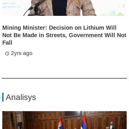
Mining Minister: Decision on Lithium Will
Not Be Made in Streets, Government Will Not
Fall
2yrs ago
access_time
Analisys