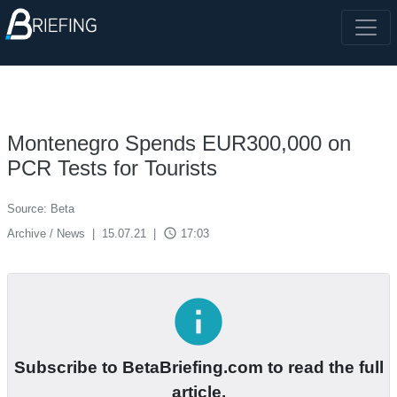
Montenegro Spends EUR300,000 on
PCR Tests for Tourists
Source: Beta
access_time
Archive / News
|
15.07.21
|
17:03
info
Subscribe to BetaBriefing.com to read the full
article.