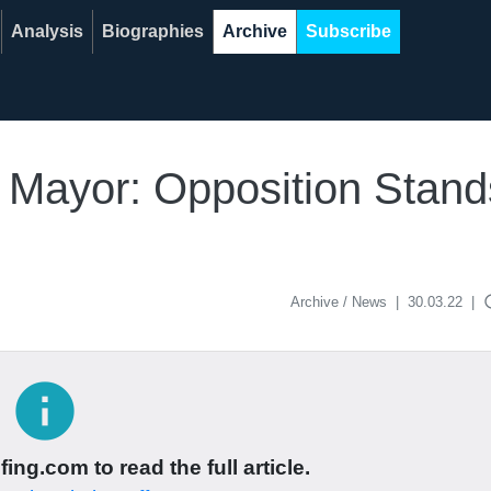
Analysis
Biographies
Archive
Subscribe
e Mayor: Opposition Stan
acce
Archive / News
|
30.03.22
|
info
ing.com to read the full article.