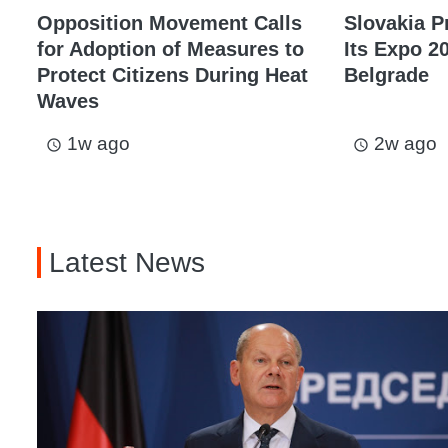
Opposition Movement Calls
Slovakia P
for Adoption of Measures to
Its Expo 20
Protect Citizens During Heat
Belgrade
Waves
1w ago
2w ago
access_time
access_time
Latest News