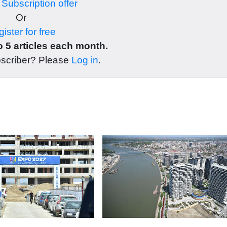
r
Subscription offer
Or
ister for free
 5 articles each month.
bscriber? Please
Log in
.