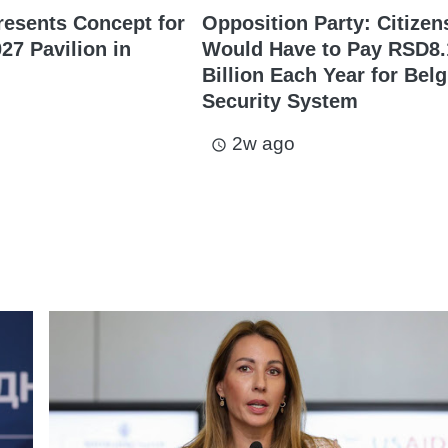
resents Concept for
Opposition Party: Citizen
27 Pavilion in
Would Have to Pay RSD8.
Billion Each Year for Bel
Security System
2w ago
access_time