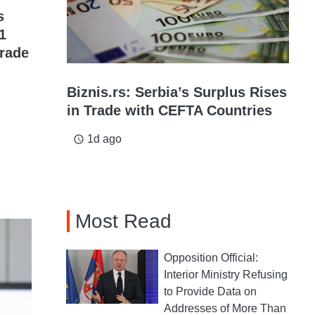
s
1
grade
Biznis.rs: Serbia’s Surplus Rises
in Trade with CEFTA Countries
1d ago
access_time
Most Read
Opposition Official:
Interior Ministry Refusing
to Provide Data on
Addresses of More Than