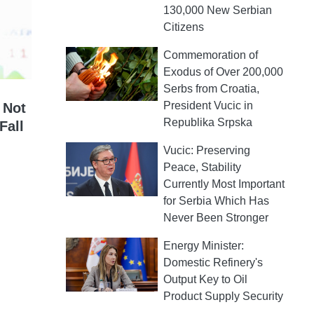
130,000 New Serbian
Citizens
Commemoration of
Exodus of Over 200,000
Serbs from Croatia,
President Vucic in
 Not
Republika Srpska
Fall
Vucic: Preserving
Peace, Stability
Currently Most Important
for Serbia Which Has
Never Been Stronger
Energy Minister:
Domestic Refinery's
Output Key to Oil
Product Supply Security