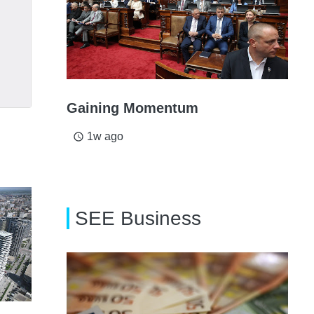
Gaining Momentum
1w ago
access_time
SEE Business