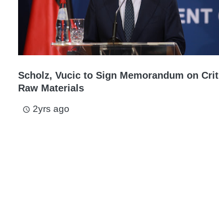
Scholz, Vucic to Sign Memorandum on Crit
Raw Materials
2yrs ago
access_time