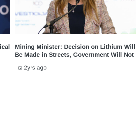
ical
Mining Minister: Decision on Lithium Will
Be Made in Streets, Government Will Not 
2yrs ago
access_time