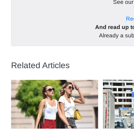
See ou
Reg
And read up to
Already a su
Related Articles