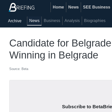
Home
News
SEE Business
News
Business
Analysis
Biographies
Archive
Candidate for Belgrad
Winning in Belgrade
Source: Beta
Subscribe to BetaBrief