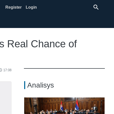
search
Register
Login
ds Real Chance of
ss_time
17:08
Analisys