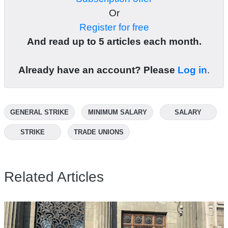
Or
Register for free
And read up to 5 articles each month.
Already have an account? Please
Log in
.
GENERAL STRIKE
MINIMUM SALARY
SALARY
STRIKE
TRADE UNIONS
Related Articles