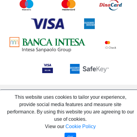
This website uses cookies to tailor your experience,
provide social media features and measure site
performance. By using this website you are agreeing to our
use of cookies.
View our
Cookie Policy