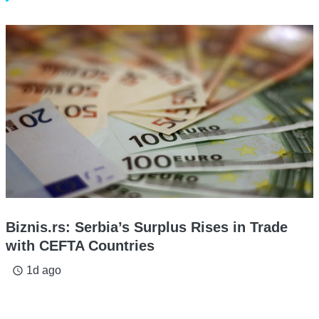
Biznis.rs: Serbia’s Surplus Rises in Trade
with CEFTA Countries
1d ago
access_time