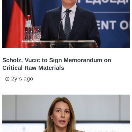
Scholz, Vucic to Sign Memorandum on
Critical Raw Materials
2yrs ago
access_time