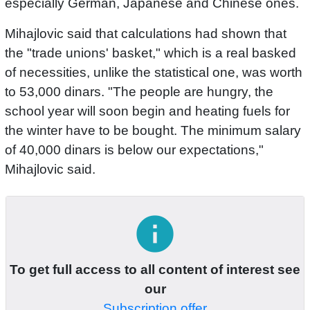
especially German, Japanese and Chinese ones.
Mihajlovic said that calculations had shown that
the "trade unions' basket," which is a real basked
of necessities, unlike the statistical one, was worth
to 53,000 dinars. "The people are hungry, the
school year will soon begin and heating fuels for
the winter have to be bought. The minimum salary
of 40,000 dinars is below our expectations,"
Mihajlovic said.
info
To get full access to all content of interest see
our
Subscription offer