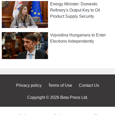
Energy Minister: Domestic
Refinery's Output Key to Oil
Product Supply Security
Vojvodina Hungarians to Enter
Elections Independently
Privacy policy
Terms of Use
Contact Us
Copyright © 2026 Beta Press Ltd.