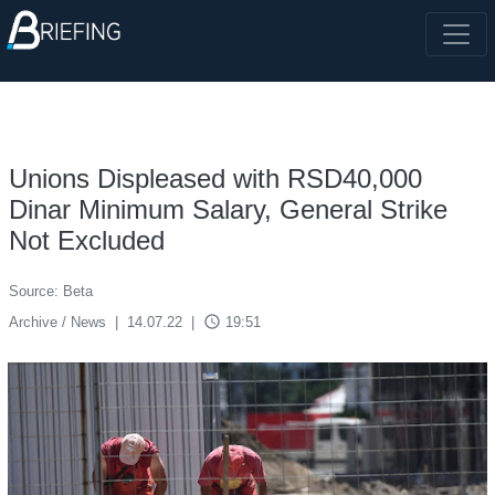
Unions Displeased with RSD40,000
Dinar Minimum Salary, General Strike
Not Excluded
Source: Beta
access_time
Archive / News
|
14.07.22
|
19:51