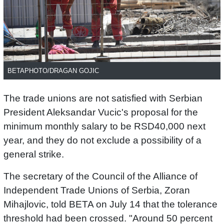
BETAPHOTO/DRAGAN GOJIC
The trade unions are not satisfied with Serbian
President Aleksandar Vucic's proposal for the
minimum monthly salary to be RSD40,000 next
year, and they do not exclude a possibility of a
general strike.
The secretary of the Council of the Alliance of
Independent Trade Unions of Serbia, Zoran
Mihajlovic, told BETA on July 14 that the tolerance
threshold had been crossed. "Around 50 percent