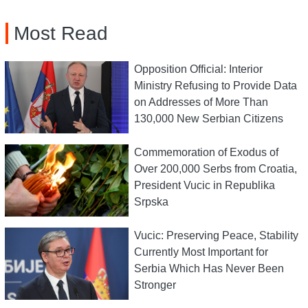
Most Read
Opposition Official: Interior
Ministry Refusing to Provide Data
on Addresses of More Than
130,000 New Serbian Citizens
Commemoration of Exodus of
Over 200,000 Serbs from Croatia,
President Vucic in Republika
Srpska
Vucic: Preserving Peace, Stability
Currently Most Important for
Serbia Which Has Never Been
Stronger