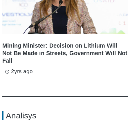
Mining Minister: Decision on Lithium Will
Not Be Made in Streets, Government Will Not
Fall
2yrs ago
access_time
Analisys