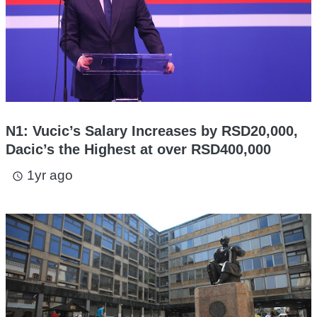
N1: Vucic’s Salary Increases by RSD20,000,
Dacic’s the Highest at over RSD400,000
1yr ago
access_time