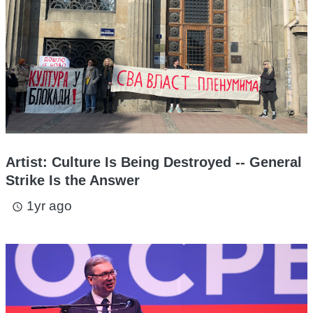
Artist: Culture Is Being Destroyed -- General
Strike Is the Answer
1yr ago
access_time