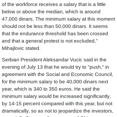
of the workforce receives a salary that is a little
below or above the median, which is around
47,000 dinars. The minimum salary at this moment
should not be less than 50,000 dinars. It seems
that the endurance threshold has been crossed
and that a general protest is not excluded,"
Mihajlovic stated.
Serbian President Aleksandar Vucic said in the
evening of July 13 that he would try to "push," in
agreement with the Social and Economic Council,
for the minimum salary to be 40,000 dinars next
year, which is 340 to 350 euros. He said the
minimum salary would be increased significantly,
by 14-15 percent compared with this year, but not
dramatically, so as not to jeopardize the investors,