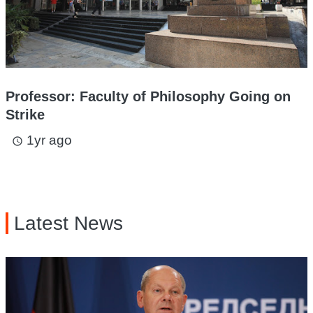
Professor: Faculty of Philosophy Going on
Strike
1yr ago
access_time
Latest News