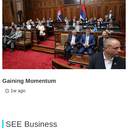
Gaining Momentum
1w ago
access_time
SEE Business