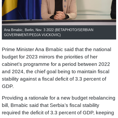
Ana Brnabic, Berlin, Nov. 3 2022 (BETAPHOTO/SERBIAN
GOVERNMENT/PEDJA VUCKOVIC)
Prime Minister Ana Brnabic said that the national
budget for 2023 mirrors the priorities of her
cabinet’s programme for a period between 2022
and 2024, the chief goal being to maintain fiscal
stability against a fiscal deficit of 3.3 percent of
GDP.
Providing a rationale for a new budget rebalancing
bill, Brnabic said that Serbia’s fiscal stability
required the deficit of 3.3 percent of GDP, keeping