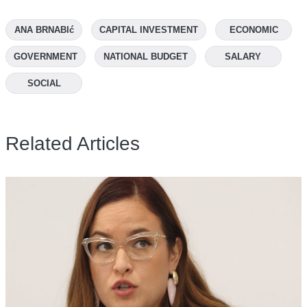
ANA BRNABIć
CAPITAL INVESTMENT
ECONOMIC
GOVERNMENT
NATIONAL BUDGET
SALARY
SOCIAL
Related Articles