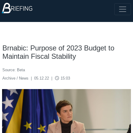
Brnabic: Purpose of 2023 Budget to
Maintain Fiscal Stability
Source: Beta
access_time
Archive / News
|
05.12.22
|
15:03