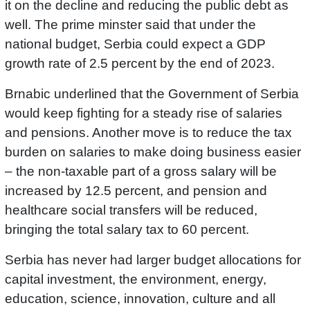
it on the decline and reducing the public debt as
well. The prime minster said that under the
national budget, Serbia could expect a GDP
growth rate of 2.5 percent by the end of 2023.
Brnabic underlined that the Government of Serbia
would keep fighting for a steady rise of salaries
and pensions. Another move is to reduce the tax
burden on salaries to make doing business easier
– the non-taxable part of a gross salary will be
increased by 12.5 percent, and pension and
healthcare social transfers will be reduced,
bringing the total salary tax to 60 percent.
Serbia has never had larger budget allocations for
capital investment, the environment, energy,
education, science, innovation, culture and all