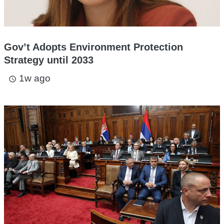
Gov’t Adopts Environment Protection
Strategy until 2033
1w ago
access_time