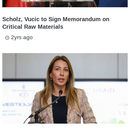
Scholz, Vucic to Sign Memorandum on
Critical Raw Materials
2yrs ago
access_time