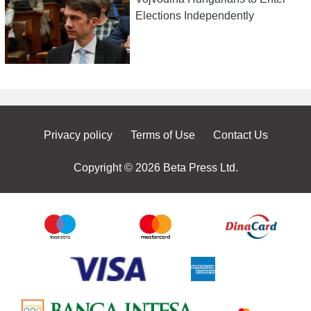
Elections Independently
Privacy policy
Terms of Use
Contact Us
Copyright © 2026 Beta Press Ltd.