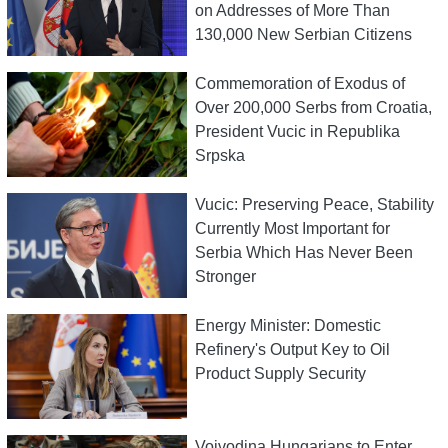
on Addresses of More Than
130,000 New Serbian Citizens
Commemoration of Exodus of
Over 200,000 Serbs from Croatia,
President Vucic in Republika
Srpska
Vucic: Preserving Peace, Stability
Currently Most Important for
Serbia Which Has Never Been
Stronger
Energy Minister: Domestic
Refinery's Output Key to Oil
Product Supply Security
Vojvodina Hungarians to Enter