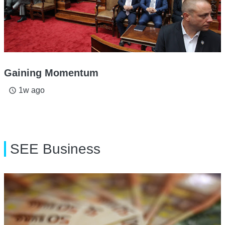
Gaining Momentum
1w ago
access_time
SEE Business