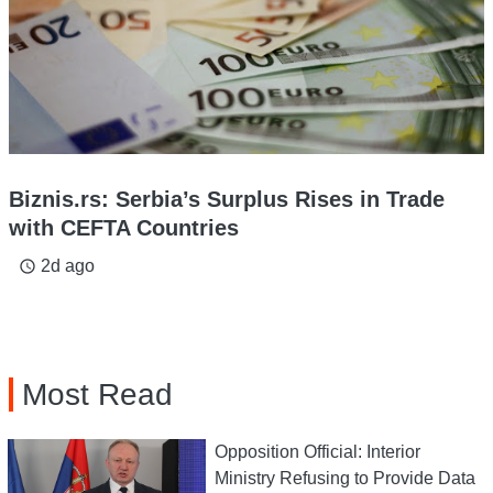
Biznis.rs: Serbia’s Surplus Rises in Trade
with CEFTA Countries
2d ago
access_time
Most Read
Opposition Official: Interior
Ministry Refusing to Provide Data