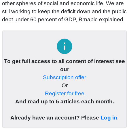
other spheres of social and economic life. We are
still working to keep the deficit down and the public
debt under 60 percent of GDP, Brnabic explained.
info
To get full access to all content of interest see
our
Subscription offer
Or
Register for free
And read up to 5 articles each month.
Already have an account? Please
Log in
.