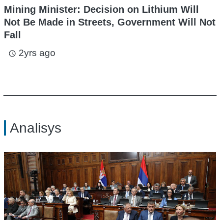
Mining Minister: Decision on Lithium Will
Not Be Made in Streets, Government Will Not
Fall
2yrs ago
access_time
Analisys