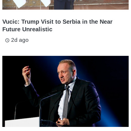
Vucic: Trump Visit to Serbia in the Near
Future Unrealistic
2d ago
access_time