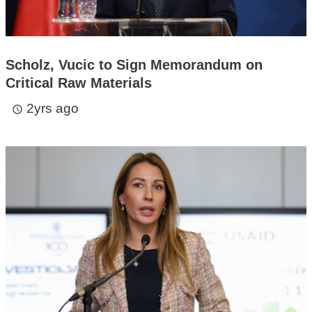
Scholz, Vucic to Sign Memorandum on
Critical Raw Materials
2yrs ago
access_time