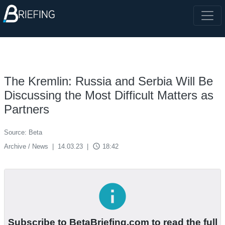
The Kremlin: Russia and Serbia Will Be
Discussing the Most Difficult Matters as
Partners
Source: Beta
access_time
Archive / News
|
14.03.23
|
18:42
info
Subscribe to BetaBriefing.com to read the full