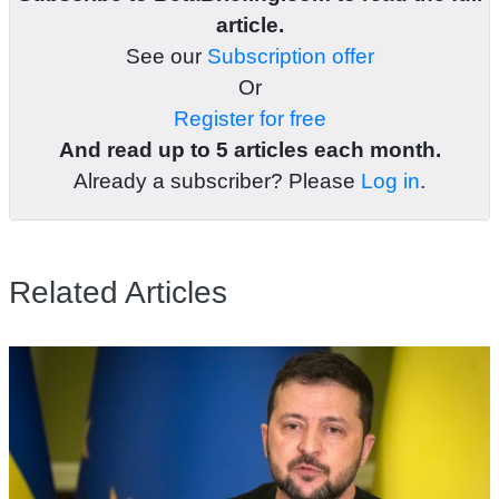
article.
See our
Subscription offer
Or
Register for free
And read up to 5 articles each month.
Already a subscriber? Please
Log in
.
Related Articles