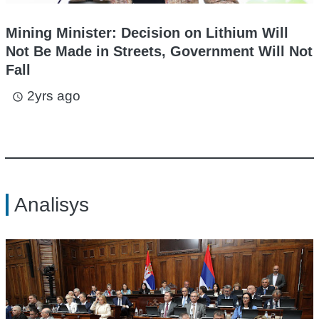
Mining Minister: Decision on Lithium Will
Not Be Made in Streets, Government Will Not
Fall
2yrs ago
access_time
Analisys