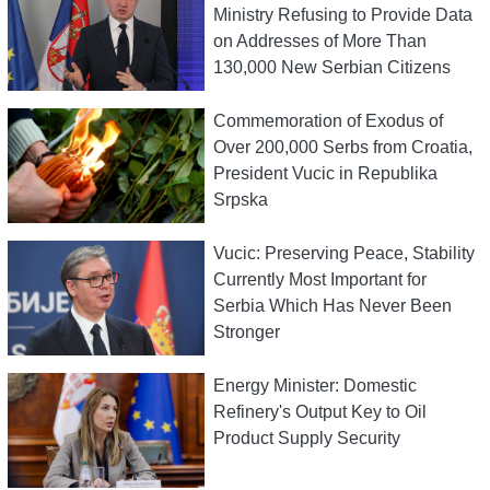
Ministry Refusing to Provide Data
on Addresses of More Than
130,000 New Serbian Citizens
Commemoration of Exodus of
Over 200,000 Serbs from Croatia,
President Vucic in Republika
Srpska
Vucic: Preserving Peace, Stability
Currently Most Important for
Serbia Which Has Never Been
Stronger
Energy Minister: Domestic
Refinery's Output Key to Oil
Product Supply Security