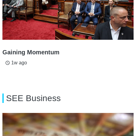
Gaining Momentum
1w ago
access_time
SEE Business