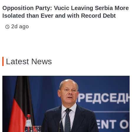
Opposition Party: Vucic Leaving Serbia More
Isolated than Ever and with Record Debt
2d ago
access_time
Latest News