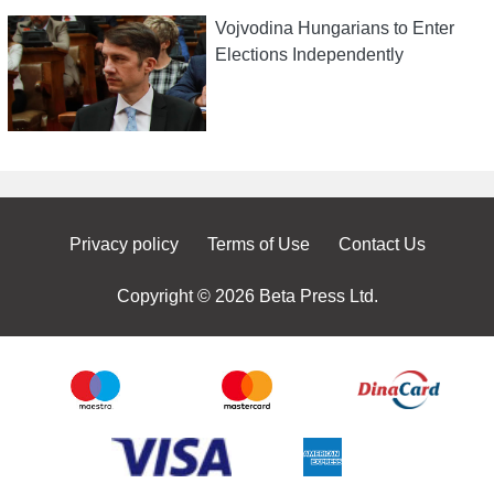
Vojvodina Hungarians to Enter
Elections Independently
Privacy policy
Terms of Use
Contact Us
Copyright © 2026 Beta Press Ltd.