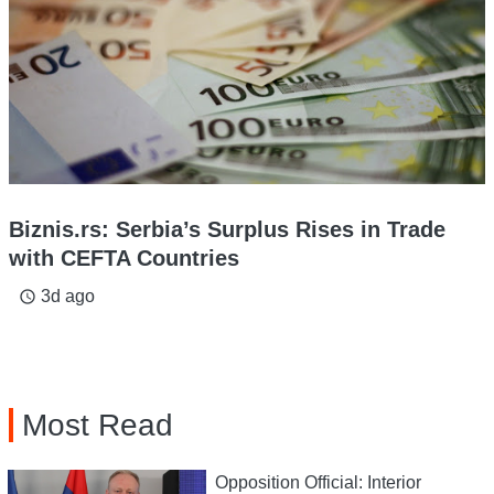
Biznis.rs: Serbia’s Surplus Rises in Trade
with CEFTA Countries
3d ago
access_time
Most Read
Opposition Official: Interior