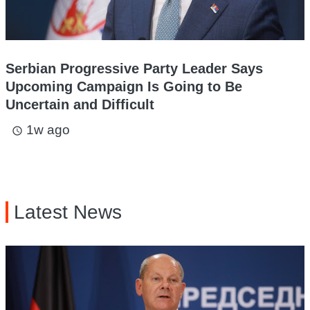
Serbian Progressive Party Leader Says
Upcoming Campaign Is Going to Be
Uncertain and Difficult
1w ago
access_time
Latest News