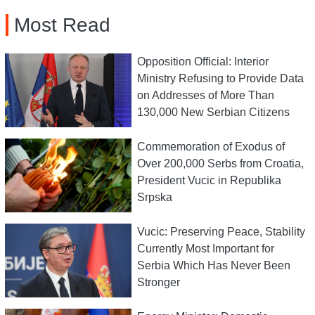
Most Read
Opposition Official: Interior
Ministry Refusing to Provide Data
on Addresses of More Than
130,000 New Serbian Citizens
Commemoration of Exodus of
Over 200,000 Serbs from Croatia,
President Vucic in Republika
Srpska
Vucic: Preserving Peace, Stability
Currently Most Important for
Serbia Which Has Never Been
Stronger