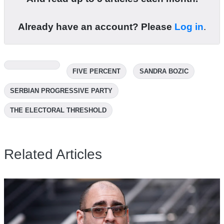
Already have an account? Please
Log in
.
FIVE PERCENT
SANDRA BOZIC
SERBIAN PROGRESSIVE PARTY
THE ELECTORAL THRESHOLD
Related Articles