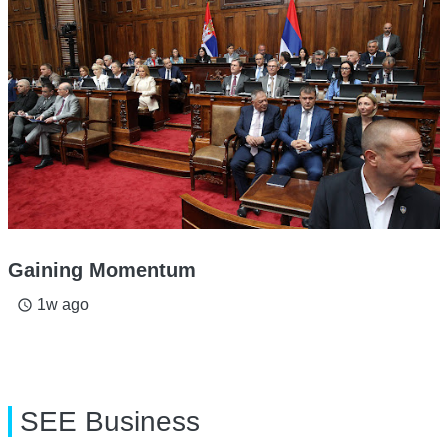
Gaining Momentum
1w ago
access_time
SEE Business