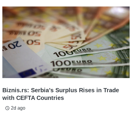
Biznis.rs: Serbia’s Surplus Rises in Trade
with CEFTA Countries
2d ago
access_time