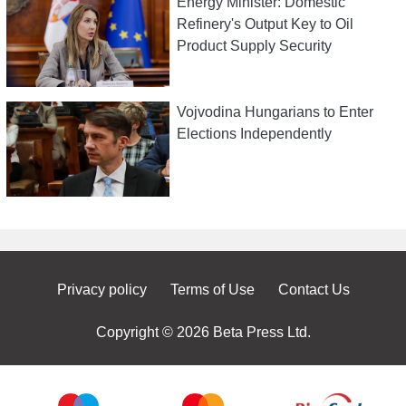
Energy Minister: Domestic
Refinery's Output Key to Oil
Product Supply Security
Vojvodina Hungarians to Enter
Elections Independently
Privacy policy
Terms of Use
Contact Us
Copyright © 2026 Beta Press Ltd.