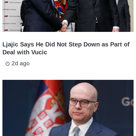
Ljajic Says He Did Not Step Down as Part of
Deal with Vucic
2d ago
access_time