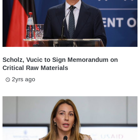
Scholz, Vucic to Sign Memorandum on
Critical Raw Materials
2yrs ago
access_time