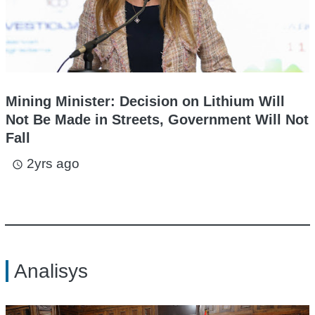
Mining Minister: Decision on Lithium Will
Not Be Made in Streets, Government Will Not
Fall
2yrs ago
access_time
Analisys