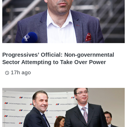
Progressives’ Official: Non-governmental
Sector Attempting to Take Over Power
17h ago
access_time