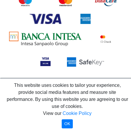
This website uses cookies to tailor your experience,
provide social media features and measure site
performance. By using this website you are agreeing to our
use of cookies.
View our
Cookie Policy
OK