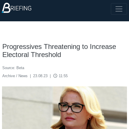
Progressives Threatening to Increase
Electoral Threshold
Source: Beta
access_time
Archive / News
|
23.08.23
|
11:55