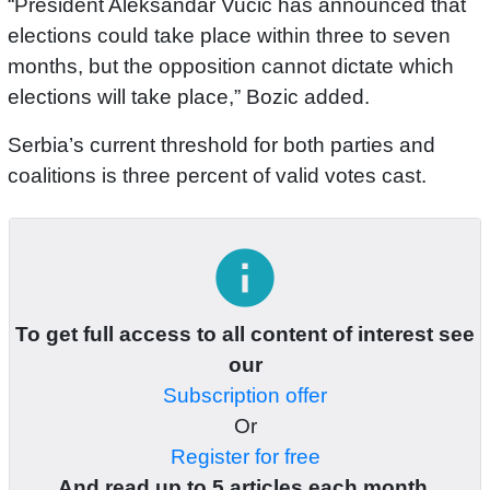
“President Aleksandar Vucic has announced that
elections could take place within three to seven
months, but the opposition cannot dictate which
elections will take place,” Bozic added.
Serbia’s current threshold for both parties and
coalitions is three percent of valid votes cast.
info
To get full access to all content of interest see
our
Subscription offer
Or
Register for free
And read up to 5 articles each month.