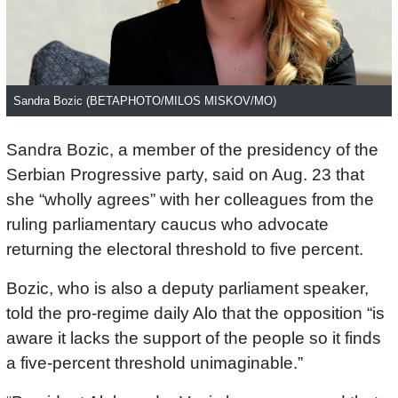
Sandra Bozic (BETAPHOTO/MILOS MISKOV/MO)
Sandra Bozic, a member of the presidency of the
Serbian Progressive party, said on Aug. 23 that
she “wholly agrees” with her colleagues from the
ruling parliamentary caucus who advocate
returning the electoral threshold to five percent.
Bozic, who is also a deputy parliament speaker,
told the pro-regime daily Alo that the opposition “is
aware it lacks the support of the people so it finds
a five-percent threshold unimaginable.”