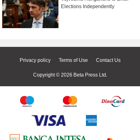
Elections Independently
Privacy policy
Terms of Use
Contact Us
Copyright © 2026 Beta Press Ltd.