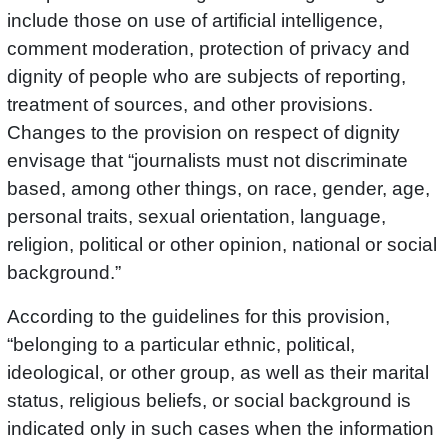
include those on use of artificial intelligence,
comment moderation, protection of privacy and
dignity of people who are subjects of reporting,
treatment of sources, and other provisions.
Changes to the provision on respect of dignity
envisage that “journalists must not discriminate
based, among other things, on race, gender, age,
personal traits, sexual orientation, language,
religion, political or other opinion, national or social
background.”
According to the guidelines for this provision,
“belonging to a particular ethnic, political,
ideological, or other group, as well as their marital
status, religious beliefs, or social background is
indicated only in such cases when the information