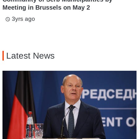
Meeting in Brussels on May 2
3yrs ago
access_time
Latest News