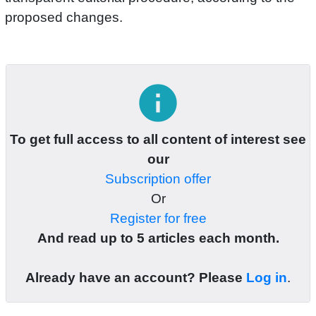
proposed changes.
info
To get full access to all content of interest see
our
Subscription offer
Or
Register for free
And read up to 5 articles each month.
Already have an account? Please
Log in
.