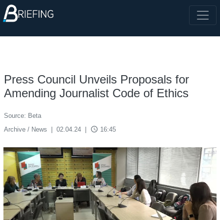
Press Council Unveils Proposals for
Amending Journalist Code of Ethics
Source: Beta
access_time
Archive / News
|
02.04.24
|
16:45