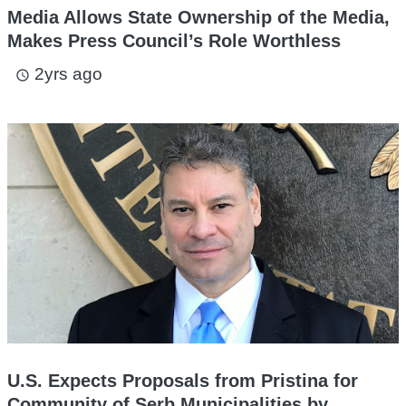
Media Allows State Ownership of the Media,
Makes Press Council’s Role Worthless
2yrs ago
access_time
U.S. Expects Proposals from Pristina for
Community of Serb Municipalities by