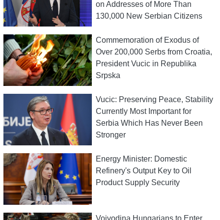
on Addresses of More Than
130,000 New Serbian Citizens
Commemoration of Exodus of
Over 200,000 Serbs from Croatia,
President Vucic in Republika
Srpska
Vucic: Preserving Peace, Stability
Currently Most Important for
Serbia Which Has Never Been
Stronger
Energy Minister: Domestic
Refinery's Output Key to Oil
Product Supply Security
Vojvodina Hungarians to Enter