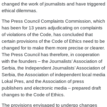
changed the work of journalists and have triggered
ethical dilemmas.
The Press Council Complaints Commission, which
has been for 13 years adjudicating on complaints
of violations of the Code, has concluded that
certain provisions of the Code of Ethics need to be
changed for to make them more precise or clearer.
The Press Council has therefore, in cooperation
with the founders – the Journalists’ Association of
Serbia, the Independent Journalists’ Association of
Serbia, the Association of independent local media
Lokal Pres, and the Association of press
publishers and electronic media – prepared draft
changes to the Code of Ethics.
The provisions envisaged to undergo changes