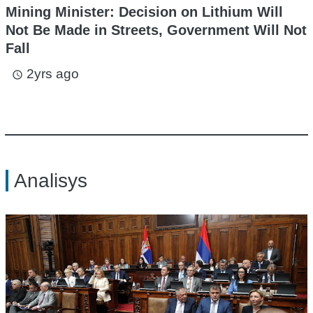
Mining Minister: Decision on Lithium Will
Not Be Made in Streets, Government Will Not
Fall
2yrs ago
access_time
Analisys