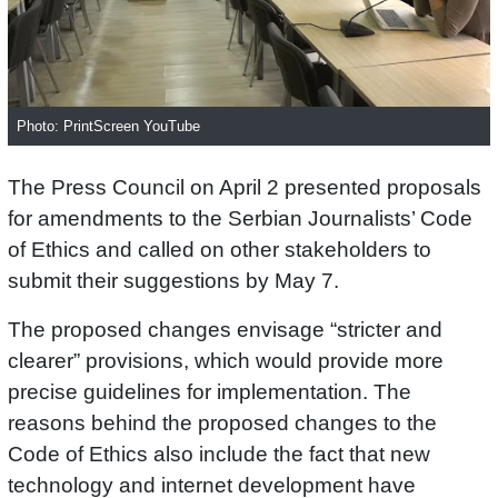
Photo: PrintScreen YouTube
The Press Council on April 2 presented proposals
for amendments to the Serbian Journalists’ Code
of Ethics and called on other stakeholders to
submit their suggestions by May 7.
The proposed changes envisage “stricter and
clearer” provisions, which would provide more
precise guidelines for implementation. The
reasons behind the proposed changes to the
Code of Ethics also include the fact that new
technology and internet development have