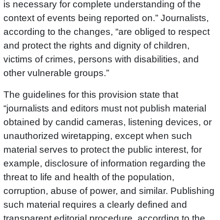
is necessary for complete understanding of the
context of events being reported on.” Journalists,
according to the changes, “are obliged to respect
and protect the rights and dignity of children,
victims of crimes, persons with disabilities, and
other vulnerable groups.”
The guidelines for this provision state that
“journalists and editors must not publish material
obtained by candid cameras, listening devices, or
unauthorized wiretapping, except when such
material serves to protect the public interest, for
example, disclosure of information regarding the
threat to life and health of the population,
corruption, abuse of power, and similar. Publishing
such material requires a clearly defined and
transparent editorial procedure, according to the