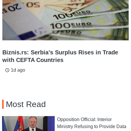
Biznis.rs: Serbia’s Surplus Rises in Trade
with CEFTA Countries
1d ago
access_time
Most Read
Opposition Official: Interior
Ministry Refusing to Provide Data