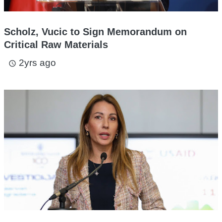
Scholz, Vucic to Sign Memorandum on
Critical Raw Materials
2yrs ago
access_time