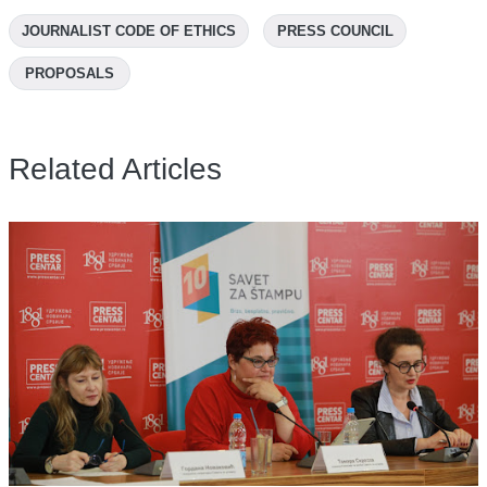
JOURNALIST CODE OF ETHICS
PRESS COUNCIL
PROPOSALS
Related Articles