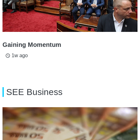
Gaining Momentum
1w ago
access_time
SEE Business