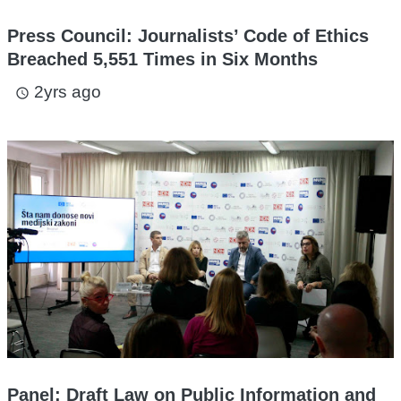
Press Council: Journalists’ Code of Ethics
Breached 5,551 Times in Six Months
2yrs ago
access_time
Panel: Draft Law on Public Information and