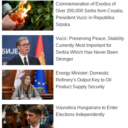
Commemoration of Exodus of
Over 200,000 Serbs from Croatia,
President Vucic in Republika
Srpska
Vucic: Preserving Peace, Stability
Currently Most Important for
Serbia Which Has Never Been
Stronger
Energy Minister: Domestic
Refinery's Output Key to Oil
Product Supply Security
Vojvodina Hungarians to Enter
Elections Independently