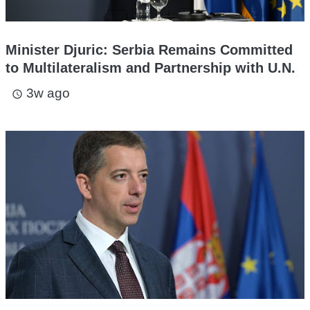
Minister Djuric: Serbia Remains Committed
to Multilateralism and Partnership with U.N.
3w ago
access_time