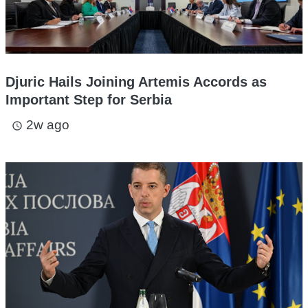
Djuric Hails Joining Artemis Accords as
Important Step for Serbia
2w ago
access_time