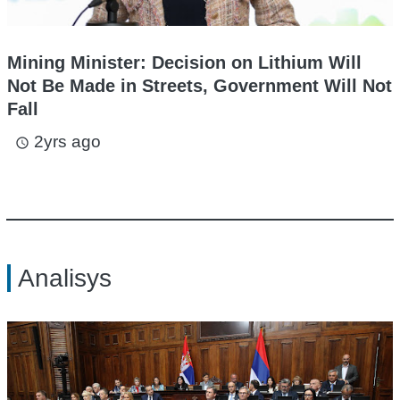
Mining Minister: Decision on Lithium Will
Not Be Made in Streets, Government Will Not
Fall
2yrs ago
access_time
Analisys