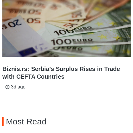
Biznis.rs: Serbia’s Surplus Rises in Trade
with CEFTA Countries
3d ago
access_time
Most Read