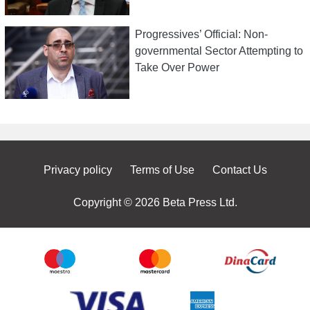
Progressives’ Official: Non-
governmental Sector Attempting to
Take Over Power
Privacy policy
Terms of Use
Contact Us
Copyright © 2026 Beta Press Ltd.