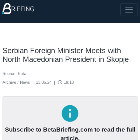
Serbian Foreign Minister Meets with
North Macedonian President in Skopje
Source: Beta
access_time
Archive / News
|
13.06.24
|
19:18
info
Subscribe to BetaBriefing.com to read the full
article.