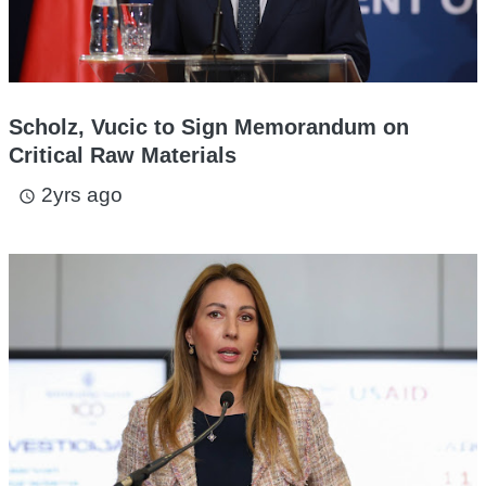
Scholz, Vucic to Sign Memorandum on
Critical Raw Materials
2yrs ago
access_time