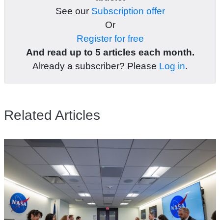
See our
Subscription offer
Or
Register for free
And read up to 5 articles each month.
Already a subscriber? Please
Log in
.
Related Articles