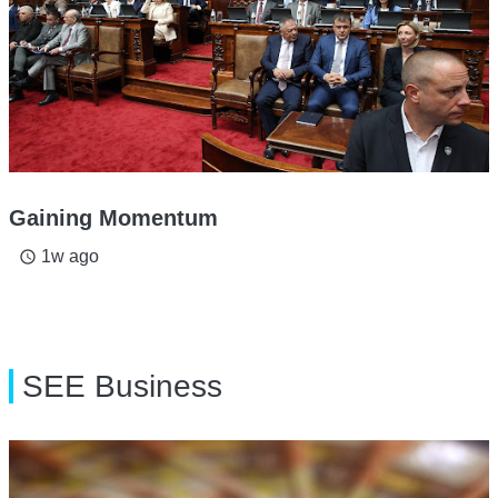
Gaining Momentum
1w ago
access_time
SEE Business