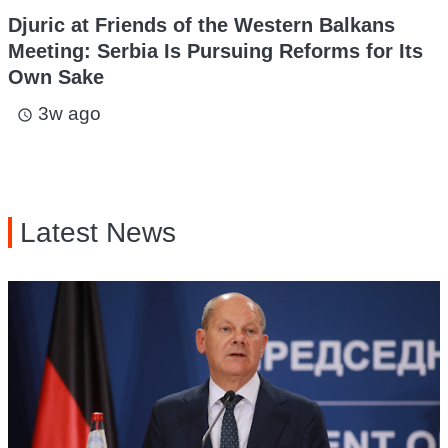
Djuric at Friends of the Western Balkans
Meeting: Serbia Is Pursuing Reforms for Its
Own Sake
3w ago
access_time
Latest News