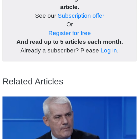
article.
See our
Subscription offer
Or
Register for free
And read up to 5 articles each month.
Already a subscriber? Please
Log in
.
Related Articles