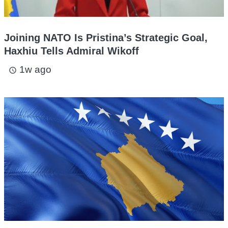
Joining NATO Is Pristina’s Strategic Goal,
Haxhiu Tells Admiral Wikoff
1w ago
access_time