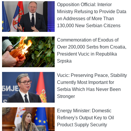
Opposition Official: Interior
Ministry Refusing to Provide Data
on Addresses of More Than
130,000 New Serbian Citizens
Commemoration of Exodus of
Over 200,000 Serbs from Croatia,
President Vucic in Republika
Srpska
Vucic: Preserving Peace, Stability
Currently Most Important for
Serbia Which Has Never Been
Stronger
Energy Minister: Domestic
Refinery's Output Key to Oil
Product Supply Security