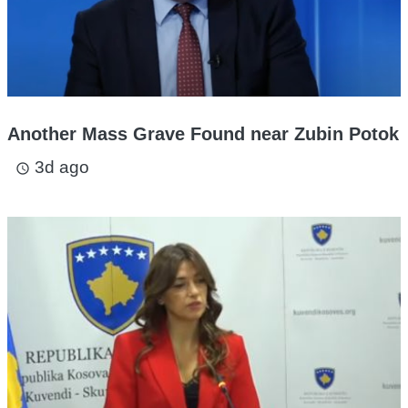
Another Mass Grave Found near Zubin Potok
3d ago
access_time