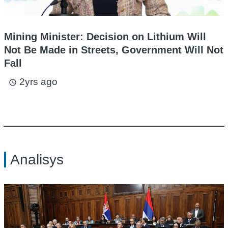
Mining Minister: Decision on Lithium Will
Not Be Made in Streets, Government Will Not
Fall
2yrs ago
access_time
Analisys