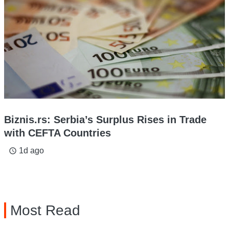
Biznis.rs: Serbia’s Surplus Rises in Trade
with CEFTA Countries
1d ago
access_time
Most Read