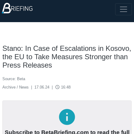
Stano: In Case of Escalations in Kosovo,
the EU to Take Measures Stronger than
Press Releases
Source: Beta
access_time
Archive / News
|
17.06.24
|
16:48
info
Subscribe to BetaBriefing.com to read the full