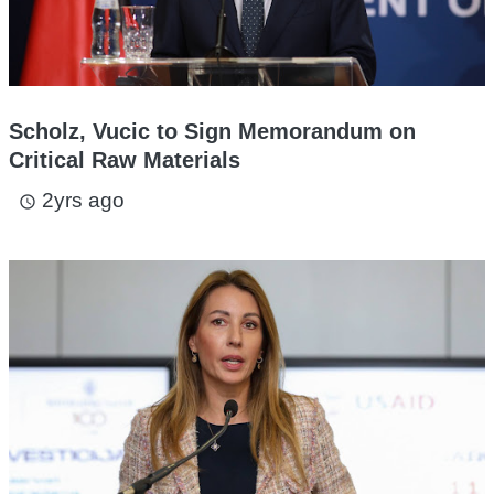
Scholz, Vucic to Sign Memorandum on
Critical Raw Materials
2yrs ago
access_time