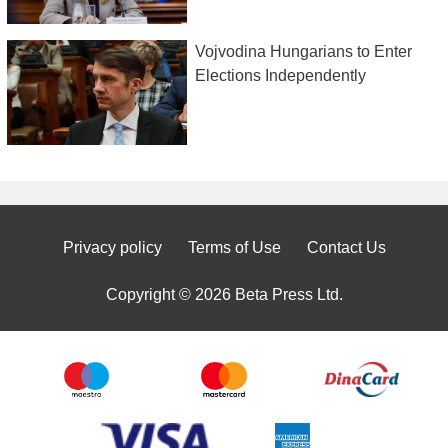
Vojvodina Hungarians to Enter
Elections Independently
Privacy policy
Terms of Use
Contact Us
Copyright © 2026 Beta Press Ltd.