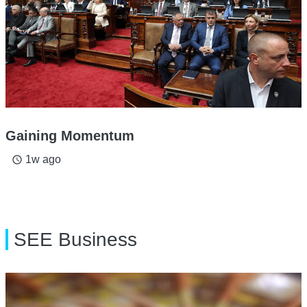
Gaining Momentum
1w ago
access_time
SEE Business