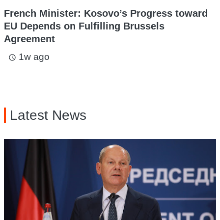
French Minister: Kosovo’s Progress toward
EU Depends on Fulfilling Brussels
Agreement
1w ago
access_time
Latest News