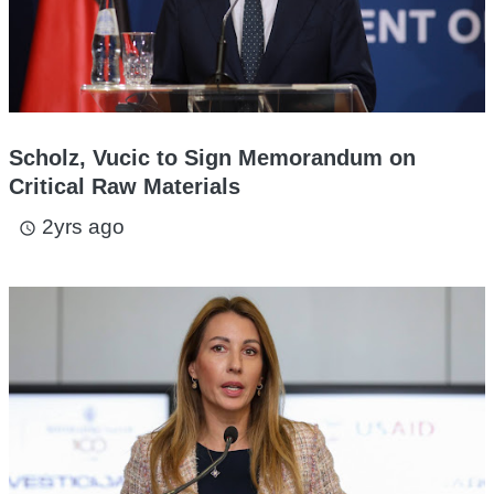
Scholz, Vucic to Sign Memorandum on
Critical Raw Materials
2yrs ago
access_time