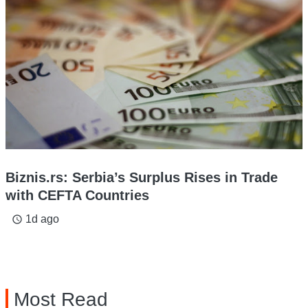
Biznis.rs: Serbia’s Surplus Rises in Trade
with CEFTA Countries
1d ago
access_time
Most Read