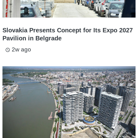
Slovakia Presents Concept for Its Expo 2027
Pavilion in Belgrade
2w ago
access_time