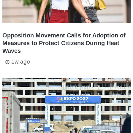
Opposition Movement Calls for Adoption of
Measures to Protect Citizens During Heat
Waves
1w ago
access_time