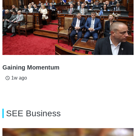
Gaining Momentum
1w ago
access_time
SEE Business