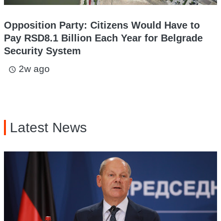
Opposition Party: Citizens Would Have to
Pay RSD8.1 Billion Each Year for Belgrade
Security System
2w ago
access_time
Latest News