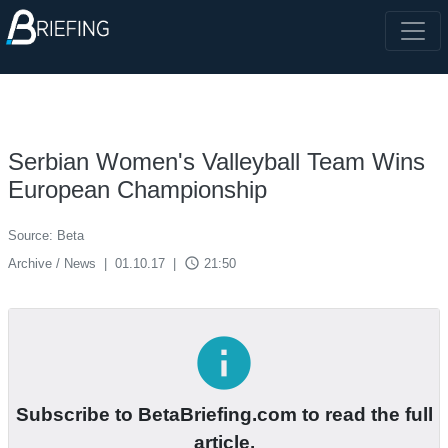
Serbian Women's Valleyball Team Wins
European Championship
Source: Beta
access_time
Archive / News
|
01.10.17
|
21:50
info
Subscribe to BetaBriefing.com to read the full
article.