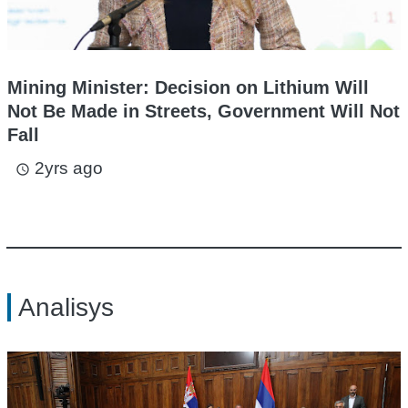
Mining Minister: Decision on Lithium Will
Not Be Made in Streets, Government Will Not
Fall
2yrs ago
access_time
Analisys