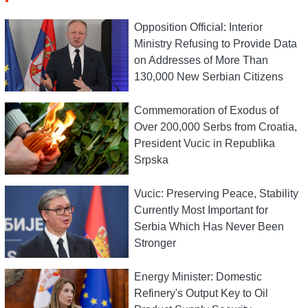
Opposition Official: Interior
Ministry Refusing to Provide Data
on Addresses of More Than
130,000 New Serbian Citizens
Commemoration of Exodus of
Over 200,000 Serbs from Croatia,
President Vucic in Republika
Srpska
Vucic: Preserving Peace, Stability
Currently Most Important for
Serbia Which Has Never Been
Stronger
Energy Minister: Domestic
Refinery's Output Key to Oil