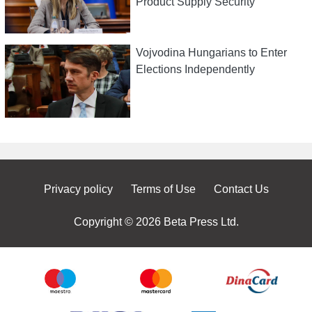
Product Supply Security
Vojvodina Hungarians to Enter
Elections Independently
Privacy policy
Terms of Use
Contact Us
Copyright © 2026 Beta Press Ltd.