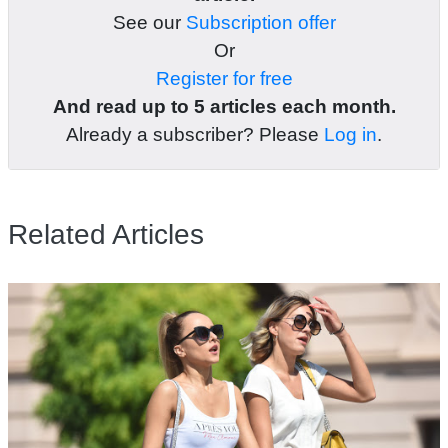
See our
Subscription offer
Or
Register for free
And read up to 5 articles each month.
Already a subscriber? Please
Log in
.
Related Articles