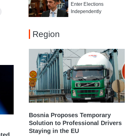
Enter Elections
Independently
Region
Bosnia Proposes Temporary
Solution to Professional Drivers
Staying in the EU
ated