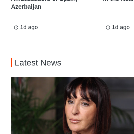
Azerbaijan
1d ago
1d ago
access_time
access_time
Latest News