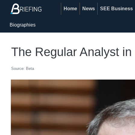
Home
News
SEE Business
Biographies
The Regular Analyst i
Source: Beta