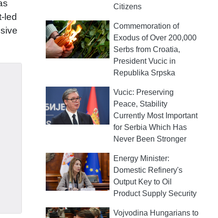
as
Citizens
t-led
Commemoration of
ssive
Exodus of Over 200,000
Serbs from Croatia,
President Vucic in
Republika Srpska
Vucic: Preserving
Peace, Stability
Currently Most Important
for Serbia Which Has
Never Been Stronger
Energy Minister:
Domestic Refinery's
Output Key to Oil
Product Supply Security
Vojvodina Hungarians to