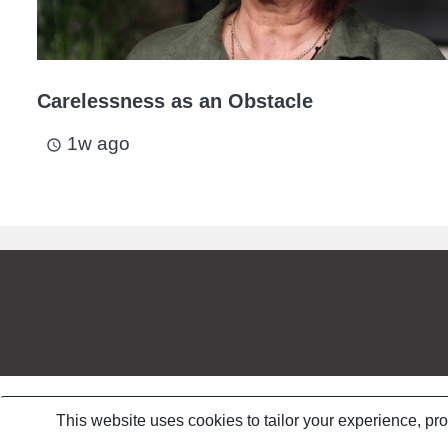
Carelessness as an Obstacle
1w ago
access_time
This website uses cookies to tailor your experience, pr