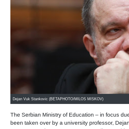
Dejan Vuk Stankovic (BETAPHOTO/MILOS MISKOV)
The Serbian Ministry of Education – in focus due
been taken over by a university professor, Deja