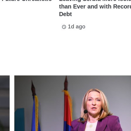
than Ever and with Recor
Debt
1d ago
access_time