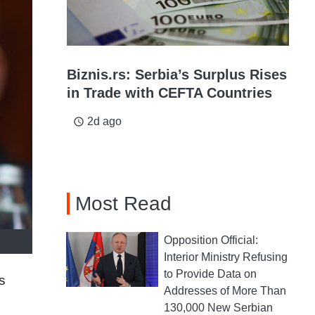
Biznis.rs: Serbia’s Surplus Rises
in Trade with CEFTA Countries
2d ago
access_time
Most Read
Opposition Official:
Interior Ministry Refusing
to Provide Data on
s
Addresses of More Than
130,000 New Serbian