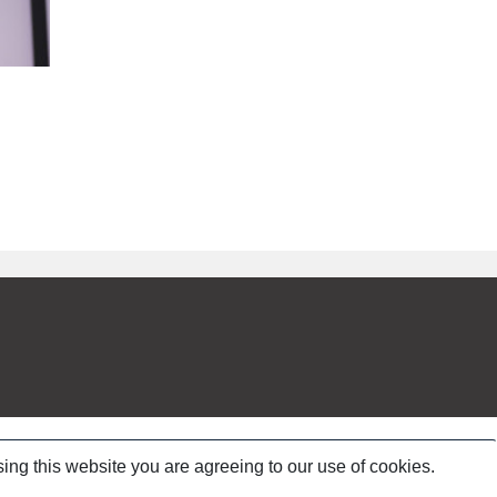
ing this website you are agreeing to our use of cookies.