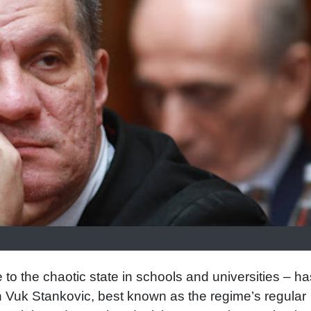
 to the chaotic state in schools and universities – ha
n Vuk Stankovic, best known as the regime’s regular