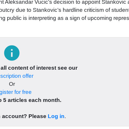
 Aleksandar Vucic’s decision to appoint Stankovic 
utcry due to Stankovic’s hardline criticism of studen
ng public is interpreting as a sign of upcoming repre
info
 all content of interest see our
cription offer
Or
ister for free
 5 articles each month.
n account? Please
Log in
.