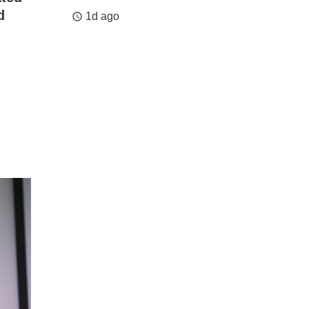
d
1d ago
access_time