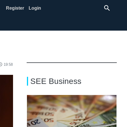
search
Register
Login
ss_time
19:58
SEE Business