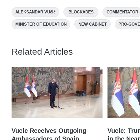
ALEKSANDAR VUčIć
BLOCKADES
COMMENTATOR
MINISTER OF EDUCATION
NEW CABINET
PRO-GOVE
Related Articles
Vucic Receives Outgoing
Vucic: Tru
Ambassadors of Spain,
in the Near