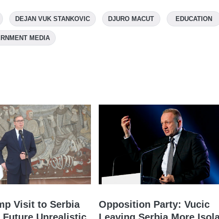
DEJAN VUK STANKOVIC
DJURO MACUT
EDUCATION
RNMENT MEDIA
mp Visit to Serbia
Opposition Party: Vucic
 Future Unrealistic
Leaving Serbia More Isol