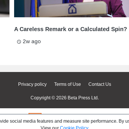
A Careless Remark or a Calculated Spin?
2w ago
access_time
Privacy policy
Terms of Use
Contact Us
Copyright © 2026 Beta Press Ltd.
ovide social media features and measure site performance. By us
View our
Cookie Policy