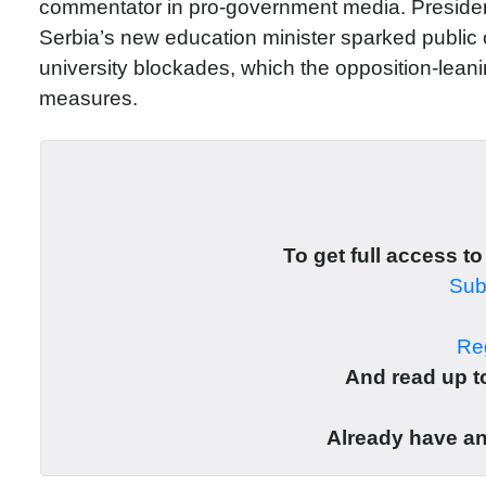
commentator in pro-government media. President
Serbia’s new education minister sparked public o
university blockades, which the opposition-leani
measures.
To get full access to
Subs
Reg
And read up to
Already have a