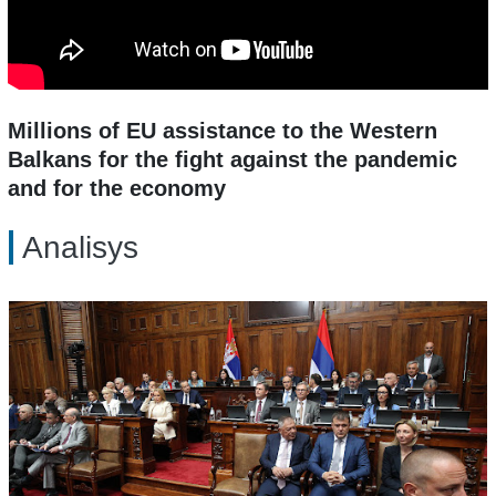
Millions of EU assistance to the Western
Balkans for the fight against the pandemic
and for the economy
Analisys