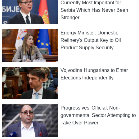
Currently Most Important for
Serbia Which Has Never Been
Stronger
Energy Minister: Domestic
Refinery's Output Key to Oil
Product Supply Security
Vojvodina Hungarians to Enter
Elections Independently
Progressives’ Official: Non-
governmental Sector Attempting to
Take Over Power