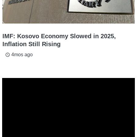
IMF: Kosovo Economy Slowed in 2025,
Inflation Still Rising
4mos ago
access_time