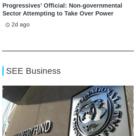
Progressives’ Official: Non-governmental
Sector Attempting to Take Over Power
2d ago
access_time
SEE Business