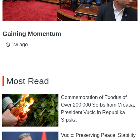
Gaining Momentum
1w ago
access_time
Most Read
Commemoration of Exodus of
Over 200,000 Serbs from Croatia,
President Vucic in Republika
Srpska
Vucic: Preserving Peace, Stability