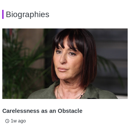
Biographies
Carelessness as an Obstacle
1w ago
access_time