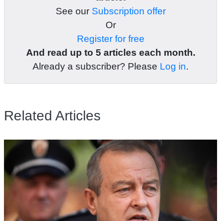
See our
Subscription offer
Or
Register for free
And read up to 5 articles each month.
Already a subscriber? Please
Log in
.
Related Articles