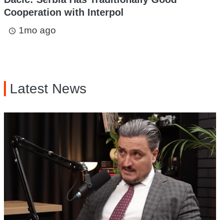
Cooperation with Interpol
1mo ago
access_time
Latest News