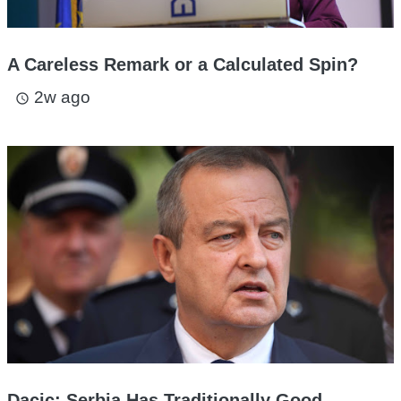
A Careless Remark or a Calculated Spin?
2w ago
access_time
Dacic: Serbia Has Traditionally Good