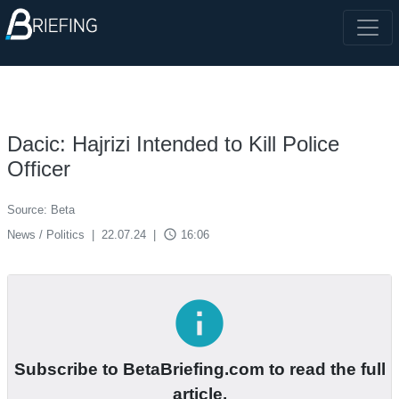
Dacic: Hajrizi Intended to Kill Police
Officer
Source: Beta
access_time
News / Politics
|
22.07.24
|
16:06
info
Subscribe to BetaBriefing.com to read the full
article.