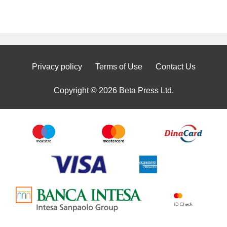
Privacy policy
Terms of Use
Contact Us
Copyright © 2026 Beta Press Ltd.