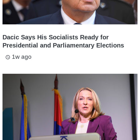
Dacic Says His Socialists Ready for
Presidential and Parliamentary Elections
1w ago
access_time