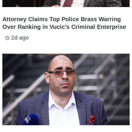
Attorney Claims Top Police Brass Warring
Over Ranking in Vucic’s Criminal Enterprise
2d ago
access_time