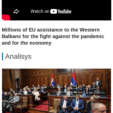
Millions of EU assistance to the Western
Balkans for the fight against the pandemic
and for the economy
Analisys