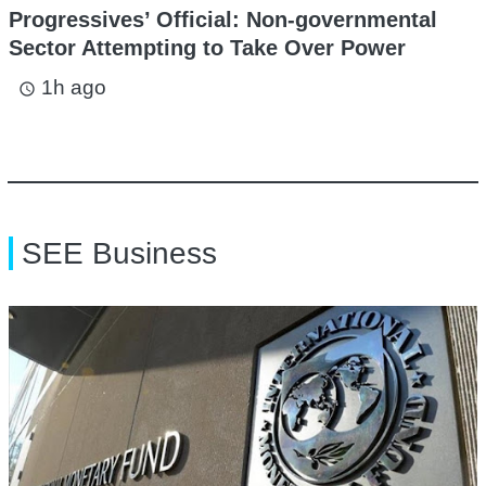
Progressives’ Official: Non-governmental
Sector Attempting to Take Over Power
1h ago
access_time
SEE Business