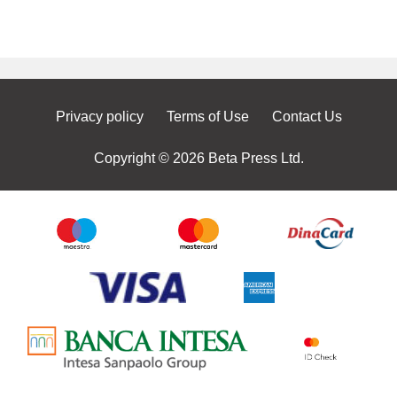
Privacy policy
Terms of Use
Contact Us
Copyright © 2026 Beta Press Ltd.