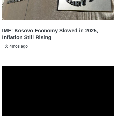
IMF: Kosovo Economy Slowed in 2025,
Inflation Still Rising
4mos ago
access_time