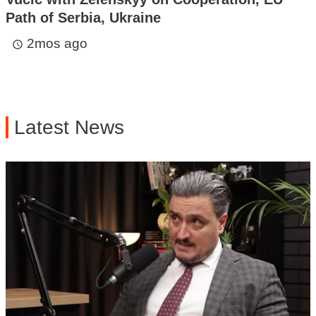
Path of Serbia, Ukraine
2mos ago
access_time
Latest News