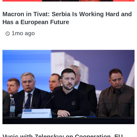
Macron in Tivat: Serbia Is Working Hard and
Has a European Future
1mo ago
access_time
Vucic with Zelenskyy on Cooperation, EU