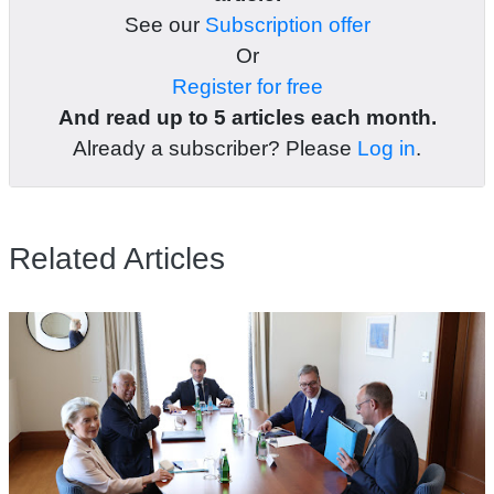
See our
Subscription offer
Or
Register for free
And read up to 5 articles each month.
Already a subscriber? Please
Log in
.
Related Articles