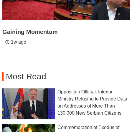
Gaining Momentum
1w ago
access_time
Most Read
Opposition Official: Interior
Ministry Refusing to Provide Data
on Addresses of More Than
130,000 New Serbian Citizens
Commemoration of Exodus of