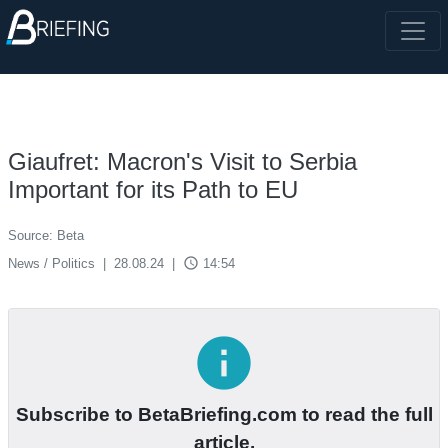
Giaufret: Macron's Visit to Serbia
Important for its Path to EU
Source: Beta
access_time
News / Politics
|
28.08.24
|
14:54
info
Subscribe to BetaBriefing.com to read the full
article.