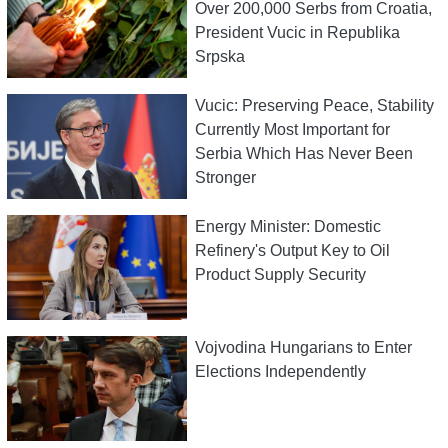
Over 200,000 Serbs from Croatia,
President Vucic in Republika
Srpska
Vucic: Preserving Peace, Stability
Currently Most Important for
Serbia Which Has Never Been
Stronger
Energy Minister: Domestic
Refinery's Output Key to Oil
Product Supply Security
Vojvodina Hungarians to Enter
Elections Independently