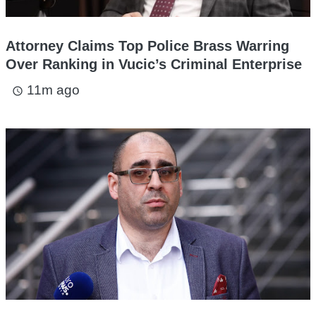
Attorney Claims Top Police Brass Warring
Over Ranking in Vucic’s Criminal Enterprise
11m ago
access_time