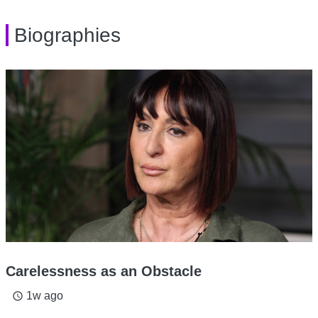
Biographies
Carelessness as an Obstacle
1w ago
access_time