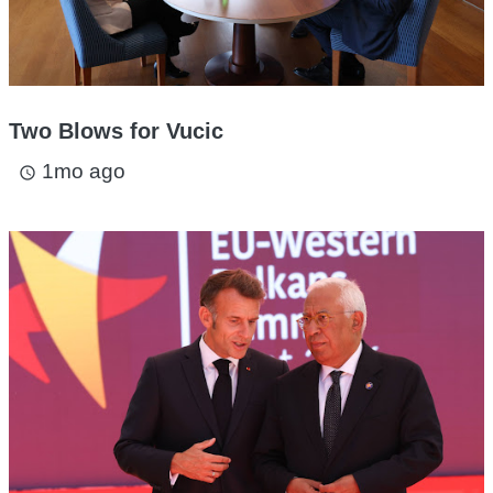
Two Blows for Vucic
1mo ago
access_time