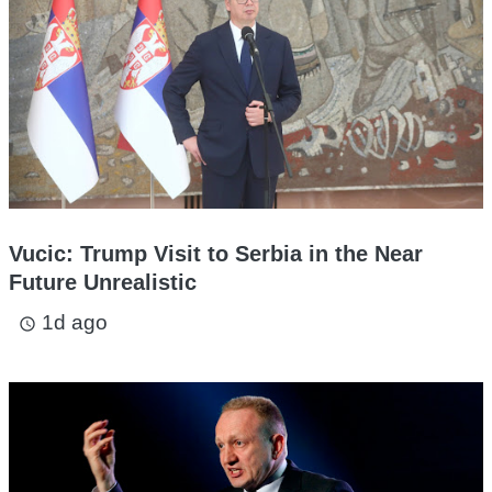
Vucic: Trump Visit to Serbia in the Near
Future Unrealistic
1d ago
access_time