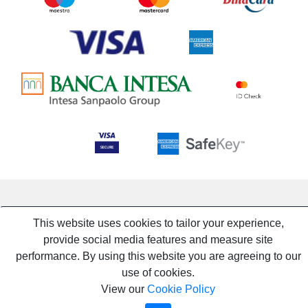
This website uses cookies to tailor your experience,
provide social media features and measure site
performance. By using this website you are agreeing to our
use of cookies.
View our
Cookie Policy