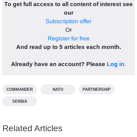
To get full access to all content of interest see
our
Subscription offer
Or
Register for free
And read up to 5 articles each month.
Already have an account? Please
Log in
.
COMMANDER
NATO
PARTNERSHIP
SERBIA
Related Articles