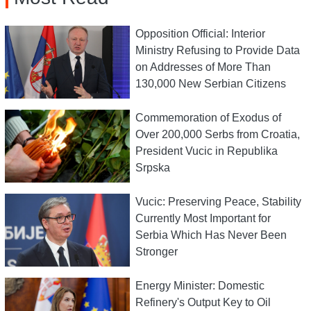
Opposition Official: Interior
Ministry Refusing to Provide Data
on Addresses of More Than
130,000 New Serbian Citizens
Commemoration of Exodus of
Over 200,000 Serbs from Croatia,
President Vucic in Republika
Srpska
Vucic: Preserving Peace, Stability
Currently Most Important for
Serbia Which Has Never Been
Stronger
Energy Minister: Domestic
Refinery's Output Key to Oil