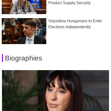
Product Supply Security
Vojvodina Hungarians to Enter
Elections Independently
Biographies