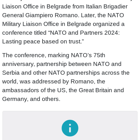
Liaison Office in Belgrade from Italian Brigadier
General Giampiero Romano. Later, the NATO
Military Liaison Office in Belgrade organized a
conference titled “NATO and Partners 2024:
Lasting peace based on trust.”
The conference, marking NATO’s 75th
anniversary, partnership between NATO and
Serbia and other NATO partnerships across the
world, was addressed by Romano, the
ambassadors of the US, the Great Britain and
Germany, and others.
info