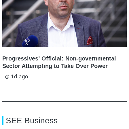
Progressives’ Official: Non-governmental
Sector Attempting to Take Over Power
1d ago
access_time
SEE Business