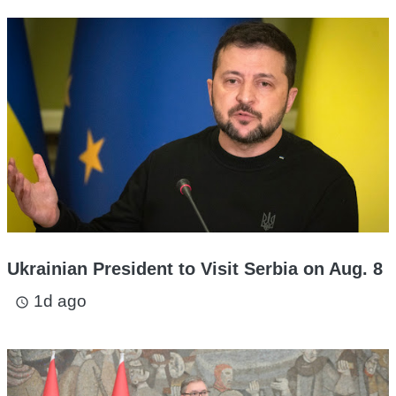
Ukrainian President to Visit Serbia on Aug. 8
1d ago
access_time