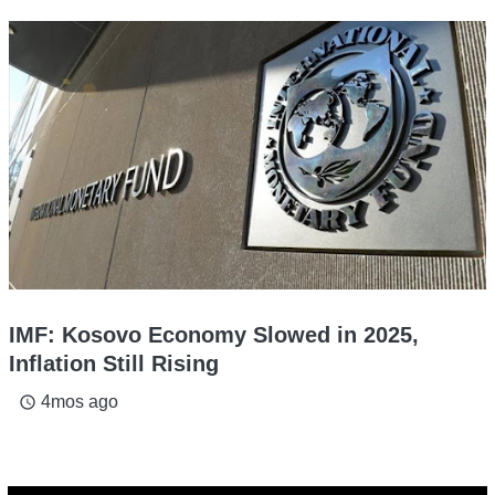
IMF: Kosovo Economy Slowed in 2025,
Inflation Still Rising
4mos ago
access_time