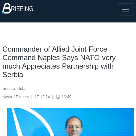
Commander of Allied Joint Force
Command Naples Says NATO very
much Appreciates Partnership with
Serbia
Source: Beta
access_time
News / Politics
|
17.12.24
|
16:49