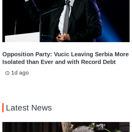
Opposition Party: Vucic Leaving Serbia More
Isolated than Ever and with Record Debt
1d ago
access_time
Latest News