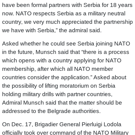
have been formal partners with Serbia for 18 years
now. NATO respects Serbia as a military neutral
country, we very much appreciated the partnership
we have with Serbia,” the admiral said.
Asked whether he could see Serbia joining NATO
in the future, Munsch said that “there is a process
which opens with a country applying for NATO
membership, after which all NATO member
countries consider the application.” Asked about
the possibility of lifting moratorium on Serbia
holding military drills with partner countries,
Admiral Munsch said that the matter should be
addressed to the Belgrade authorities.
On Dec. 17, Brigadier General Pierluigi Lodola
officially took over command of the NATO Military