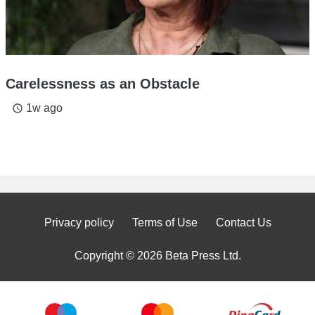
Carelessness as an Obstacle
1w ago
access_time
Privacy policy
Terms of Use
Contact Us
Copyright © 2026 Beta Press Ltd.