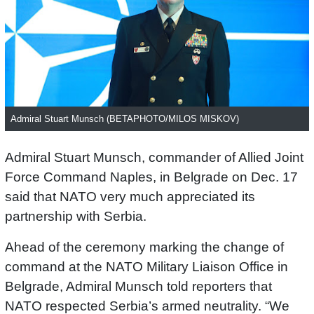
Admiral Stuart Munsch (BETAPHOTO/MILOS MISKOV)
Admiral Stuart Munsch, commander of Allied Joint
Force Command Naples, in Belgrade on Dec. 17
said that NATO very much appreciated its
partnership with Serbia.
Ahead of the ceremony marking the change of
command at the NATO Military Liaison Office in
Belgrade, Admiral Munsch told reporters that
NATO respected Serbia’s armed neutrality. “We