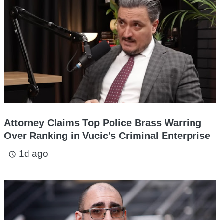
Attorney Claims Top Police Brass Warring
Over Ranking in Vucic’s Criminal Enterprise
1d ago
access_time