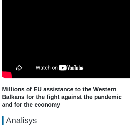
Millions of EU assistance to the Western
Balkans for the fight against the pandemic
and for the economy
Analisys