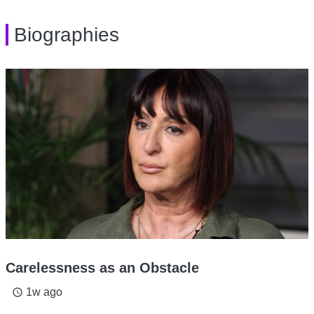
Biographies
Carelessness as an Obstacle
1w ago
access_time