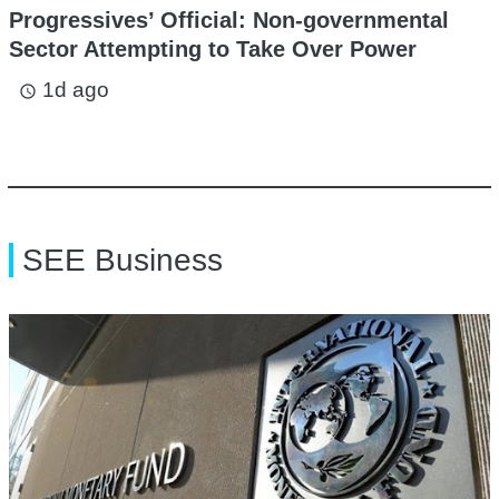
Progressives’ Official: Non-governmental
Sector Attempting to Take Over Power
1d ago
access_time
SEE Business