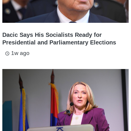
Dacic Says His Socialists Ready for
Presidential and Parliamentary Elections
1w ago
access_time