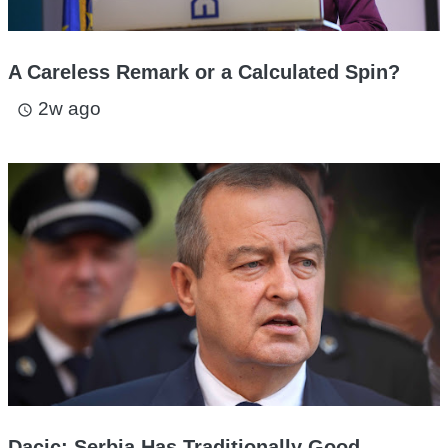
A Careless Remark or a Calculated Spin?
2w ago
access_time
Dacic: Serbia Has Traditionally Good