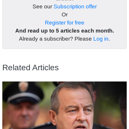
See our
Subscription offer
Or
Register for free
And read up to 5 articles each month.
Already a subscriber? Please
Log in
.
Related Articles