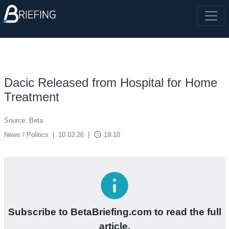
Dacic Released from Hospital for Home
Treatment
Source: Beta
access_time
News / Politics
|
10.03.26
|
19:10
info
Subscribe to BetaBriefing.com to read the full
article.