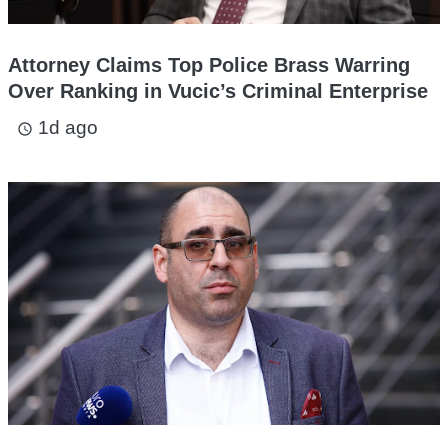
Attorney Claims Top Police Brass Warring
Over Ranking in Vucic’s Criminal Enterprise
1d ago
access_time