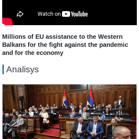
Millions of EU assistance to the Western
Balkans for the fight against the pandemic
and for the economy
Analisys