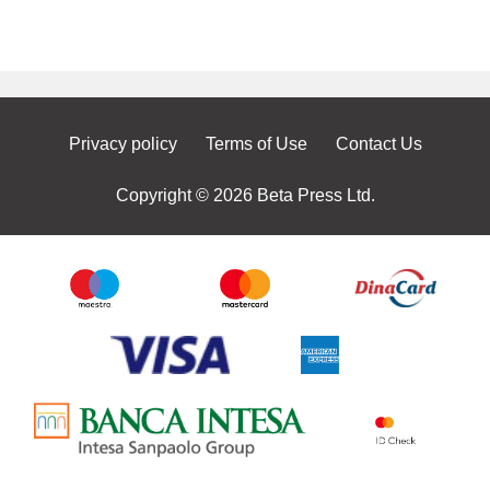
Privacy policy
Terms of Use
Contact Us
Copyright © 2026 Beta Press Ltd.