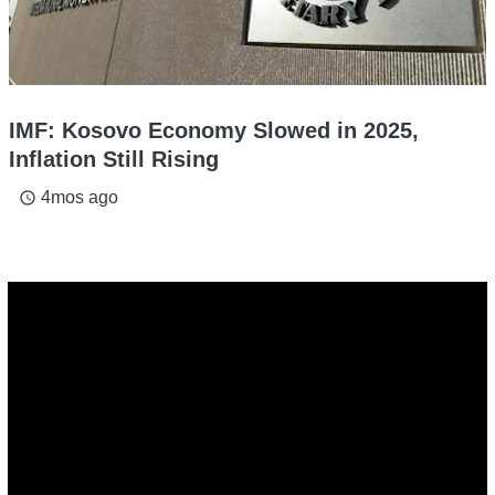
IMF: Kosovo Economy Slowed in 2025,
Inflation Still Rising
4mos ago
access_time