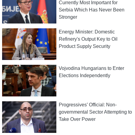
Currently Most Important for
Serbia Which Has Never Been
Stronger
Energy Minister: Domestic
Refinery's Output Key to Oil
Product Supply Security
Vojvodina Hungarians to Enter
Elections Independently
Progressives’ Official: Non-
governmental Sector Attempting to
Take Over Power