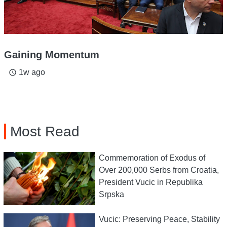
Gaining Momentum
1w ago
access_time
Most Read
Commemoration of Exodus of
Over 200,000 Serbs from Croatia,
President Vucic in Republika
Srpska
Vucic: Preserving Peace, Stability