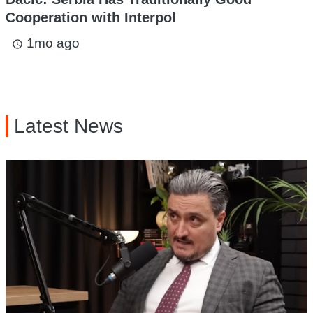
Cooperation with Interpol
1mo ago
access_time
Latest News