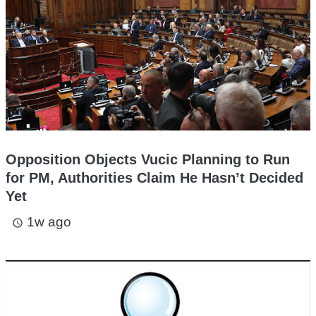
Opposition Objects Vucic Planning to Run
for PM, Authorities Claim He Hasn’t Decided
Yet
1w ago
access_time