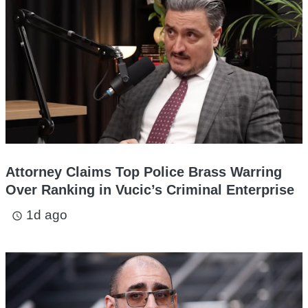
Attorney Claims Top Police Brass Warring
Over Ranking in Vucic’s Criminal Enterprise
1d ago
access_time