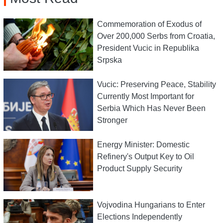
Commemoration of Exodus of
Over 200,000 Serbs from Croatia,
President Vucic in Republika
Srpska
Vucic: Preserving Peace, Stability
Currently Most Important for
Serbia Which Has Never Been
Stronger
Energy Minister: Domestic
Refinery's Output Key to Oil
Product Supply Security
Vojvodina Hungarians to Enter
Elections Independently