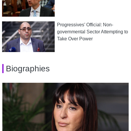
Progressives’ Official: Non-
governmental Sector Attempting to
Take Over Power
Biographies