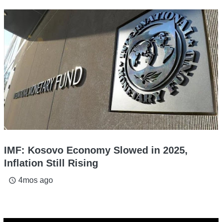
IMF: Kosovo Economy Slowed in 2025,
Inflation Still Rising
4mos ago
access_time