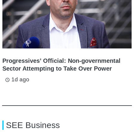
Progressives’ Official: Non-governmental
Sector Attempting to Take Over Power
1d ago
access_time
SEE Business