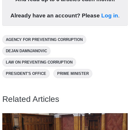
Already have an account? Please
Log in
.
AGENCY FOR PREVENTING CORRUPTION
DEJAN DAMNJANOVIC
LAW ON PREVENTING CORRUPTION
PRESIDENT'S OFFICE
PRIME MINISTER
Related Articles