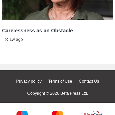
Carelessness as an Obstacle
1w ago
access_time
Privacy policy
Terms of Use
Contact Us
Copyright © 2026 Beta Press Ltd.