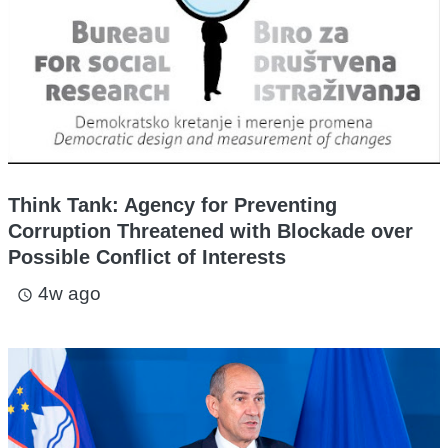
Think Tank: Agency for Preventing
Corruption Threatened with Blockade over
Possible Conflict of Interests
4w ago
access_time