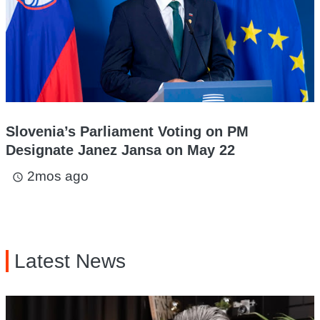
Slovenia’s Parliament Voting on PM
Designate Janez Jansa on May 22
2mos ago
access_time
Latest News