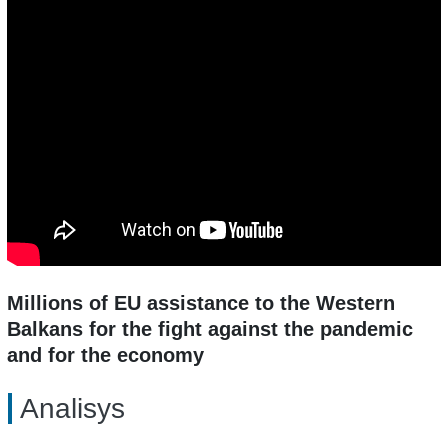
Millions of EU assistance to the Western
Balkans for the fight against the pandemic
and for the economy
Analisys