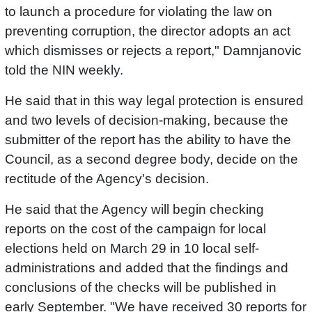
to launch a procedure for violating the law on
preventing corruption, the director adopts an act
which dismisses or rejects a report," Damnjanovic
told the NIN weekly.
He said that in this way legal protection is ensured
and two levels of decision-making, because the
submitter of the report has the ability to have the
Council, as a second degree body, decide on the
rectitude of the Agency's decision.
He said that the Agency will begin checking
reports on the cost of the campaign for local
elections held on March 29 in 10 local self-
administrations and added that the findings and
conclusions of the checks will be published in
early September. "We have received 30 reports for