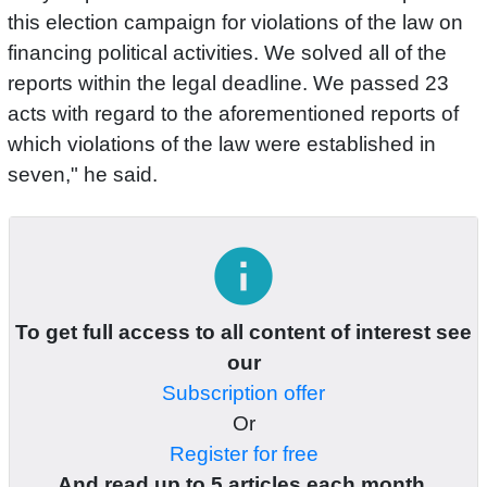
this election campaign for violations of the law on
financing political activities. We solved all of the
reports within the legal deadline. We passed 23
acts with regard to the aforementioned reports of
which violations of the law were established in
seven," he said.
info
To get full access to all content of interest see
our
Subscription offer
Or
Register for free
And read up to 5 articles each month.