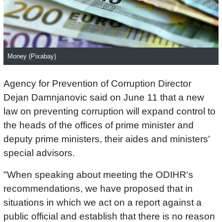
Money (Pixabay)
Agency for Prevention of Corruption Director
Dejan Damnjanovic said on June 11 that a new
law on preventing corruption will expand control to
the heads of the offices of prime minister and
deputy prime ministers, their aides and ministers'
special advisors.
"When speaking about meeting the ODIHR's
recommendations, we have proposed that in
situations in which we act on a report against a
public official and establish that there is no reason