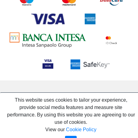
This website uses cookies to tailor your experience,
provide social media features and measure site
performance. By using this website you are agreeing to our
use of cookies.
View our
Cookie Policy