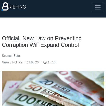
Official: New Law on Preventing
Corruption Will Expand Control
Source: Beta
access_time
News / Politics
|
11.06.26
|
15:16