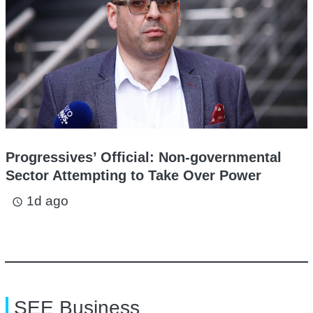
Progressives’ Official: Non-governmental
Sector Attempting to Take Over Power
1d ago
access_time
SEE Business