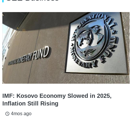
IMF: Kosovo Economy Slowed in 2025,
Inflation Still Rising
4mos ago
access_time