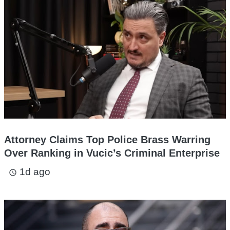
Attorney Claims Top Police Brass Warring
Over Ranking in Vucic’s Criminal Enterprise
1d ago
access_time