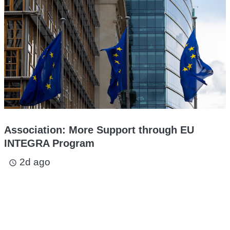
Association: More Support through EU
INTEGRA Program
2d ago
access_time