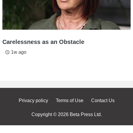
Carelessness as an Obstacle
1w ago
access_time
Privacy policy
Terms of Use
Contact Us
Copyright © 2026 Beta Press Ltd.