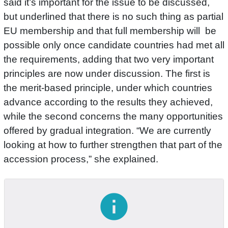
said it’s important for the issue to be discussed,
but underlined that there is no such thing as partial
EU membership and that full membership will be
possible only once candidate countries had met all
the requirements, adding that two very important
principles are now under discussion. The first is
the merit-based principle, under which countries
advance according to the results they achieved,
while the second concerns the many opportunities
offered by gradual integration. “We are currently
looking at how to further strengthen that part of the
accession process,” she explained.
info