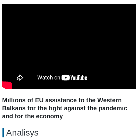
Millions of EU assistance to the Western
Balkans for the fight against the pandemic
and for the economy
Analisys