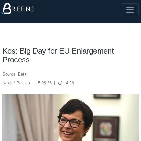
Kos: Big Day for EU Enlargement
Process
Source: Beta
access_time
News / Politics
|
15.06.26
|
14:26