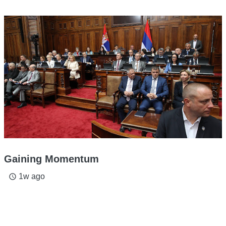
Gaining Momentum
1w ago
access_time