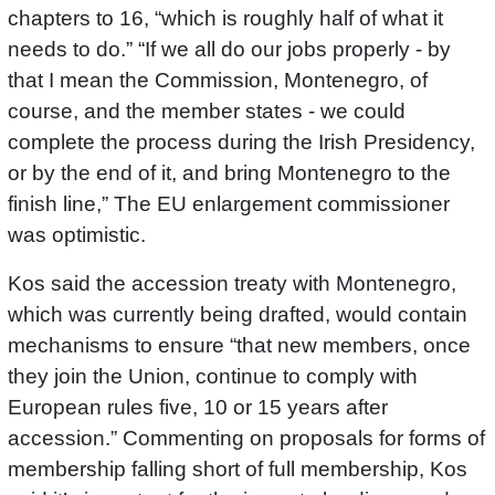
chapters to 16, “which is roughly half of what it
needs to do.” “If we all do our jobs properly - by
that I mean the Commission, Montenegro, of
course, and the member states - we could
complete the process during the Irish Presidency,
or by the end of it, and bring Montenegro to the
finish line,” The EU enlargement commissioner
was optimistic.
Kos said the accession treaty with Montenegro,
which was currently being drafted, would contain
mechanisms to ensure “that new members, once
they join the Union, continue to comply with
European rules five, 10 or 15 years after
accession.” Commenting on proposals for forms of
membership falling short of full membership, Kos