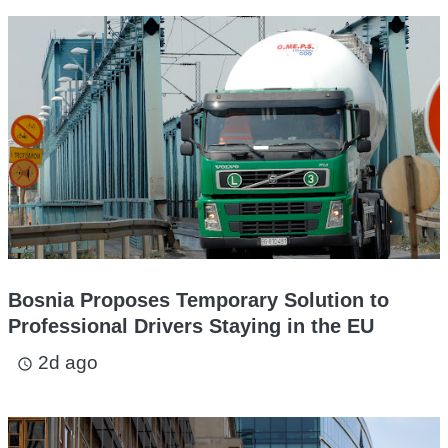
Bosnia Proposes Temporary Solution to
Professional Drivers Staying in the EU
2d ago
access_time