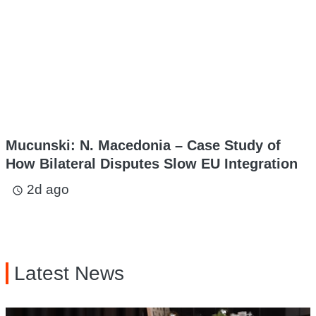
Mucunski: N. Macedonia – Case Study of
How Bilateral Disputes Slow EU Integration
2d ago
access_time
Latest News