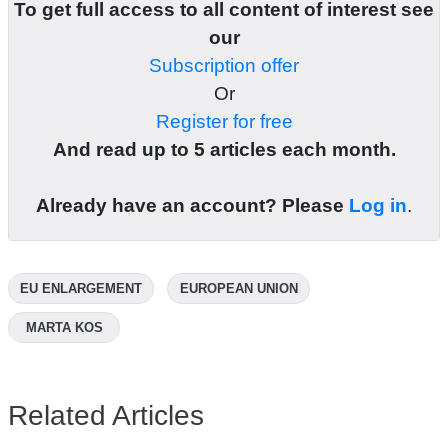
To get full access to all content of interest see
our
Subscription offer
Or
Register for free
And read up to 5 articles each month.
Already have an account? Please
Log in
.
EU ENLARGEMENT
EUROPEAN UNION
MARTA KOS
Related Articles