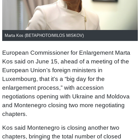
Marta Kos (BETAPHOTO/MILOS MISKOV)
European Commissioner for Enlargement Marta
Kos said on June 15, ahead of a meeting of the
European Union’s foreign ministers in
Luxembourg, that it’s a “big day for the
enlargement process,” with accession
negotiations opening with Ukraine and Moldova
and Montenegro closing two more negotiating
chapters.
Kos said Montenegro is closing another two
chapters, bringing the total number of closed