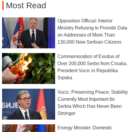
Most Read
Opposition Official: Interior
Ministry Refusing to Provide Data
on Addresses of More Than
130,000 New Serbian Citizens
Commemoration of Exodus of
Over 200,000 Serbs from Croatia,
President Vucic in Republika
Srpska
Vucic: Preserving Peace, Stability
Currently Most Important for
Serbia Which Has Never Been
Stronger
Energy Minister: Domestic