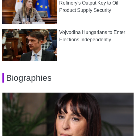
Refinery's Output Key to Oil
Product Supply Security
Vojvodina Hungarians to Enter
Elections Independently
Biographies