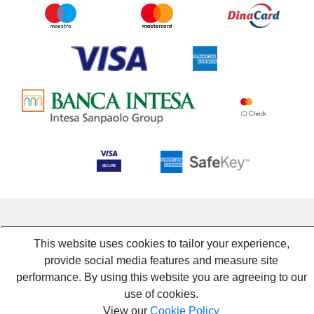
This website uses cookies to tailor your experience,
provide social media features and measure site
performance. By using this website you are agreeing to our
use of cookies.
View our
Cookie Policy