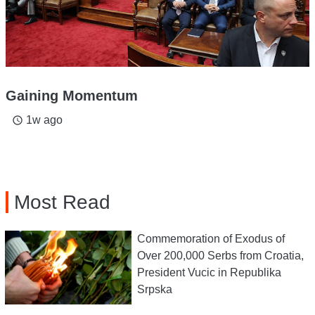
Gaining Momentum
1w ago
access_time
Most Read
Commemoration of Exodus of
Over 200,000 Serbs from Croatia,
President Vucic in Republika
Srpska