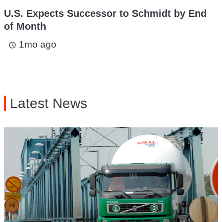
U.S. Expects Successor to Schmidt by End
of Month
1mo ago
access_time
Latest News