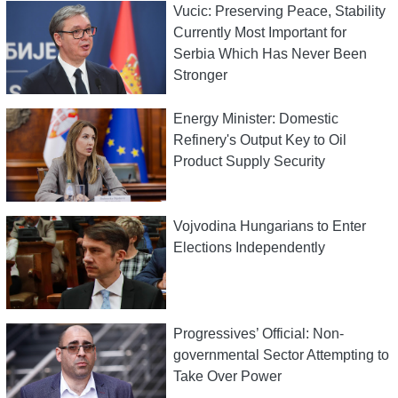
Vucic: Preserving Peace, Stability
Currently Most Important for
Serbia Which Has Never Been
Stronger
Energy Minister: Domestic
Refinery's Output Key to Oil
Product Supply Security
Vojvodina Hungarians to Enter
Elections Independently
Progressives’ Official: Non-
governmental Sector Attempting to
Take Over Power