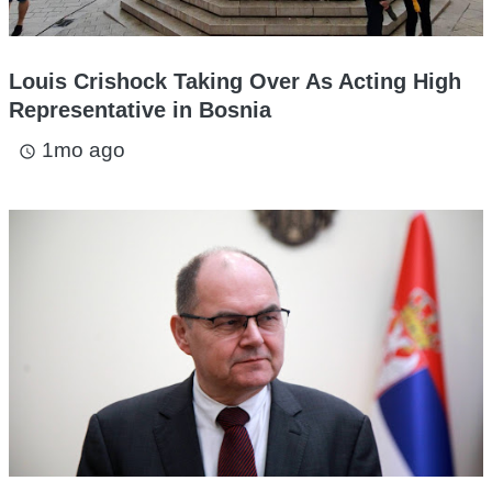
Louis Crishock Taking Over As Acting High
Representative in Bosnia
1mo ago
access_time