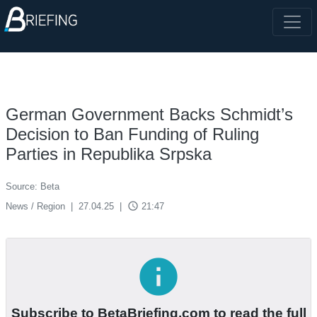
German Government Backs Schmidt’s
Decision to Ban Funding of Ruling
Parties in Republika Srpska
Source: Beta
access_time
News / Region
|
27.04.25
|
21:47
info
Subscribe to BetaBriefing.com to read the full