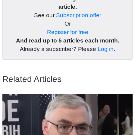
article.
See our
Subscription offer
Or
Register for free
And read up to 5 articles each month.
Already a subscriber? Please
Log in
.
Related Articles