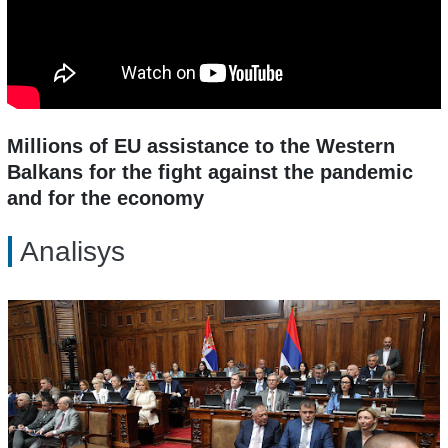
Millions of EU assistance to the Western
Balkans for the fight against the pandemic
and for the economy
Analisys