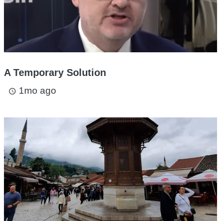
A Temporary Solution
1mo ago
access_time