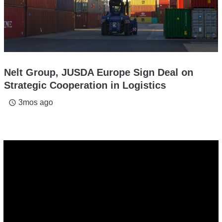
Nelt Group, JUSDA Europe Sign Deal on
Strategic Cooperation in Logistics
3mos ago
access_time