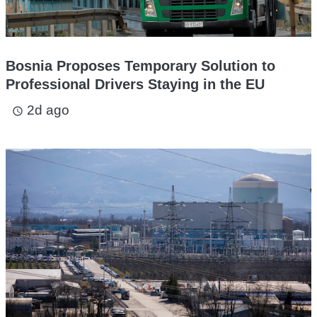
Bosnia Proposes Temporary Solution to
Professional Drivers Staying in the EU
2d ago
access_time