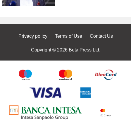
Privacy policy
Terms of Use
Contact Us
Copyright © 2026 Beta Press Ltd.