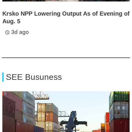
Krsko NPP Lowering Output As of Evening of
Aug. 5
3d ago
access_time
SEE Busuness