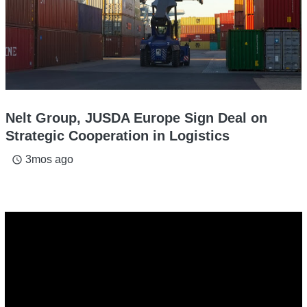
Nelt Group, JUSDA Europe Sign Deal on
Strategic Cooperation in Logistics
3mos ago
access_time