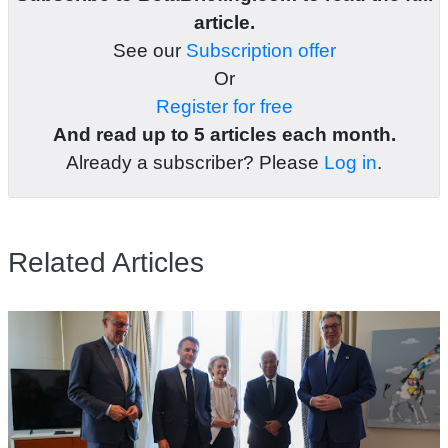
article.
See our
Subscription offer
Or
Register for free
And read up to 5 articles each month.
Already a subscriber? Please
Log in
.
Related Articles