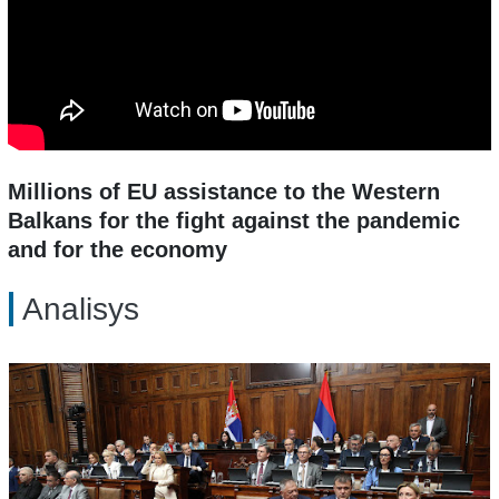
Millions of EU assistance to the Western
Balkans for the fight against the pandemic
and for the economy
Analisys