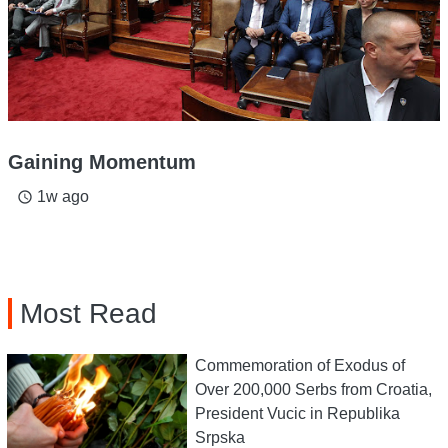
Gaining Momentum
1w ago
access_time
Most Read
Commemoration of Exodus of
Over 200,000 Serbs from Croatia,
President Vucic in Republika
Srpska