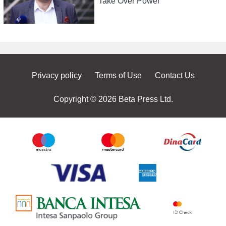
Take Over Power
Privacy policy
Terms of Use
Contact Us
Copyright © 2026 Beta Press Ltd.