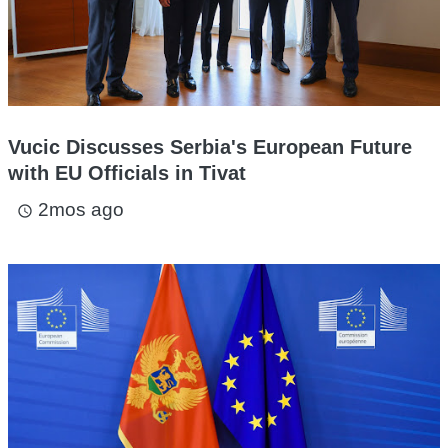
Vucic Discusses Serbia's European Future
with EU Officials in Tivat
2mos ago
access_time