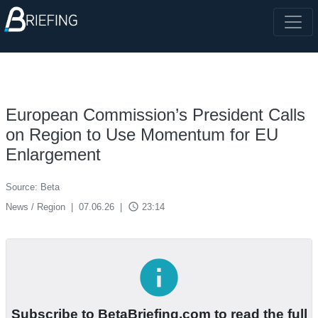
European Commission’s President Calls
on Region to Use Momentum for EU
Enlargement
Source: Beta
access_time
News / Region
|
07.06.26
|
23:14
info
Subscribe to BetaBriefing.com to read the full