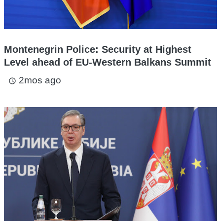
Montenegrin Police: Security at Highest
Level ahead of EU-Western Balkans Summit
2mos ago
access_time