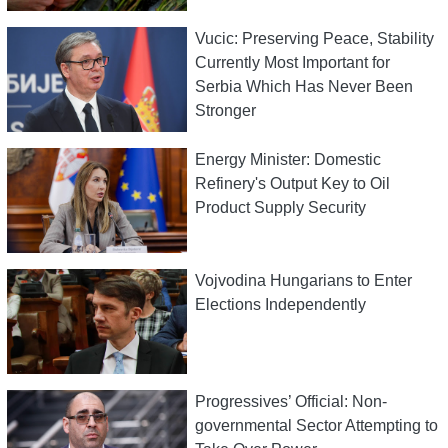
Vucic: Preserving Peace, Stability
Currently Most Important for
Serbia Which Has Never Been
Stronger
Energy Minister: Domestic
Refinery's Output Key to Oil
Product Supply Security
Vojvodina Hungarians to Enter
Elections Independently
Progressives’ Official: Non-
governmental Sector Attempting to