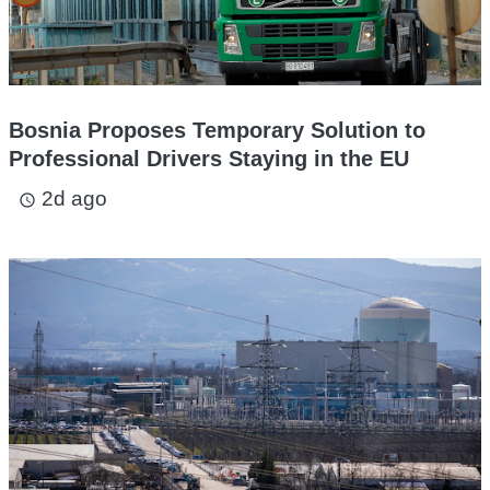
Bosnia Proposes Temporary Solution to
Professional Drivers Staying in the EU
2d ago
access_time