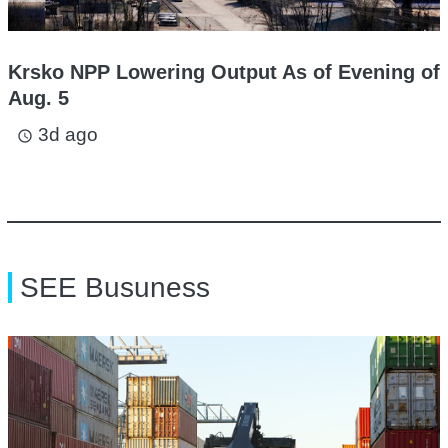
Krsko NPP Lowering Output As of Evening of
Aug. 5
3d ago
access_time
SEE Busuness