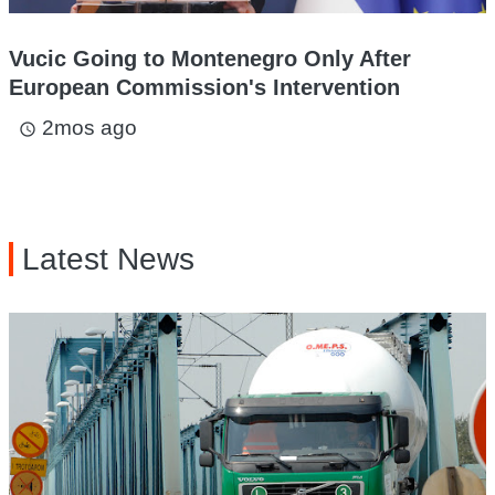
Vucic Going to Montenegro Only After
European Commission's Intervention
2mos ago
access_time
Latest News